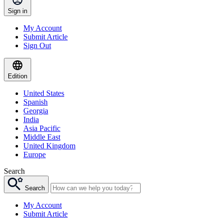
Sign in
My Account
Submit Article
Sign Out
Edition
United States
Spanish
Georgia
India
Asia Pacific
Middle East
United Kingdom
Europe
Search
Search
My Account
Submit Article