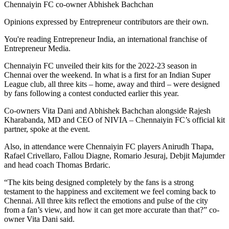
Chennaiyin FC co-owner Abhishek Bachchan
Opinions expressed by Entrepreneur contributors are their own.
You're reading Entrepreneur India, an international franchise of
Entrepreneur Media.
Chennaiyin FC unveiled their kits for the 2022-23 season in
Chennai over the weekend. In what is a first for an Indian Super
League club, all three kits – home, away and third – were designed
by fans following a contest conducted earlier this year.
Co-owners Vita Dani and Abhishek Bachchan alongside Rajesh
Kharabanda, MD and CEO of NIVIA – Chennaiyin FC’s official kit
partner, spoke at the event.
Also, in attendance were Chennaiyin FC players Anirudh Thapa,
Rafael Crivellaro, Fallou Diagne, Romario Jesuraj, Debjit Majumder
and head coach Thomas Brdaric.
“The kits being designed completely by the fans is a strong
testament to the happiness and excitement we feel coming back to
Chennai. All three kits reflect the emotions and pulse of the city
from a fan’s view, and how it can get more accurate than that?” co-
owner Vita Dani said.