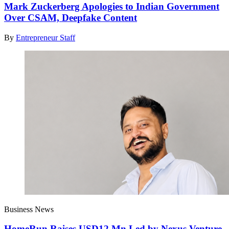
Mark Zuckerberg Apologies to Indian Government
Over CSAM, Deepfake Content
By
Entrepreneur Staff
Business News
HomeRun Raises USD12 Mn Led by Nexus Venture