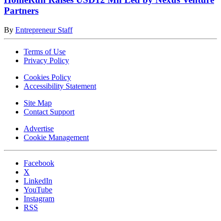
Partners
By
Entrepreneur Staff
Terms of Use
Privacy Policy
Cookies Policy
Accessibility Statement
Site Map
Contact Support
Advertise
Cookie Management
Facebook
X
LinkedIn
YouTube
Instagram
RSS