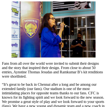
Fans from all over the world were invited to submit their designs
and the story that inspired their design. From close to about 50
entries, Aynstine Thomas Jesudas and Ramkumar B’s kit renditions
were shortlisted.
“It’s great to be back in Chennai after a long and be among our
extended family (our fans). Our stadium is one of the most
intimidating places for opposite teams thanks to our fans. CFC is
known for its fighting spirit and we look forward to the new season.
We promise a great style of play and we look forward to your sports
(fans). We have a new young and dynamic team and a new coach in