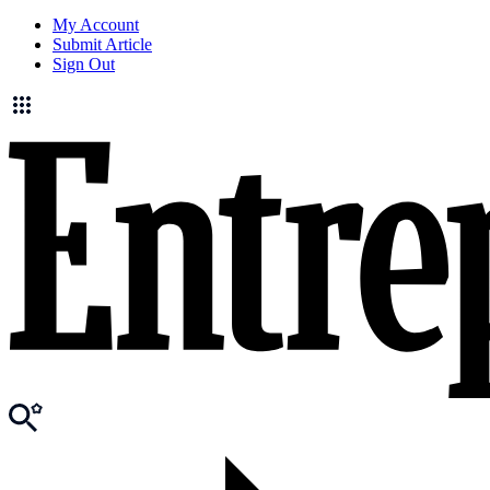
My Account
Submit Article
Sign Out