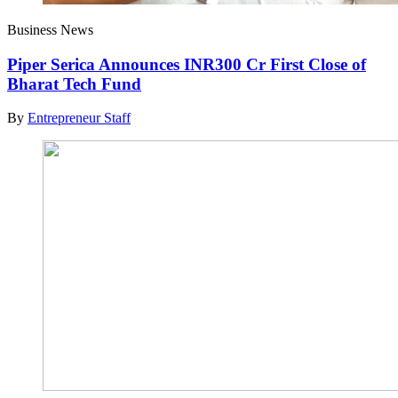
Business News
Piper Serica Announces INR300 Cr First Close of
Bharat Tech Fund
By
Entrepreneur Staff