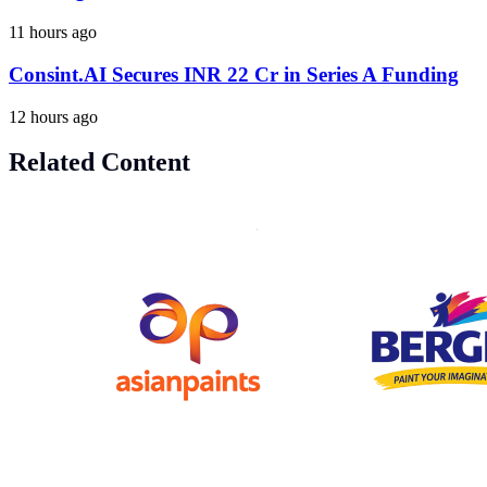
11 hours ago
Consint.AI Secures INR 22 Cr in Series A Funding
12 hours ago
Related Content