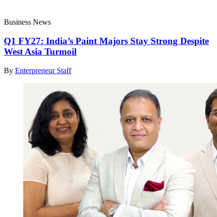
Business News
Q1 FY27: India’s Paint Majors Stay Strong Despite
West Asia Turmoil
By
Enterpreneur Staff