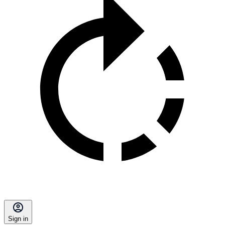
Sign in