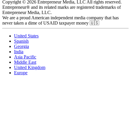
Copyright © 2026 Entrepreneur Media, LLC All rights reserved.
Entrepreneur® and its related marks are registered trademarks of
Entrepreneur Media, LLC.
We are a proud American independent media company that has
never taken a dime of USAID taxpayer money 🇺🇸
United States
Spanish
Georgia
India
Asia Pacific
Middle East
United Kingdom
Europe