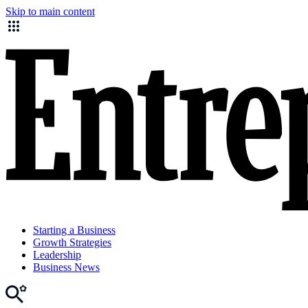
Skip to main content
Starting a Business
Growth Strategies
Leadership
Business News