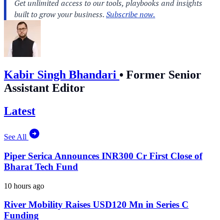
Kabir Singh Bhandari
•
Former Senior
Assistant Editor
Latest
See All
Piper Serica Announces INR300 Cr First Close of
Bharat Tech Fund
10 hours ago
River Mobility Raises USD120 Mn in Series C
Funding