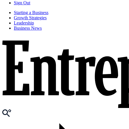
Sign Out
Starting a Business
Growth Strategies
Leadership
Business News