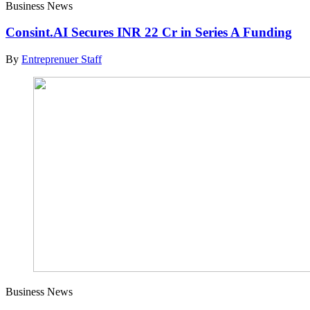
Business News
Consint.AI Secures INR 22 Cr in Series A Funding
By
Entreprenuer Staff
Business News