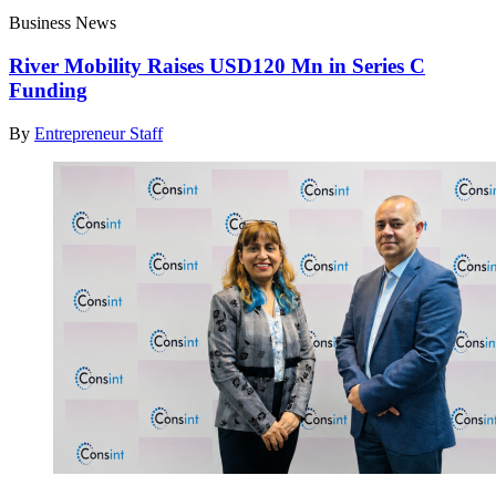
Business News
River Mobility Raises USD120 Mn in Series C
Funding
By
Entrepreneur Staff