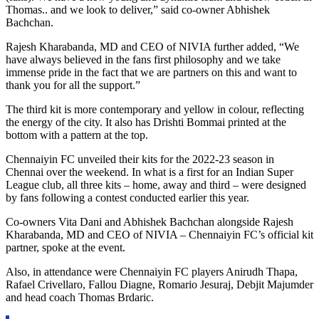
Thomas.. and we look to deliver,” said co-owner Abhishek
Bachchan.
Rajesh Kharabanda, MD and CEO of NIVIA further added, “We
have always believed in the fans first philosophy and we take
immense pride in the fact that we are partners on this and want to
thank you for all the support.”
The third kit is more contemporary and yellow in colour, reflecting
the energy of the city. It also has Drishti Bommai printed at the
bottom with a pattern at the top.
Chennaiyin FC unveiled their kits for the 2022-23 season in
Chennai over the weekend. In what is a first for an Indian Super
League club, all three kits – home, away and third – were designed
by fans following a contest conducted earlier this year.
Co-owners Vita Dani and Abhishek Bachchan alongside Rajesh
Kharabanda, MD and CEO of NIVIA – Chennaiyin FC’s official kit
partner, spoke at the event.
Also, in attendance were Chennaiyin FC players Anirudh Thapa,
Rafael Crivellaro, Fallou Diagne, Romario Jesuraj, Debjit Majumder
and head coach Thomas Brdaric.