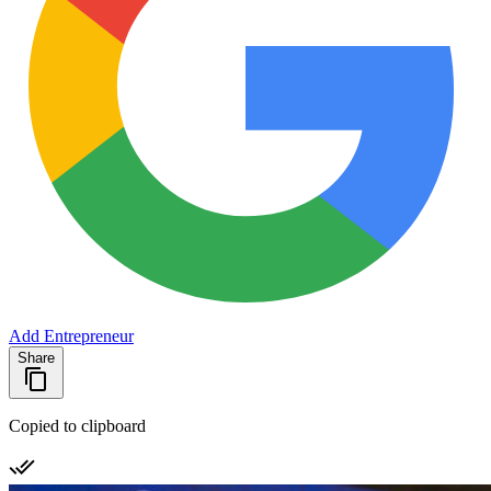
Add Entrepreneur
Share
Copied to clipboard