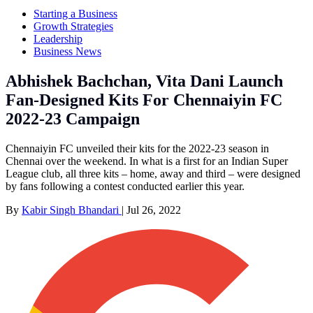
Starting a Business
Growth Strategies
Leadership
Business News
Abhishek Bachchan, Vita Dani Launch
Fan-Designed Kits For Chennaiyin FC
2022-23 Campaign
Chennaiyin FC unveiled their kits for the 2022-23 season in
Chennai over the weekend. In what is a first for an Indian Super
League club, all three kits – home, away and third – were designed
by fans following a contest conducted earlier this year.
By
Kabir Singh Bhandari
|
Jul 26, 2022