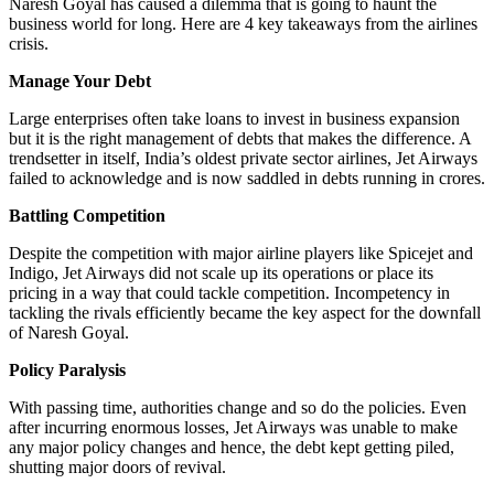
Naresh Goyal has caused a dilemma that is going to haunt the
business world for long. Here are 4 key takeaways from the airlines
crisis.
Manage Your Debt
Large enterprises often take loans to invest in business expansion
but it is the right management of debts that makes the difference. A
trendsetter in itself, India’s oldest private sector airlines, Jet Airways
failed to acknowledge and is now saddled in debts running in crores.
Battling Competition
Despite the competition with major airline players like Spicejet and
Indigo, Jet Airways did not scale up its operations or place its
pricing in a way that could tackle competition. Incompetency in
tackling the rivals efficiently became the key aspect for the downfall
of Naresh Goyal.
Policy Paralysis
With passing time, authorities change and so do the policies. Even
after incurring enormous losses, Jet Airways was unable to make
any major policy changes and hence, the debt kept getting piled,
shutting major doors of revival.