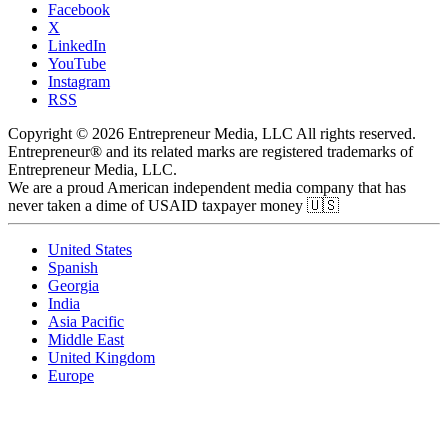
Facebook
X
LinkedIn
YouTube
Instagram
RSS
Copyright © 2026 Entrepreneur Media, LLC All rights reserved.
Entrepreneur® and its related marks are registered trademarks of
Entrepreneur Media, LLC.
We are a proud American independent media company that has
never taken a dime of USAID taxpayer money 🇺🇸
United States
Spanish
Georgia
India
Asia Pacific
Middle East
United Kingdom
Europe