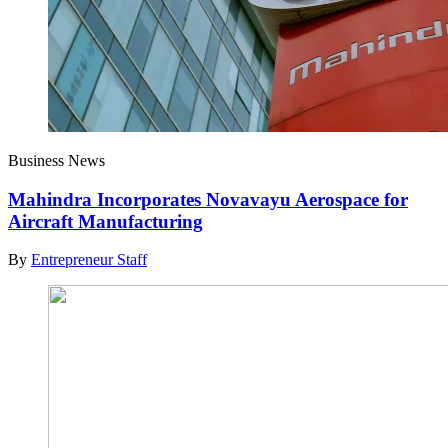
Business News
Mahindra Incorporates Novavayu Aerospace for
Aircraft Manufacturing
By
Entrepreneur Staff