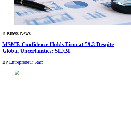
Business News
MSME Confidence Holds Firm at 59.3 Despite
Global Uncertainties: SIDBI
By
Entrepreneur Staff