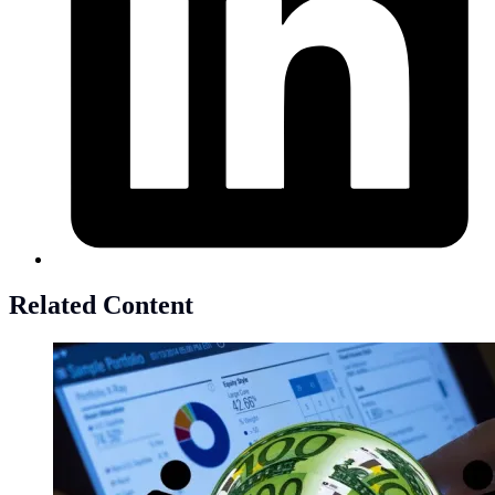
Related Content