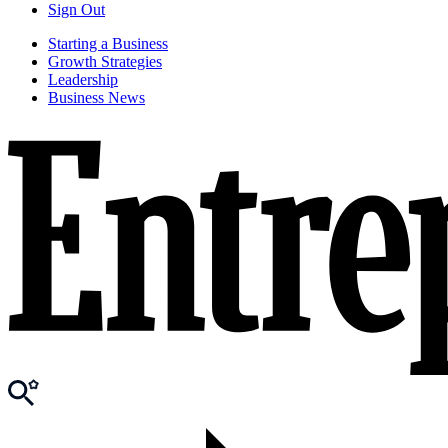
Sign Out
Starting a Business
Growth Strategies
Leadership
Business News