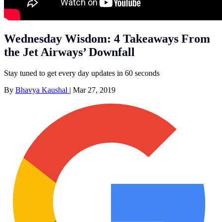
Wednesday Wisdom: 4 Takeaways From
the Jet Airways’ Downfall
Stay tuned to get every day updates in 60 seconds
By
Bhavya Kaushal
|
Mar 27, 2019