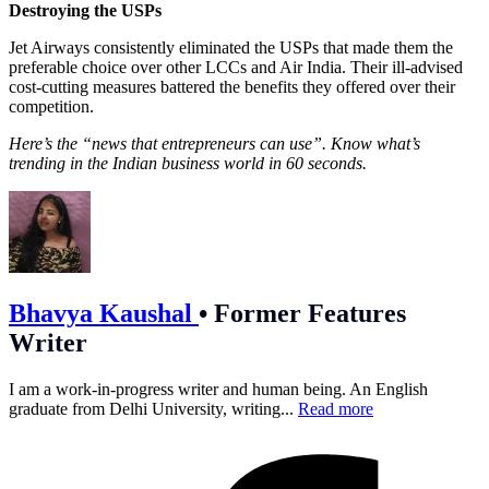
Destroying the USPs
Jet Airways consistently eliminated the USPs that made them the
preferable choice over other LCCs and Air India. Their ill-advised
cost-cutting measures battered the benefits they offered over their
competition.
Here’s the “news that entrepreneurs can use”. Know what’s
trending in the Indian business world in 60 seconds.
Bhavya Kaushal
•
Former Features
Writer
I am a work-in-progress writer and human being. An English
graduate from Delhi University, writing...
Read more