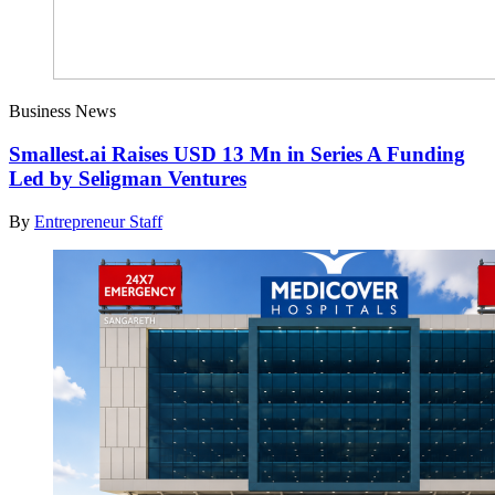
Business News
Smallest.ai Raises USD 13 Mn in Series A Funding
Led by Seligman Ventures
By
Entrepreneur Staff