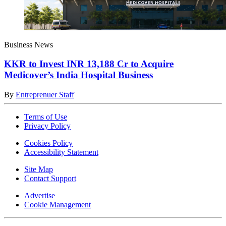
Business News
KKR to Invest INR 13,188 Cr to Acquire
Medicover’s India Hospital Business
By
Entreprenuer Staff
Terms of Use
Privacy Policy
Cookies Policy
Accessibility Statement
Site Map
Contact Support
Advertise
Cookie Management