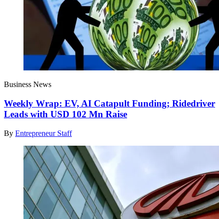
Business News
Weekly Wrap: EV, AI Catapult Funding; Ridedriver
Leads with USD 102 Mn Raise
By
Entrepreneur Staff