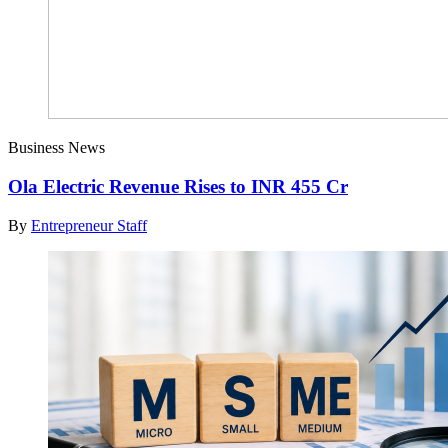
Business News
Ola Electric Revenue Rises to INR 455 Cr
By
Entrepreneur Staff