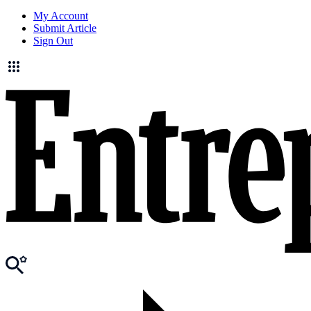
My Account
Submit Article
Sign Out