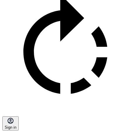
Sign in