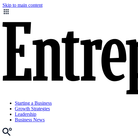
Skip to main content
Starting a Business
Growth Strategies
Leadership
Business News