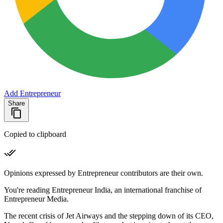
Add Entrepreneur
Share
Copied to clipboard
Opinions expressed by Entrepreneur contributors are their own.
You're reading Entrepreneur India, an international franchise of
Entrepreneur Media.
The recent crisis of Jet Airways and the stepping down of its CEO,