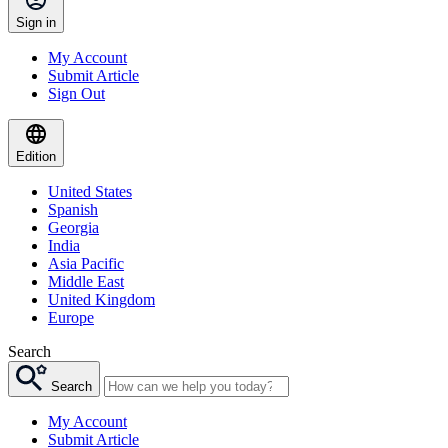
Sign in
My Account
Submit Article
Sign Out
Edition
United States
Spanish
Georgia
India
Asia Pacific
Middle East
United Kingdom
Europe
Search
Search
My Account
Submit Article