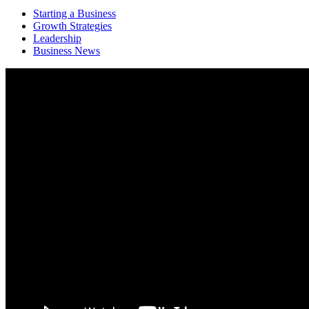
Starting a Business
Growth Strategies
Leadership
Business News