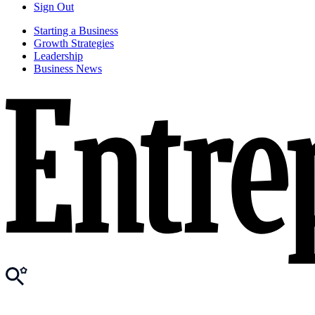
Sign Out
Starting a Business
Growth Strategies
Leadership
Business News