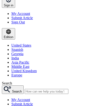
Sign in
My Account
Submit Article
Sign Out
Edition
United States
Spanish
Georgia
India
Asia Pacific
Middle East
United Kingdom
Europe
Search
Search
My Account
Submit Article