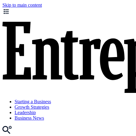
Skip to main content
Starting a Business
Growth Strategies
Leadership
Business News