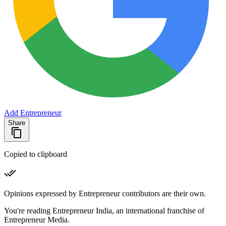
Add Entrepreneur
Share
Copied to clipboard
Opinions expressed by Entrepreneur contributors are their own.
You're reading Entrepreneur India, an international franchise of
Entrepreneur Media.