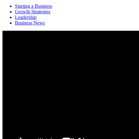
Starting a Business
Growth Strategies
Leadership
Business News