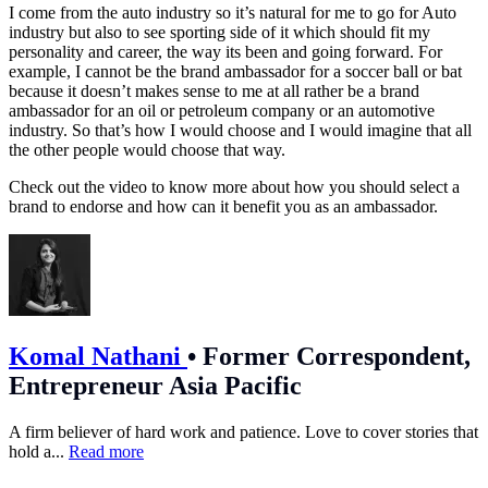
I come from the auto industry so it’s natural for me to go for Auto
industry but also to see sporting side of it which should fit my
personality and career, the way its been and going forward. For
example, I cannot be the brand ambassador for a soccer ball or bat
because it doesn’t makes sense to me at all rather be a brand
ambassador for an oil or petroleum company or an automotive
industry. So that’s how I would choose and I would imagine that all
the other people would choose that way.
Check out the video to know more about how you should select a
brand to endorse and how can it benefit you as an ambassador.
Komal Nathani
•
Former Correspondent,
Entrepreneur Asia Pacific
A firm believer of hard work and patience. Love to cover stories that
hold a...
Read more