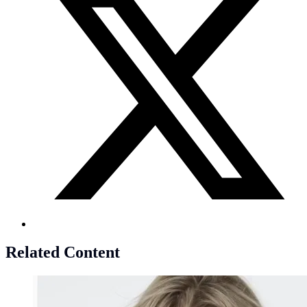
Related Content