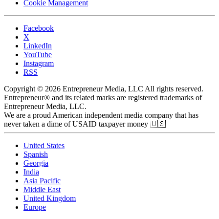
Cookie Management
Facebook
X
LinkedIn
YouTube
Instagram
RSS
Copyright © 2026 Entrepreneur Media, LLC All rights reserved.
Entrepreneur® and its related marks are registered trademarks of
Entrepreneur Media, LLC.
We are a proud American independent media company that has
never taken a dime of USAID taxpayer money 🇺🇸
United States
Spanish
Georgia
India
Asia Pacific
Middle East
United Kingdom
Europe