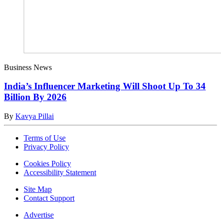
Business News
India’s Influencer Marketing Will Shoot Up To 34
Billion By 2026
By
Kavya Pillai
Terms of Use
Privacy Policy
Cookies Policy
Accessibility Statement
Site Map
Contact Support
Advertise