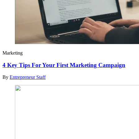
Marketing
4 Key Tips For Your First Marketing Campaign
By
Entrepreneur Staff