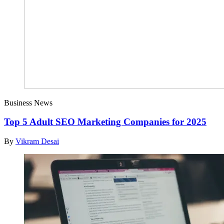
Business News
Top 5 Adult SEO Marketing Companies for 2025
By
Vikram Desai