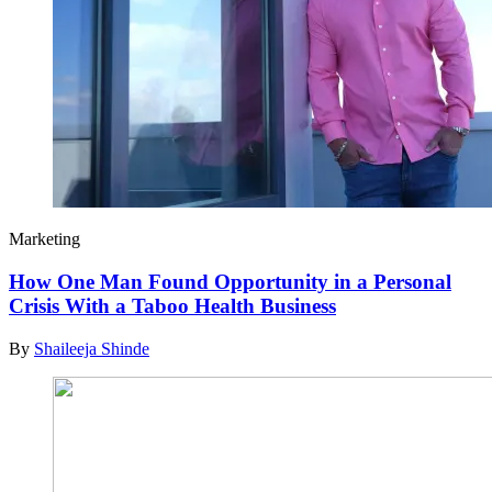
Marketing
How One Man Found Opportunity in a Personal
Crisis With a Taboo Health Business
By
Shaileeja Shinde