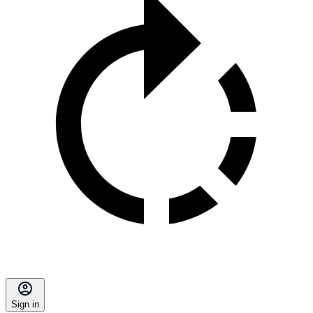
Sign in