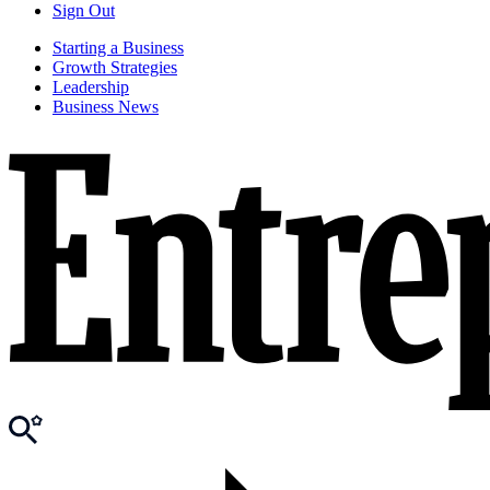
Sign Out
Starting a Business
Growth Strategies
Leadership
Business News