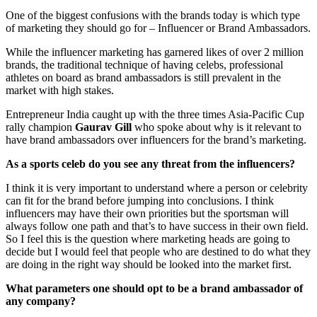
One of the biggest confusions with the brands today is which type
of marketing they should go for – Influencer or Brand Ambassadors.
While the influencer marketing has garnered likes of over 2 million
brands, the traditional technique of having celebs, professional
athletes on board as brand ambassadors is still prevalent in the
market with high stakes.
Entrepreneur India caught up with the three times Asia-Pacific Cup
rally champion
Gaurav Gill
who spoke about why is it relevant to
have brand ambassadors over influencers for the brand’s marketing.
As a sports celeb do you see any threat from the influencers?
I think it is very important to understand where a person or celebrity
can fit for the brand before jumping into conclusions. I think
influencers may have their own priorities but the sportsman will
always follow one path and that’s to have success in their own field.
So I feel this is the question where marketing heads are going to
decide but I would feel that people who are destined to do what they
are doing in the right way should be looked into the market first.
What parameters one should opt to be a brand ambassador of
any company?