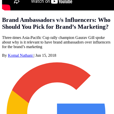
Brand Ambassadors v/s Influencers: Who
Should You Pick for Brand’s Marketing?
Three-times Asia-Pacific Cup rally champion Gaurav Gill spoke
about why is it relevant to have brand ambassadors over influencers
for the brand’s marketing
By
Komal Nathani
|
Jun 15, 2018