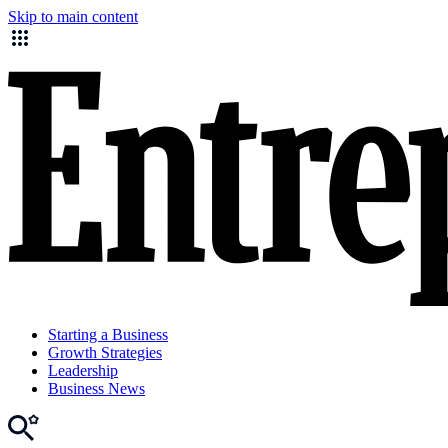
Skip to main content
Starting a Business
Growth Strategies
Leadership
Business News