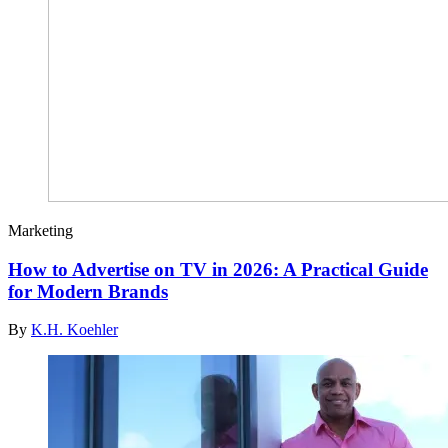
Marketing
How to Advertise on TV in 2026: A Practical Guide
for Modern Brands
By
K.H. Koehler