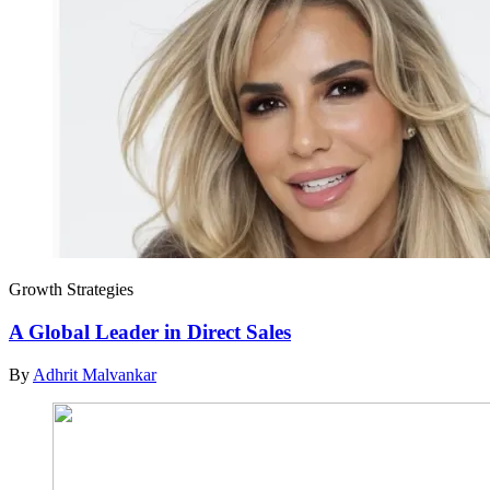
Growth Strategies
A Global Leader in Direct Sales
By
Adhrit Malvankar