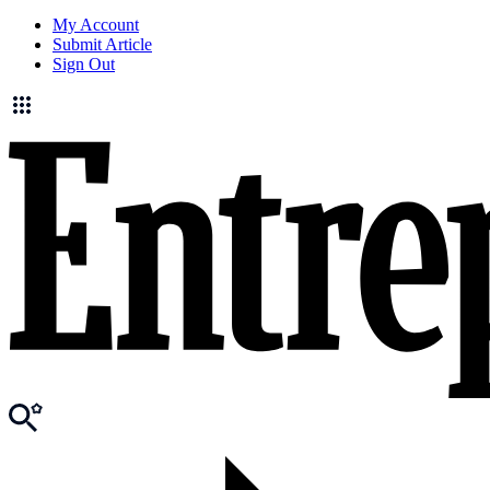
My Account
Submit Article
Sign Out