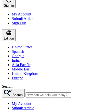
Sign in
My Account
Submit Article
Sign Out
Edition
United States
Spanish
Georgia
India
Asia Pacific
Middle East
United Kingdom
Europe
Search
Search
My Account
Submit Article