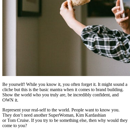
Be yourself! While you know it, you often forget it. It might sound a
cliche but this is the basic mantra when it comes to brand building.
Show the world who you truly are, be incredibly confident, and
OWN it.
Represent your real-self to the world. People want to know you.
They don’t need another SuperWoman, Kim Kardashian
or Tom Cruise. If you try to be something else, then why would they
come to you?