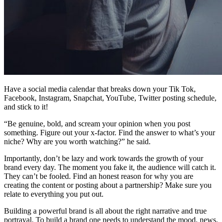
Have a social media calendar that breaks down your Tik Tok,
Facebook, Instagram, Snapchat, YouTube, Twitter posting schedule,
and stick to it!
“Be genuine, bold, and scream your opinion when you post
something. Figure out your x-factor. Find the answer to what’s your
niche? Why are you worth watching?” he said.
Importantly, don’t be lazy and work towards the growth of your
brand every day. The moment you fake it, the audience will catch it.
They can’t be fooled. Find an honest reason for why you are
creating the content or posting about a partnership? Make sure you
relate to everything you put out.
Building a powerful brand is all about the right narrative and true
portrayal. To build a brand one needs to understand the mood, news,