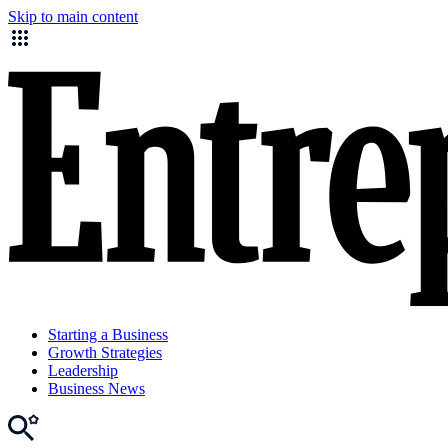
Skip to main content
Starting a Business
Growth Strategies
Leadership
Business News