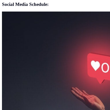
Social Media Schedule: