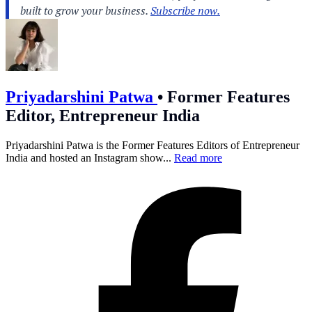
Priyadarshini Patwa
•
Former Features
Editor, Entrepreneur India
Priyadarshini Patwa is the Former Features Editors of Entrepreneur
India and hosted an Instagram show...
Read more