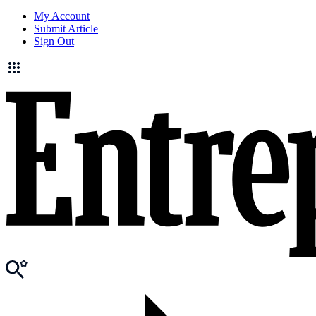
My Account
Submit Article
Sign Out