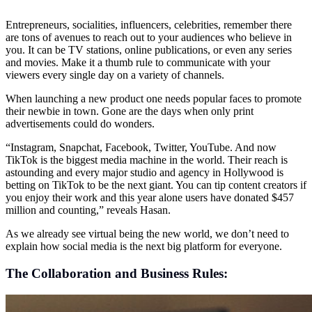
Entrepreneurs, socialities, influencers, celebrities, remember there
are tons of avenues to reach out to your audiences who believe in
you. It can be TV stations, online publications, or even any series
and movies. Make it a thumb rule to communicate with your
viewers every single day on a variety of channels.
When launching a new product one needs popular faces to promote
their newbie in town. Gone are the days when only print
advertisements could do wonders.
“Instagram, Snapchat, Facebook, Twitter, YouTube. And now
TikTok is the biggest media machine in the world. Their reach is
astounding and every major studio and agency in Hollywood is
betting on TikTok to be the next giant. You can tip content creators if
you enjoy their work and this year alone users have donated $457
million and counting,” reveals Hasan.
As we already see virtual being the new world, we don’t need to
explain how social media is the next big platform for everyone.
The Collaboration and Business Rules: