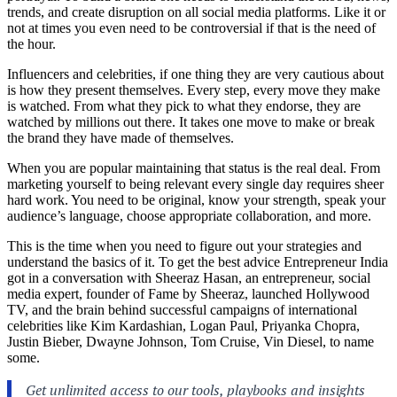
trends, and create disruption on all social media platforms. Like it or
not at times you even need to be controversial if that is the need of
the hour.
Influencers and celebrities, if one thing they are very cautious about
is how they present themselves. Every step, every move they make
is watched. From what they pick to what they endorse, they are
watched by millions out there. It takes one move to make or break
the brand they have made of themselves.
When you are popular maintaining that status is the real deal. From
marketing yourself to being relevant every single day requires sheer
hard work. You need to be original, know your strength, speak your
audience’s language, choose appropriate collaboration, and more.
This is the time when you need to figure out your strategies and
understand the basics of it. To get the best advice Entrepreneur India
got in a conversation with Sheeraz Hasan, an entrepreneur, social
media expert, founder of Fame by Sheeraz, launched Hollywood
TV, and the brain behind successful campaigns of international
celebrities like Kim Kardashian, Logan Paul, Priyanka Chopra,
Justin Bieber, Dwayne Johnson, Tom Cruise, Vin Diesel, to name
some.