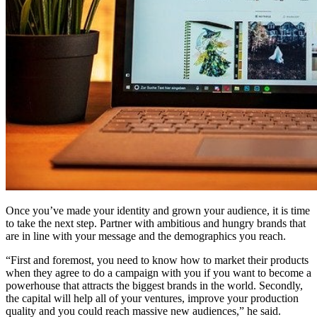
Once you’ve made your identity and grown your audience, it is time
to take the next step. Partner with ambitious and hungry brands that
are in line with your message and the demographics you reach.
“First and foremost, you need to know how to market their products
when they agree to do a campaign with you if you want to become a
powerhouse that attracts the biggest brands in the world. Secondly,
the capital will help all of your ventures, improve your production
quality and you could reach massive new audiences,” he said.