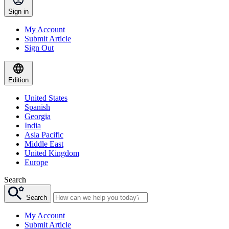
Sign in
My Account
Submit Article
Sign Out
Edition
United States
Spanish
Georgia
India
Asia Pacific
Middle East
United Kingdom
Europe
Search
Search
My Account
Submit Article