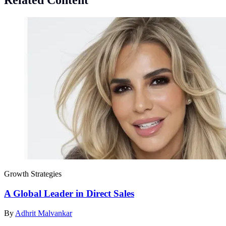
Related Content
Growth Strategies
A Global Leader in Direct Sales
By
Adhrit Malvankar