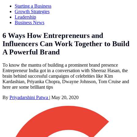
Starting a Business
Growth Strategies
Leadership
Business News
6 Ways How Entrepreneurs and
Influencers Can Work Together to Build
A Powerful Brand
To know the mantra of building a prominent brand presence
Entrepreneur India got in a conversation with Sheeraz Hasan, the
brain behind successful campaigns of celebrities like Kim
Kardashian, Priyanka Chopra, Dwayne Johnson, Tom Cruise and
here are some brilliant tips
By
Priyadarshini Patwa
|
May 20, 2020