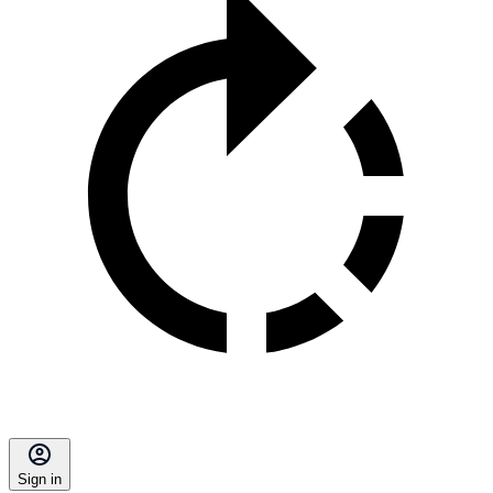
Sign in