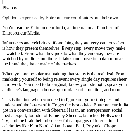
Pixabay
Opinions expressed by Entrepreneur contributors are their own.
You're reading Entrepreneur India, an international franchise of
Entrepreneur Media.
Influencers and celebrities, if one thing they are very cautious about
is how they present themselves. Every step, every move they make
is watched. From what they pick to what they endorse, they are
watched by millions out there. It takes one move to make or break
the brand they have made of themselves.
When you are popular maintaining that status is the real deal. From
marketing yourself to being relevant every single day requires sheer
hard work. You need to be original, know your strength, speak your
audience’s language, choose appropriate collaboration, and more.
This is the time when you need to figure out your strategies and
understand the basics of it. To get the best advice Entrepreneur India
got in a conversation with Sheeraz Hasan, an entrepreneur, social
media expert, founder of Fame by Sheeraz, launched Hollywood
TV, and the brain behind successful campaigns of international
celebrities like Kim Kardashian, Logan Paul, Priyanka Chopra,