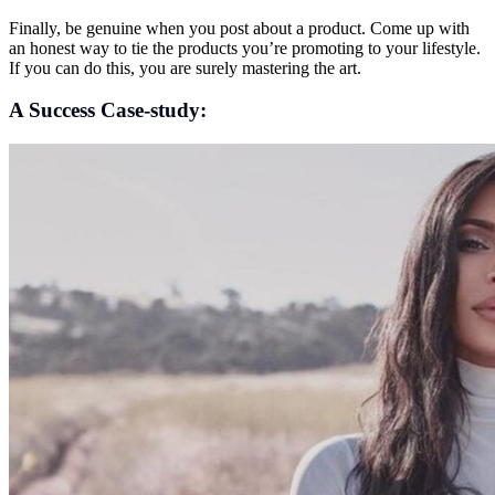
Finally, be genuine when you post about a product. Come up with
an honest way to tie the products you’re promoting to your lifestyle.
If you can do this, you are surely mastering the art.
A Success Case-study: