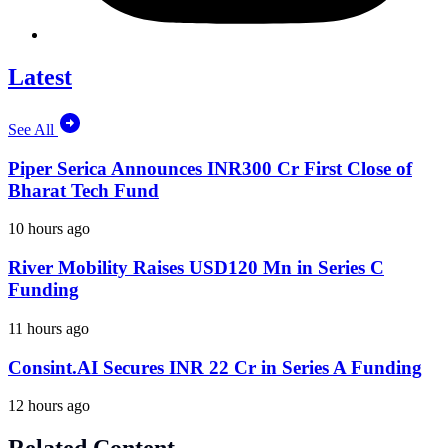
Latest
See All
Piper Serica Announces INR300 Cr First Close of
Bharat Tech Fund
10 hours ago
River Mobility Raises USD120 Mn in Series C
Funding
11 hours ago
Consint.AI Secures INR 22 Cr in Series A Funding
12 hours ago