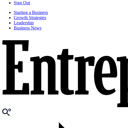
Sign Out
Starting a Business
Growth Strategies
Leadership
Business News