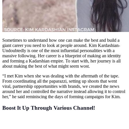
Sometimes to understand how one can make the best and build a
giant career you need to look at people around. Kim Kardashian-
Undoubtedly is one of the most influential personalities with a
massive following. Her career is a blueprint of making an identity
and forming a Kadarshian empire. To start with, her journey is all
about making the best of what might seem wost.
“I met Kim when she was dealing with the aftermath of the tape.
From coordinating all the paparazzi, setting up shoots that went
viral, partnership opportunities with brands, we created the news
around her and controlled the narrative instead allowing it to control
her,” he said reminiscing the days of forming campaigns for Kim.
Boost It Up Through Various Channel!