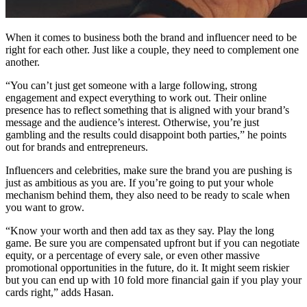
When it comes to business both the brand and influencer need to be
right for each other. Just like a couple, they need to complement one
another.
“You can’t just get someone with a large following, strong
engagement and expect everything to work out. Their online
presence has to reflect something that is aligned with your brand’s
message and the audience’s interest. Otherwise, you’re just
gambling and the results could disappoint both parties,” he points
out for brands and entrepreneurs.
Influencers and celebrities, make sure the brand you are pushing is
just as ambitious as you are. If you’re going to put your whole
mechanism behind them, they also need to be ready to scale when
you want to grow.
“Know your worth and then add tax as they say. Play the long
game. Be sure you are compensated upfront but if you can negotiate
equity, or a percentage of every sale, or even other massive
promotional opportunities in the future, do it. It might seem riskier
but you can end up with 10 fold more financial gain if you play your
cards right,” adds Hasan.