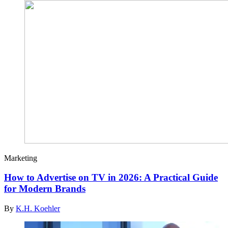
Marketing
How to Advertise on TV in 2026: A Practical Guide
for Modern Brands
By
K.H. Koehler