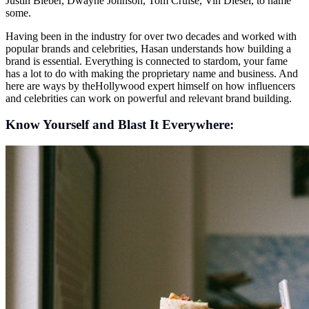
Justin Bieber, Dwayne Johnson, Tom Cruise, Vin Diesel, to name
some.
Having been in the industry for over two decades and worked with
popular brands and celebrities, Hasan understands how building a
brand is essential. Everything is connected to stardom, your fame
has a lot to do with making the proprietary name and business. And
here are ways by theHollywood expert himself on how influencers
and celebrities can work on powerful and relevant brand building.
Know Yourself and Blast It Everywhere: