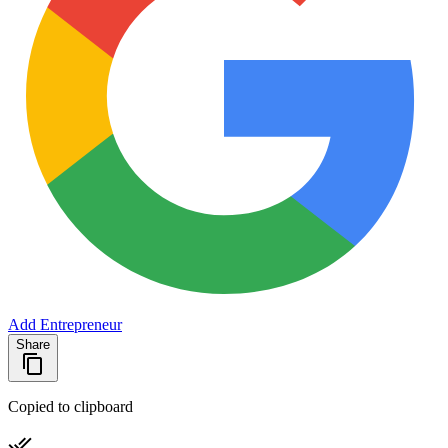
Add Entrepreneur
Share
Copied to clipboard