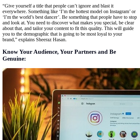
“Give yourself a title that people can’t ignore and blast it
everywhere. Something like ‘I’m the hottest model on Instagram’ or
‘I’m the world’s best dancer’. Be something that people have to stop
and look at. You need to discover what makes you special, be clear
about that, and tailor your content to fit this quality. This will guide
you to the demographic that is going to be most loyal to your
brand,” explains Sheeraz Hasan.
Know Your Audience, Your Partners and Be
Genuine: