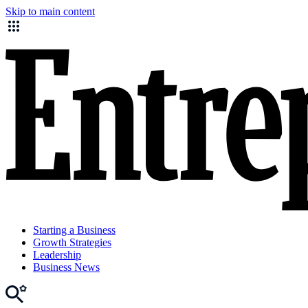
Skip to main content
Starting a Business
Growth Strategies
Leadership
Business News