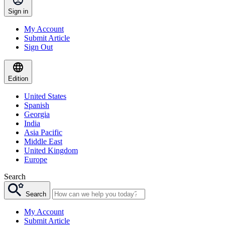
Sign in
My Account
Submit Article
Sign Out
Edition
United States
Spanish
Georgia
India
Asia Pacific
Middle East
United Kingdom
Europe
Search
Search
My Account
Submit Article