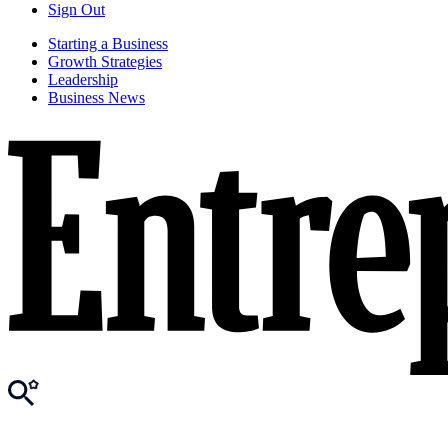
Sign Out
Starting a Business
Growth Strategies
Leadership
Business News