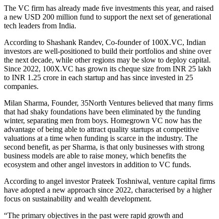
The VC firm has already made ﬁve investments this year, and raised
a new USD 200 million fund to support the next set of generational
tech leaders from India.
According to Shashank Randev, Co-founder of 100X.VC, Indian
investors are well-positioned to build their portfolios and shine over
the next decade, while other regions may be slow to deploy capital.
Since 2022, 100X.VC has grown its cheque size from INR 25 lakh
to INR 1.25 crore in each startup and has since invested in 25
companies.
Milan Sharma, Founder, 35North Ventures believed that many firms
that had shaky foundations have been eliminated by the funding
winter, separating men from boys. Homegrown VC now has the
advantage of being able to attract quality startups at competitive
valuations at a time when funding is scarce in the industry. The
second benefit, as per Sharma, is that only businesses with strong
business models are able to raise money, which benefits the
ecosystem and other angel investors in addition to VC funds.
According to angel investor Prateek Toshniwal, venture capital firms
have adopted a new approach since 2022, characterised by a higher
focus on sustainability and wealth development.
“The primary objectives in the past were rapid growth and