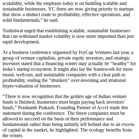
scalability, while the emphasis today is on building scalable and
sustainable businesses. VC firms are now giving priority to startups
that show a distinct route to profitability, effective operations, and
solid fundamentals,” he said.
Toshniwal urged that establishing scalable, sustainable businesses
that can withstand market volatility is now more important than just
rapid development.
At a business conference organised by IvyCap Ventures last year, a
group of venture capitalists, private equity investors, and strategic
investors stated that a financing winter may actually be “healthy” for
India’s startup ecosystem. It might also lay the framework for more
moral, well-run, and sustainable companies with a clear path to
profitability, ending the “drunken” over-investing and irrational
hyper-valuation of businesses.
“There is now recognition that the golden age of Indian venture
funds is finished, businesses must begin paying back investors’
funds,” Prashanth Prakash, Founding Partner of Accel made this
statement during the conference. The finest companies must be
allowed to succeed on the basis of their performance and
fundamentals rather than being unfairly left behind due to an excess
of capital in the market, he highlighted. The ecology benefits from
the winter.