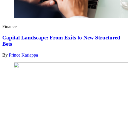
Finance
Capital Landscape: From Exits to New Structured
Bets
By
Prince Kariappa