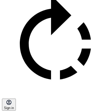
Sign in