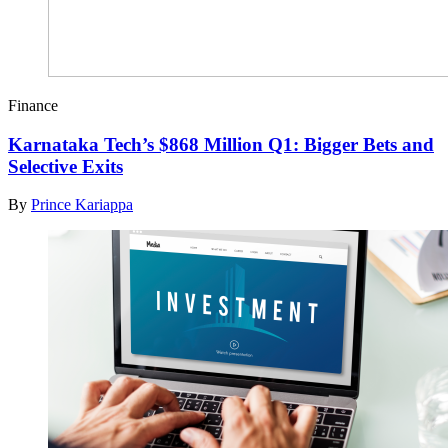
Finance
Karnataka Tech’s $868 Million Q1: Bigger Bets and
Selective Exits
By
Prince Kariappa