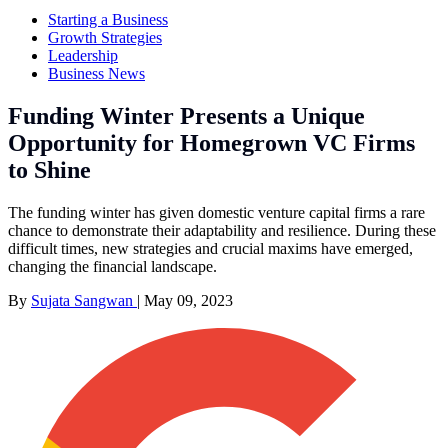
Starting a Business
Growth Strategies
Leadership
Business News
Funding Winter Presents a Unique
Opportunity for Homegrown VC Firms
to Shine
The funding winter has given domestic venture capital firms a rare
chance to demonstrate their adaptability and resilience. During these
difficult times, new strategies and crucial maxims have emerged,
changing the financial landscape.
By
Sujata Sangwan
|
May 09, 2023