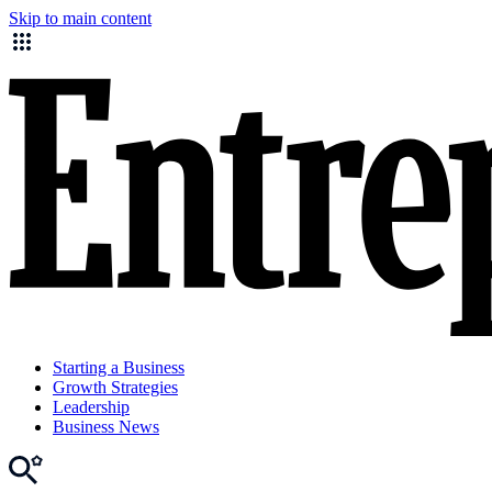
Skip to main content
Starting a Business
Growth Strategies
Leadership
Business News