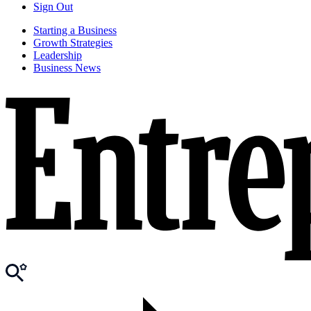
Sign Out
Starting a Business
Growth Strategies
Leadership
Business News