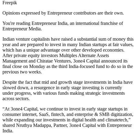
Freepik
Opinions expressed by Entrepreneur contributors are their own.
You're reading Entrepreneur India, an international franchise of
Entrepreneur Media.
Indian venture capitalists have raised a substantial sum of money this
year and are prepared to invest in many Indian startups at fair values,
which has a unique advantage over other developed economies.
After private equity investors Multiples Alternate Assets
Management and Chiratae Ventures, 3one4 Capital announced its
final close on Monday as the third India-focused fund to do so in the
previous two weeks.
Despite the fact that mid and growth stage investments in India have
slowed down, a resurgence in early stage investing is currently
under progress, with various funds making strategic investments
across sectors.
“At 3one4 Capital, we continue to invest in early stage startups in
consumer internet, SaaS, fintech, and enterprise & SMB digitization,
while expanding our investments in digital health and climatetech,”
shared Nruthya Madappa, Partner, 3one4 Capital with Entrepreneur
India.