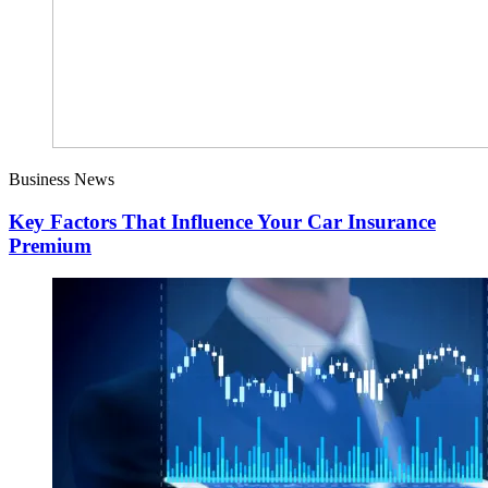
Business News
Key Factors That Influence Your Car Insurance
Premium