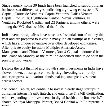
Since January, some 30 funds have been launched to support Indian
businesses at different stages, indicating a growing ecosystem. B
Capital, Courtside Ventures, Capria Ventures, Dallas Venture
Capital, Iron Pillar, Lighthouse Canton, Nexus Ventures, Pi
Ventures, Rockstud Capital, and Z3 Partners, among others, were
among the VCs that established the funds.
Indian venture capitalists have raised a substantial sum of money this
year and are prepared to invest in many Indian startups at fair values,
which has a unique advantage over other developed economies.
After private equity investors Multiples Alternate Assets
Management and Chiratae Ventures, 3one4 Capital announced its
final close on Monday as the third India-focused fund to do so in the
previous two weeks.
Despite the fact that mid and growth stage investments in India have
slowed down, a resurgence in early stage investing is currently
under progress, with various funds making strategic investments
across sectors.
“At 3one4 Capital, we continue to invest in early stage startups in
consumer internet, SaaS, fintech, and enterprise & SMB digitization,
while expanding our investments in digital health and climatetech,”
shared Nruthya Madappa, Partner, 3one4 Capital with Entrepreneur