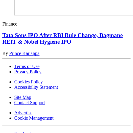
Finance
Tata Sons IPO After RBI Rule Change, Bagmane
REIT & Nobel Hygiene IPO
By
Prince Kariappa
Terms of Use
Privacy Policy
Cookies Policy
Accessibility Statement
Site Map
Contact Support
Advertise
Cookie Management