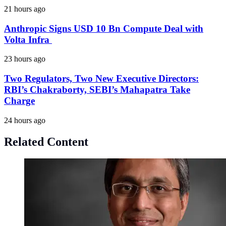
21 hours ago
Anthropic Signs USD 10 Bn Compute Deal with
Volta Infra
23 hours ago
Two Regulators, Two New Executive Directors:
RBI’s Chakraborty, SEBI’s Mahapatra Take
Charge
24 hours ago
Related Content