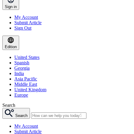
Sign in
My Account
Submit Article
Sign Out
Edition
United States
Spanish
Georgia
India
Asia Pacific
Middle East
United Kingdom
Europe
Search
Search
My Account
Submit Article