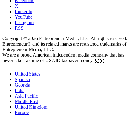
Facebook
X
LinkedIn
YouTube
Instagram
RSS
Copyright © 2026 Entrepreneur Media, LLC All rights reserved.
Entrepreneur® and its related marks are registered trademarks of
Entrepreneur Media, LLC.
We are a proud American independent media company that has
never taken a dime of USAID taxpayer money 🇺🇸
United States
Spanish
Georgia
India
Asia Pacific
Middle East
United Kingdom
Europe