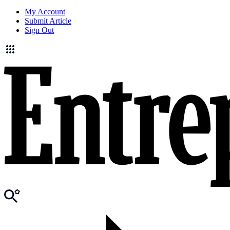
My Account
Submit Article
Sign Out