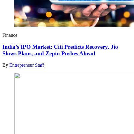
Finance
India’s IPO Market: Citi Predicts Recovery, Jio
Slows Plans, and Zepto Pushes Ahead
By
Entrepreneur Staff