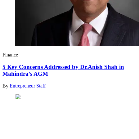
Finance
5 Key Concerns Addressed by Dr.Anish Shah in
Mahindra’s AGM
By
Entrepreneur Staff