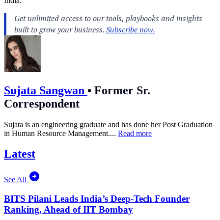
India.
Sujata Sangwan
•
Former Sr.
Correspondent
Sujata is an engineering graduate and has done her Post Graduation
in Human Resource Management....
Read more
Latest
See All
BITS Pilani Leads India’s Deep-Tech Founder
Ranking, Ahead of IIT Bombay