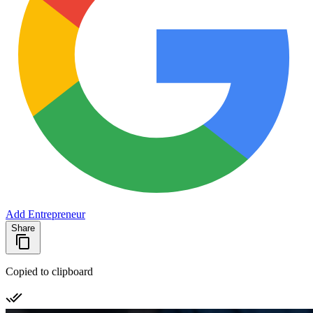
Add Entrepreneur
Share
Copied to clipboard