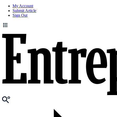
My Account
Submit Article
Sign Out