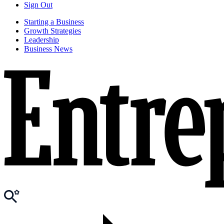
Sign Out
Starting a Business
Growth Strategies
Leadership
Business News