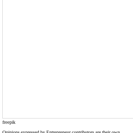
freepik
Opinions expressed by Entrepreneur contributors are their own.