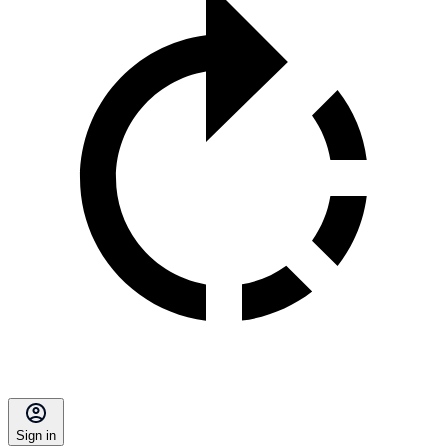
Sign in