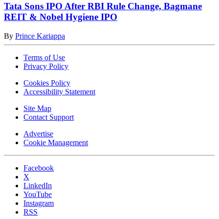
Tata Sons IPO After RBI Rule Change, Bagmane
REIT & Nobel Hygiene IPO
By
Prince Kariappa
Terms of Use
Privacy Policy
Cookies Policy
Accessibility Statement
Site Map
Contact Support
Advertise
Cookie Management
Facebook
X
LinkedIn
YouTube
Instagram
RSS