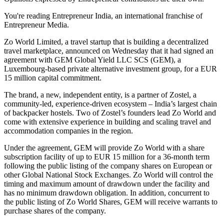
You're reading Entrepreneur India, an international franchise of
Entrepreneur Media.
Zo World Limited, a travel startup that is building a decentralized
travel marketplace, announced on Wednesday that it had signed an
agreement with GEM Global Yield LLC SCS (GEM), a
Luxembourg-based private alternative investment group, for a EUR
15 million capital commitment.
The brand, a new, independent entity, is a partner of Zostel, a
community-led, experience-driven ecosystem – India’s largest chain
of backpacker hostels. Two of Zostel’s founders lead Zo World and
come with extensive experience in building and scaling travel and
accommodation companies in the region.
Under the agreement, GEM will provide Zo World with a share
subscription facility of up to EUR 15 million for a 36-month term
following the public listing of the company shares on European or
other Global National Stock Exchanges. Zo World will control the
timing and maximum amount of drawdown under the facility and
has no minimum drawdown obligation. In addition, concurrent to
the public listing of Zo World Shares, GEM will receive warrants to
purchase shares of the company.