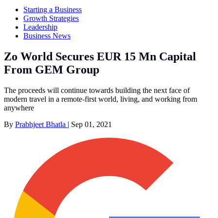
Starting a Business
Growth Strategies
Leadership
Business News
Zo World Secures EUR 15 Mn Capital
From GEM Group
The proceeds will continue towards building the next face of
modern travel in a remote-first world, living, and working from
anywhere
By
Prabhjeet Bhatla
|
Sep 01, 2021