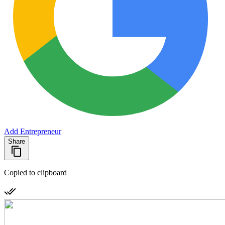
Add Entrepreneur
Share
Copied to clipboard