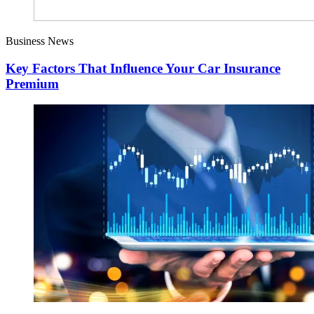
Business News
Key Factors That Influence Your Car Insurance
Premium