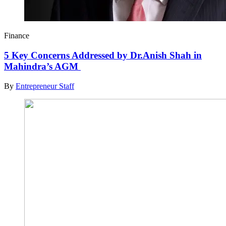
Finance
5 Key Concerns Addressed by Dr.Anish Shah in
Mahindra’s AGM
By
Entrepreneur Staff