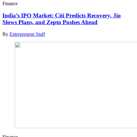
Finance
India’s IPO Market: Citi Predicts Recovery, Jio
Slows Plans, and Zepto Pushes Ahead
By
Entrepreneur Staff
Finance