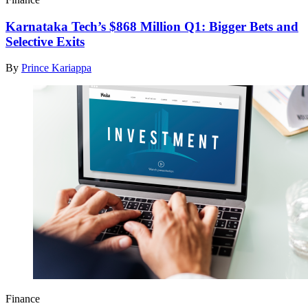
Karnataka Tech’s $868 Million Q1: Bigger Bets and
Selective Exits
By
Prince Kariappa
Finance