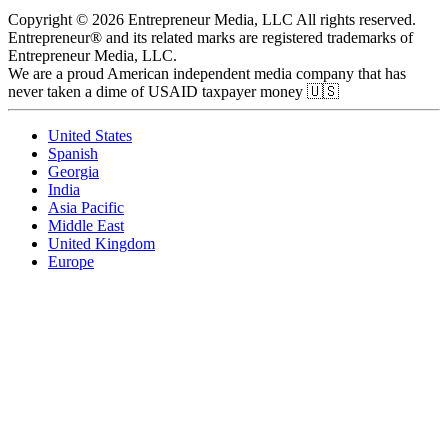
Copyright © 2026 Entrepreneur Media, LLC All rights reserved.
Entrepreneur® and its related marks are registered trademarks of
Entrepreneur Media, LLC.
We are a proud American independent media company that has
never taken a dime of USAID taxpayer money 🇺🇸
United States
Spanish
Georgia
India
Asia Pacific
Middle East
United Kingdom
Europe