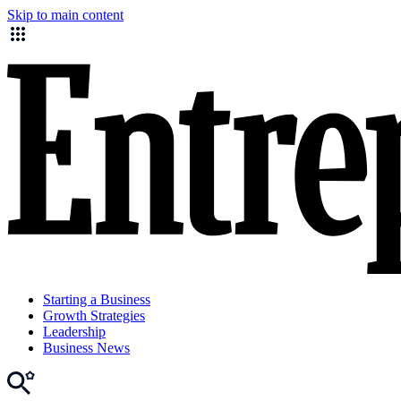
Skip to main content
Starting a Business
Growth Strategies
Leadership
Business News