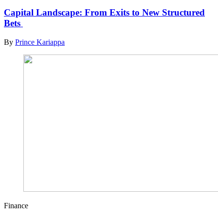
Capital Landscape: From Exits to New Structured
Bets
By
Prince Kariappa
Finance