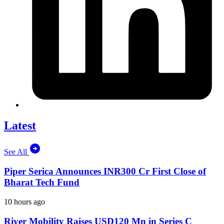
Latest
See All
Piper Serica Announces INR300 Cr First Close of
Bharat Tech Fund
10 hours ago
River Mobility Raises USD120 Mn in Series C