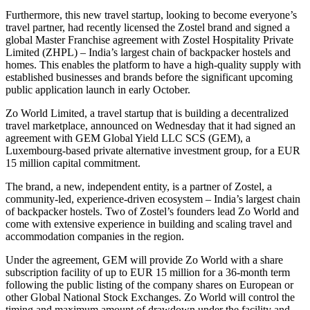
Furthermore, this new travel startup, looking to become everyone’s
travel partner, had recently licensed the Zostel brand and signed a
global Master Franchise agreement with Zostel Hospitality Private
Limited (ZHPL) – India’s largest chain of backpacker hostels and
homes. This enables the platform to have a high-quality supply with
established businesses and brands before the significant upcoming
public application launch in early October.
Zo World Limited, a travel startup that is building a decentralized
travel marketplace, announced on Wednesday that it had signed an
agreement with GEM Global Yield LLC SCS (GEM), a
Luxembourg-based private alternative investment group, for a EUR
15 million capital commitment.
The brand, a new, independent entity, is a partner of Zostel, a
community-led, experience-driven ecosystem – India’s largest chain
of backpacker hostels. Two of Zostel’s founders lead Zo World and
come with extensive experience in building and scaling travel and
accommodation companies in the region.
Under the agreement, GEM will provide Zo World with a share
subscription facility of up to EUR 15 million for a 36-month term
following the public listing of the company shares on European or
other Global National Stock Exchanges. Zo World will control the
timing and maximum amount of drawdown under the facility and