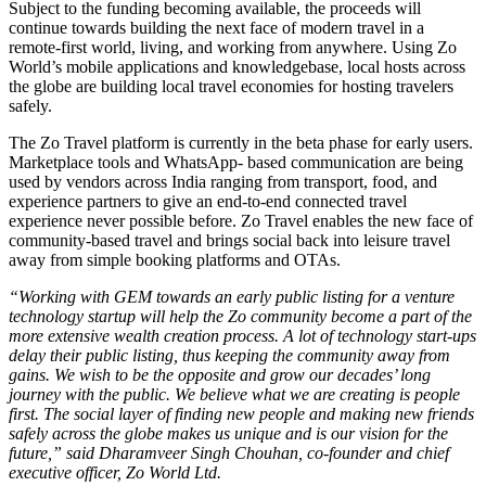
Subject to the funding becoming available, the proceeds will
continue towards building the next face of modern travel in a
remote-first world, living, and working from anywhere. Using Zo
World’s mobile applications and knowledgebase, local hosts across
the globe are building local travel economies for hosting travelers
safely.
The Zo Travel platform is currently in the beta phase for early users.
Marketplace tools and WhatsApp- based communication are being
used by vendors across India ranging from transport, food, and
experience partners to give an end-to-end connected travel
experience never possible before. Zo Travel enables the new face of
community-based travel and brings social back into leisure travel
away from simple booking platforms and OTAs.
“Working with GEM towards an early public listing for a venture
technology startup will help the Zo community become a part of the
more extensive wealth creation process. A lot of technology start-ups
delay their public listing, thus keeping the community away from
gains. We wish to be the opposite and grow our decades’ long
journey with the public. We believe what we are creating is people
first. The social layer of finding new people and making new friends
safely across the globe makes us unique and is our vision for the
future,” said Dharamveer Singh Chouhan, co-founder and chief
executive officer, Zo World Ltd.