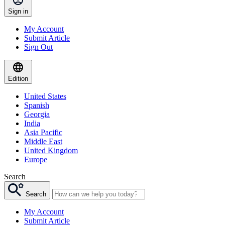
Sign in
My Account
Submit Article
Sign Out
Edition
United States
Spanish
Georgia
India
Asia Pacific
Middle East
United Kingdom
Europe
Search
Search
My Account
Submit Article