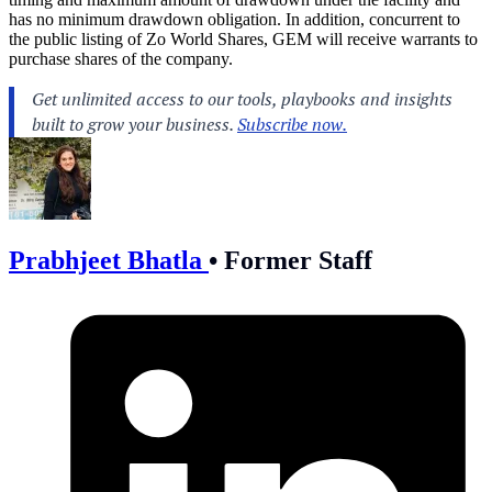
has no minimum drawdown obligation. In addition, concurrent to
the public listing of Zo World Shares, GEM will receive warrants to
purchase shares of the company.
Prabhjeet Bhatla
•
Former Staff