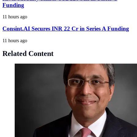
Funding
11 hours ago
Consint.AI Secures INR 22 Cr in Series A Funding
11 hours ago
Related Content