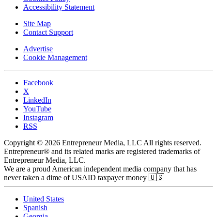
Accessibility Statement
Site Map
Contact Support
Advertise
Cookie Management
Facebook
X
LinkedIn
YouTube
Instagram
RSS
Copyright © 2026 Entrepreneur Media, LLC All rights reserved.
Entrepreneur® and its related marks are registered trademarks of
Entrepreneur Media, LLC.
We are a proud American independent media company that has
never taken a dime of USAID taxpayer money 🇺🇸
United States
Spanish
Georgia