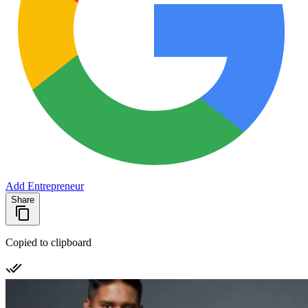
Add Entrepreneur
Share
Copied to clipboard