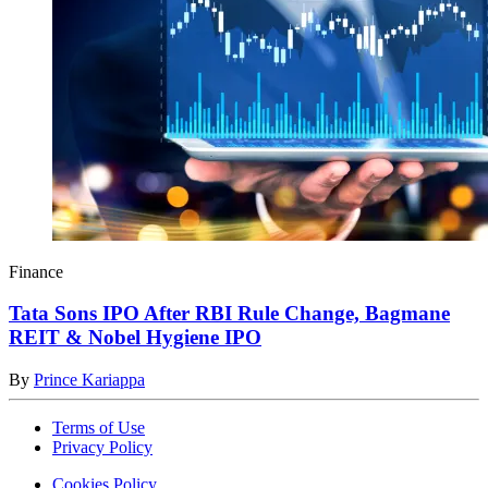
Finance
Tata Sons IPO After RBI Rule Change, Bagmane
REIT & Nobel Hygiene IPO
By
Prince Kariappa
Terms of Use
Privacy Policy
Cookies Policy