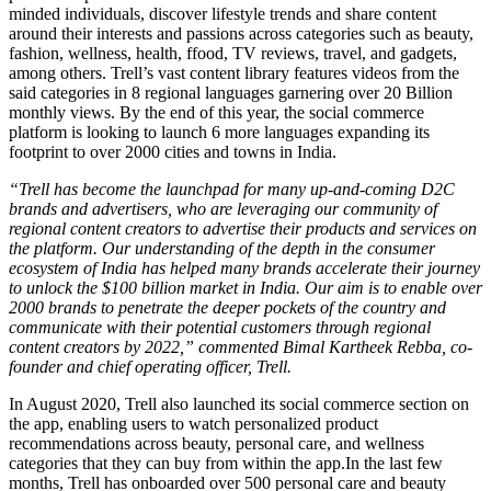
minded individuals, discover lifestyle trends and share content
around their interests and passions across categories such as beauty,
fashion, wellness, health, ffood, TV reviews, travel, and gadgets,
among others. Trell’s vast content library features videos from the
said categories in 8 regional languages garnering over 20 Billion
monthly views. By the end of this year, the social commerce
platform is looking to launch 6 more languages expanding its
footprint to over 2000 cities and towns in India.
“Trell has become the launchpad for many up-and-coming D2C
brands and advertisers, who are leveraging our community of
regional content creators to advertise their products and services on
the platform. Our understanding of the depth in the consumer
ecosystem of India has helped many brands accelerate their journey
to unlock the $100 billion market in India. Our aim is to enable over
2000 brands to penetrate the deeper pockets of the country and
communicate with their potential customers through regional
content creators by 2022,” commented Bimal Kartheek Rebba, co-
founder and chief operating officer, Trell.
In August 2020, Trell also launched its social commerce section on
the app, enabling users to watch personalized product
recommendations across beauty, personal care, and wellness
categories that they can buy from within the
app.In
the last few
months, Trell has onboarded over 500 personal care and beauty