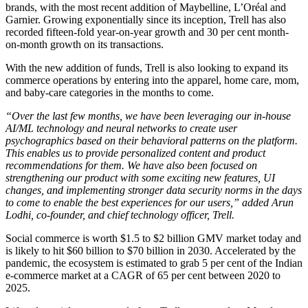
brands, with the most recent addition of Maybelline, L’Oréal and
Garnier. Growing exponentially since its inception, Trell has also
recorded fifteen-fold year-on-year growth and 30 per cent month-
on-month growth on its transactions.
With the new addition of funds, Trell is also looking to expand its
commerce operations by entering into the apparel, home care, mom,
and baby-care categories in the months to come.
“Over the last few months, we have been leveraging our in-house
AI/ML technology and neural networks to create user
psychographics based on their behavioral patterns on the platform.
This enables us to provide personalized content and product
recommendations for them. We have also been focused on
strengthening our product with some exciting new features, UI
changes, and implementing stronger data security norms in the days
to come to enable the best experiences for our users,” added Arun
Lodhi, co-founder, and chief technology officer, Trell.
Social commerce is worth $1.5 to $2 billion GMV market today and
is likely to hit $60 billion to $70 billion in 2030. Accelerated by the
pandemic, the ecosystem is estimated to grab 5 per cent of the Indian
e-commerce market at a CAGR of 65 per cent between 2020 to
2025.