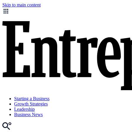
Skip to main content
Starting a Business
Growth Strategies
Leadership
Business News