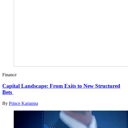
Finance
Capital Landscape: From Exits to New Structured
Bets
By
Prince Kariappa