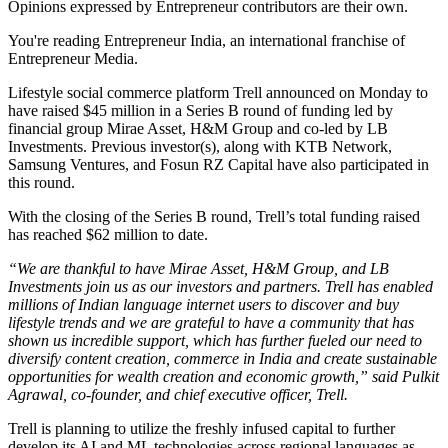
Opinions expressed by Entrepreneur contributors are their own.
You're reading Entrepreneur India, an international franchise of
Entrepreneur Media.
Lifestyle social commerce platform Trell announced on Monday to
have raised $45 million in a Series B round of funding led by
financial group Mirae Asset, H&M Group and co-led by LB
Investments. Previous investor(s), along with KTB Network,
Samsung Ventures, and Fosun RZ Capital have also participated in
this round.
With the closing of the Series B round, Trell’s total funding raised
has reached $62 million to date.
“We are thankful to have Mirae Asset, H&M Group, and LB
Investments join us as our investors and partners.
Trell has enabled
millions of Indian language internet users to discover and buy
lifestyle trends and we are grateful to have a community that has
shown us incredible support, which has further fueled our need to
diversify content creation, commerce in India and create sustainable
opportunities for wealth creation and economic growth,” said Pulkit
Agrawal, co-founder, and chief executive officer, Trell.
Trell is planning to utilize the freshly infused capital to further
develop its AI and ML technologies across regional languages as