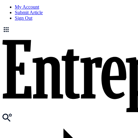
My Account
Submit Article
Sign Out