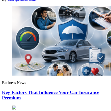
Business News
Key Factors That Influence Your Car Insurance
Premium