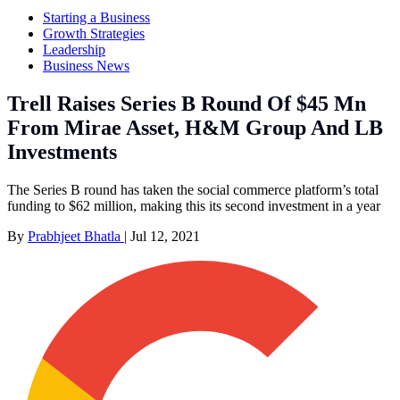
Starting a Business
Growth Strategies
Leadership
Business News
Trell Raises Series B Round Of $45 Mn
From Mirae Asset, H&M Group And LB
Investments
The Series B round has taken the social commerce platform’s total
funding to $62 million, making this its second investment in a year
By
Prabhjeet Bhatla
|
Jul 12, 2021