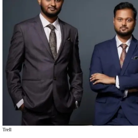
Trell