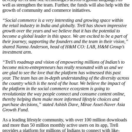
well as strengthen the team. Further, the funds will also help with the
growth of community and commerce initiatives.
“Social commerce is a very interesting and growing space within
the retail industry in India and globally. Trell has shown impressive
growth over the years and we believe that it has the potential to
become a global leader in this space. We are excited to be a part of
their journey, supporting the founders and the team in their vision
,
”
shared Nanna Anderson, head of H&M CO: LAB, H&M Group’s
investment arm.
“Trell’s roadmap and vision of empowering millions of Indian’s to
become micro-entrepreneurs has really resonated with us and we
are glad to see the love that the platform has witnessed this past
year. The team has an in-depth understanding of the diversity across
the country which is the need of the hour. We believe the impact of
the platform in the social commerce ecosystem is going to
revolutionize the way people connect and consume content online,
thereby helping them make more informed lifestyle choices and
purchase decisions,” stated Ashish Dave, Mirae Asset-Naver Asia
Growth Fund.
As a leading lifestyle community, with over 100 million downloads
and more than 50 million monthly active users on its app, Trell
provides a platform for millions of Indians to connect with like-