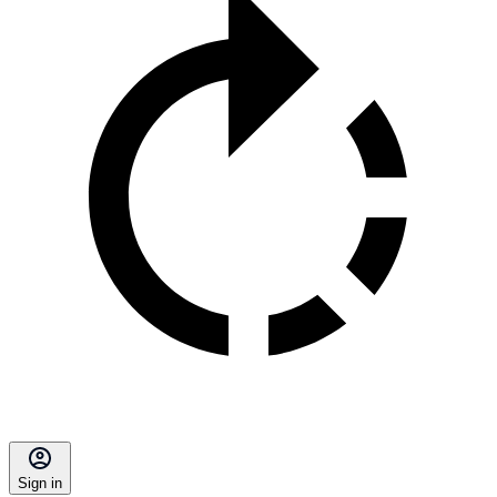
Sign in