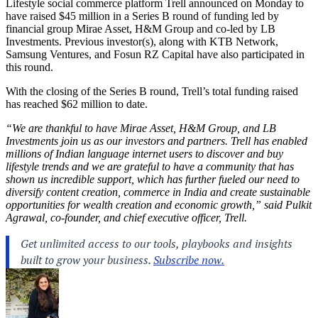
Lifestyle social commerce platform Trell announced on Monday to
have raised $45 million in a Series B round of funding led by
financial group Mirae Asset, H&M Group and co-led by LB
Investments. Previous investor(s), along with KTB Network,
Samsung Ventures, and Fosun RZ Capital have also participated in
this round.
With the closing of the Series B round, Trell’s total funding raised
has reached $62 million to date.
“We are thankful to have Mirae Asset, H&M Group, and LB
Investments join us as our investors and partners.
Trell has enabled
millions of Indian language internet users to discover and buy
lifestyle trends and we are grateful to have a community that has
shown us incredible support, which has further fueled our need to
diversify content creation, commerce in India and create sustainable
opportunities for wealth creation and economic growth,” said Pulkit
Agrawal, co-founder, and chief executive officer, Trell.