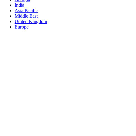
India
Asia Pacific
Middle East
United Kingdom
Europe