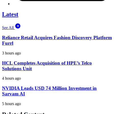
Latest
See All
Reliance Retail Acquires Fashion Discovery Platform
Furrl
3 hours ago
HCL Completes Acquisition of HPE’s Telco
Solutions Unit
4 hours ago
NVIDIA Leads USD 74 Million Investment in
Sarvam AI
5 hours ago