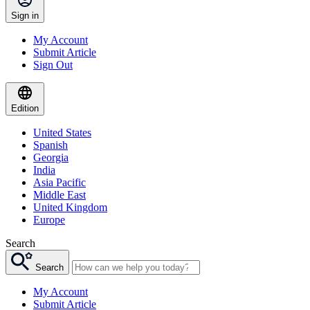
Sign in
My Account
Submit Article
Sign Out
Edition
United States
Spanish
Georgia
India
Asia Pacific
Middle East
United Kingdom
Europe
Search
Search
My Account
Submit Article