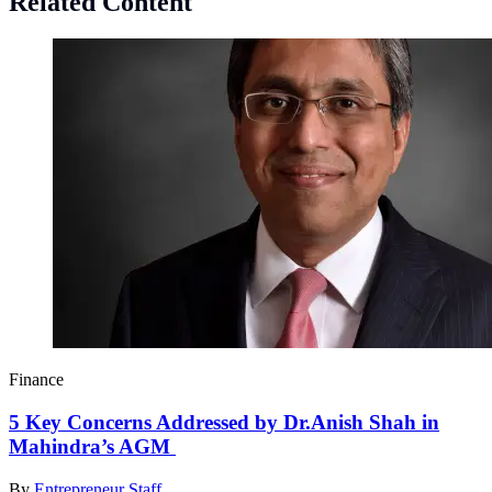
Related Content
Finance
5 Key Concerns Addressed by Dr.Anish Shah in
Mahindra’s AGM
By
Entrepreneur Staff