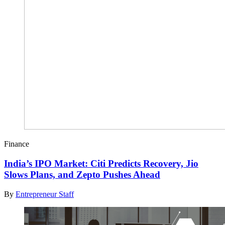
Finance
India’s IPO Market: Citi Predicts Recovery, Jio
Slows Plans, and Zepto Pushes Ahead
By
Entrepreneur Staff