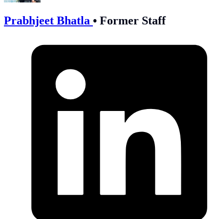
Prabhjeet Bhatla
•
Former Staff