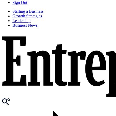
Sign Out
Starting a Business
Growth Strategies
Leadership
Business News