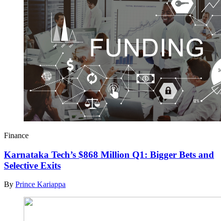
Finance
Karnataka Tech’s $868 Million Q1: Bigger Bets and
Selective Exits
By
Prince Kariappa