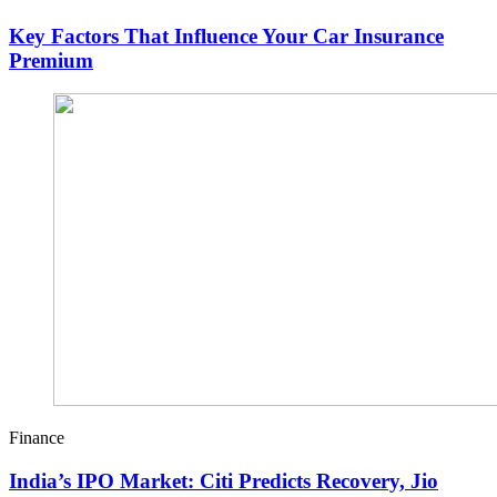
Key Factors That Influence Your Car Insurance
Premium
Finance
India’s IPO Market: Citi Predicts Recovery, Jio