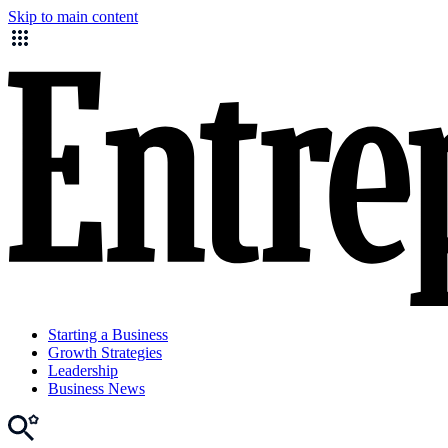
Skip to main content
Starting a Business
Growth Strategies
Leadership
Business News