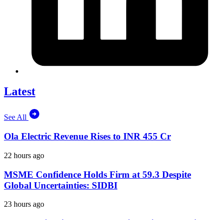
Latest
See All
Ola Electric Revenue Rises to INR 455 Cr
22 hours ago
MSME Confidence Holds Firm at 59.3 Despite
Global Uncertainties: SIDBI
23 hours ago