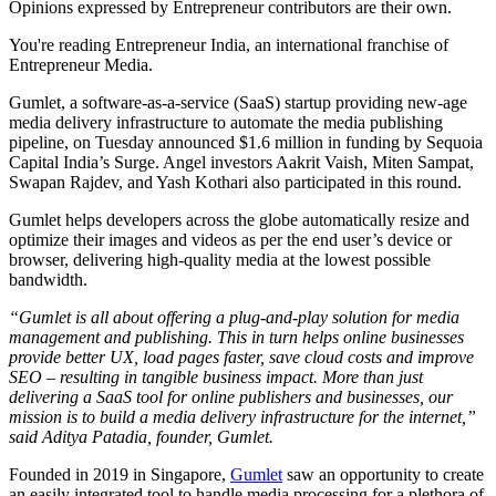
Opinions expressed by Entrepreneur contributors are their own.
You're reading Entrepreneur India, an international franchise of
Entrepreneur Media.
Gumlet, a software-as-a-service (SaaS) startup providing new-age
media delivery infrastructure to automate the media publishing
pipeline, on Tuesday announced $1.6 million in funding by Sequoia
Capital India’s Surge. Angel investors Aakrit Vaish, Miten Sampat,
Swapan Rajdev, and Yash Kothari also participated in this round.
Gumlet helps developers across the globe automatically resize and
optimize their images and videos as per the end user’s device or
browser, delivering high-quality media at the lowest possible
bandwidth.
“Gumlet is all about offering a plug-and-play solution for media
management and publishing. This in turn helps online businesses
provide better UX, load pages faster, save cloud costs and improve
SEO – resulting in tangible business impact. More than just
delivering a SaaS tool for online publishers and businesses, our
mission is to build a media delivery infrastructure for the internet,”
said Aditya Patadia, founder, Gumlet.
Founded in 2019 in Singapore,
Gumlet
saw an opportunity to create
an easily integrated tool to handle media processing for a plethora of