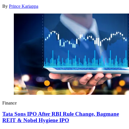
By
Prince Kariappa
Finance
Tata Sons IPO After RBI Rule Change, Bagmane
REIT & Nobel Hygiene IPO