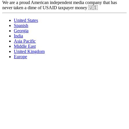
We are a proud American independent media company that has
never taken a dime of USAID taxpayer money 🇺🇸
United States
Spanish
Georgia
India
Asia Pacific
Middle East
United Kingdom
Europe