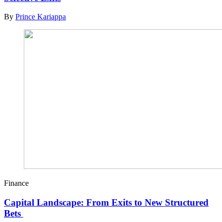
By
Prince Kariappa
Finance
Capital Landscape: From Exits to New Structured
Bets