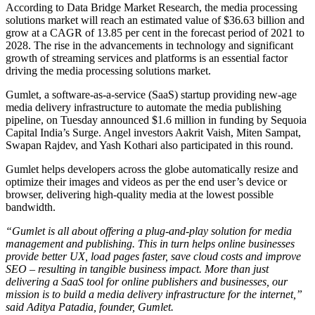
According to Data Bridge Market Research, the media processing
solutions market will reach an estimated value of $36.63 billion and
grow at a CAGR of 13.85 per cent in the forecast period of 2021 to
2028. The rise in the advancements in technology and significant
growth of streaming services and platforms is an essential factor
driving the media processing solutions market.
Gumlet, a software-as-a-service (SaaS) startup providing new-age
media delivery infrastructure to automate the media publishing
pipeline, on Tuesday announced $1.6 million in funding by Sequoia
Capital India’s Surge. Angel investors Aakrit Vaish, Miten Sampat,
Swapan Rajdev, and Yash Kothari also participated in this round.
Gumlet helps developers across the globe automatically resize and
optimize their images and videos as per the end user’s device or
browser, delivering high-quality media at the lowest possible
bandwidth.
“Gumlet is all about offering a plug-and-play solution for media
management and publishing. This in turn helps online businesses
provide better UX, load pages faster, save cloud costs and improve
SEO – resulting in tangible business impact. More than just
delivering a SaaS tool for online publishers and businesses, our
mission is to build a media delivery infrastructure for the internet,”
said Aditya Patadia, founder, Gumlet.