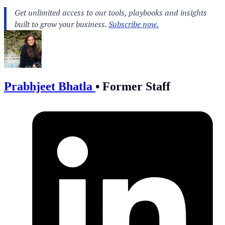
Prabhjeet Bhatla
•
Former Staff