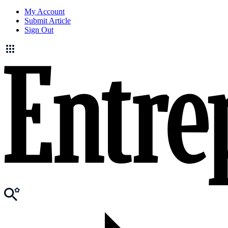
My Account
Submit Article
Sign Out