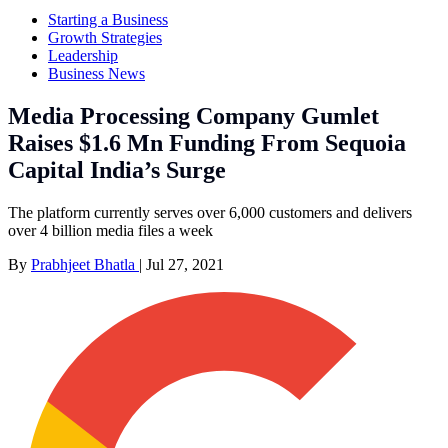
Starting a Business
Growth Strategies
Leadership
Business News
Media Processing Company Gumlet
Raises $1.6 Mn Funding From Sequoia
Capital India’s Surge
The platform currently serves over 6,000 customers and delivers
over 4 billion media files a week
By
Prabhjeet Bhatla
|
Jul 27, 2021