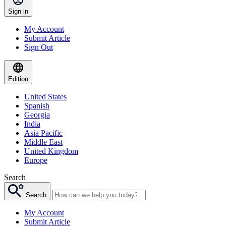
Sign in
My Account
Submit Article
Sign Out
Edition
United States
Spanish
Georgia
India
Asia Pacific
Middle East
United Kingdom
Europe
Search
Search
My Account
Submit Article