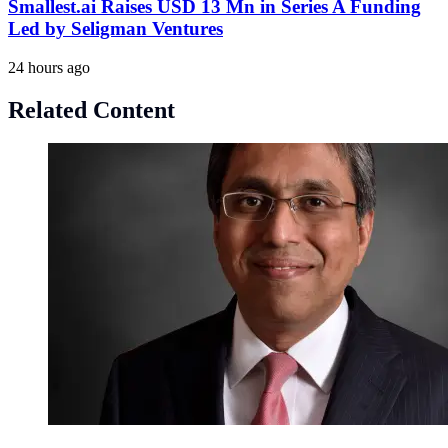
Smallest.ai Raises USD 13 Mn in Series A Funding
Led by Seligman Ventures
24 hours ago
Related Content