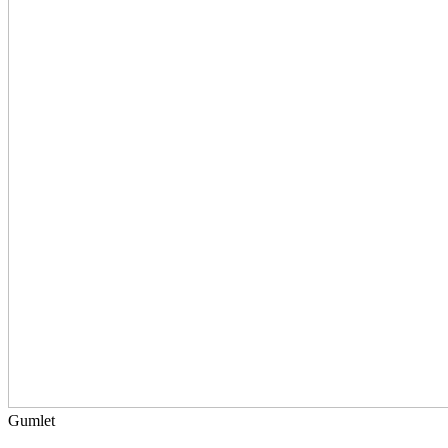
Gumlet