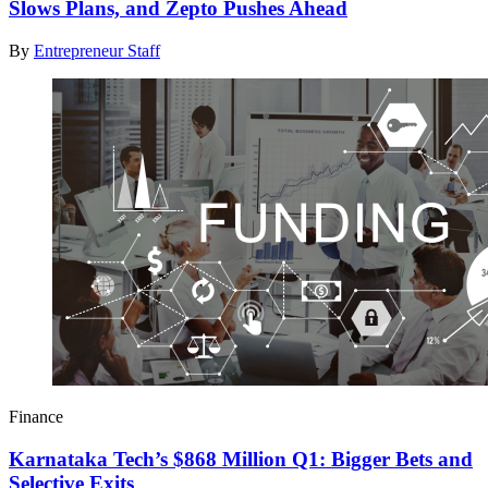
Slows Plans, and Zepto Pushes Ahead
By
Entrepreneur Staff
Finance
Karnataka Tech’s $868 Million Q1: Bigger Bets and
Selective Exits