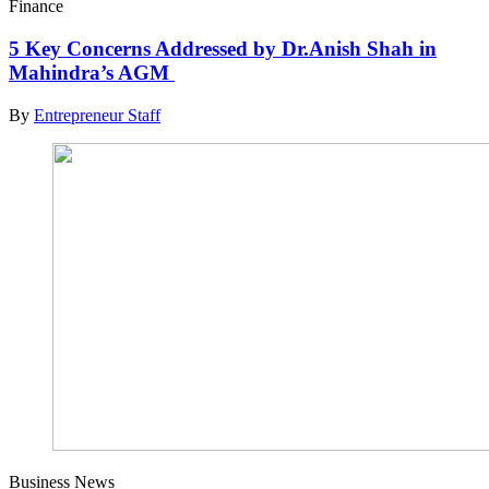
Finance
5 Key Concerns Addressed by Dr.Anish Shah in
Mahindra’s AGM
By
Entrepreneur Staff
Business News