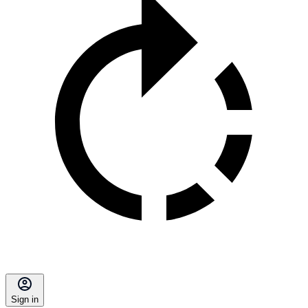
Sign in