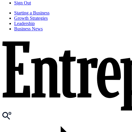
Sign Out
Starting a Business
Growth Strategies
Leadership
Business News