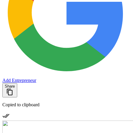
Add Entrepreneur
Share
Copied to clipboard