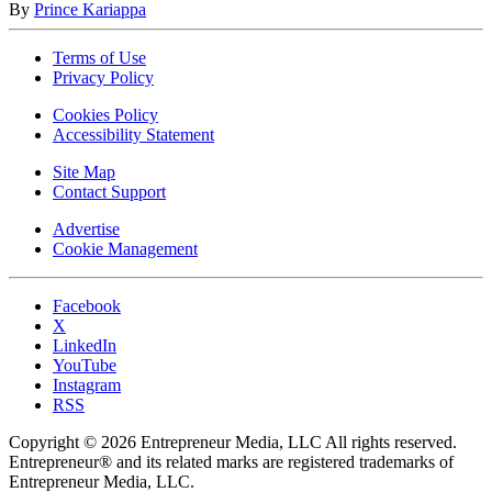
By
Prince Kariappa
Terms of Use
Privacy Policy
Cookies Policy
Accessibility Statement
Site Map
Contact Support
Advertise
Cookie Management
Facebook
X
LinkedIn
YouTube
Instagram
RSS
Copyright © 2026 Entrepreneur Media, LLC All rights reserved.
Entrepreneur® and its related marks are registered trademarks of
Entrepreneur Media, LLC.