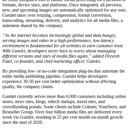
formats, device sizes, and platforms. Once integrated, all previous,
new, and upcoming images are automatically optimized for any user.
Gumlet takes over resizing, compression, format conversion,
transcoding, streaming, delivery, and analytics for all media files, a
statement shared by the company.
“As the internet becomes increasingly global and data-hungry,
serving images and video in a high-performance, low-latency
environment is fundamental for all websites to earn customer trust.
With Gumlet, developers never have to worry about managing
different versions and sizes of media files again,” added Divyesh
Patel, co-founder, and chief marketing officer, Gumlet.
By providing low- or no-code integration plug-ins that automate the
entire media publishing pipeline, Gumlet helps developers
experience 30-50 per cent better optimization without affecting
quality, the company claims.
Gumlet currently serves more than 6,000 customers including online
stores, news sites, blogs, edtech startups, travel sites, and
crowdfunding portals. Some clients include Colearn, YourStory, and
Bestseller Group. Over four billion media files are delivered every
week via Gumlet, resulting in 25 per cent month-on-month growth
since the start of 2020.