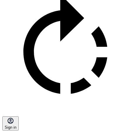
Sign in