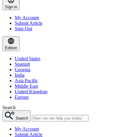
Sign in
My Account
Submit Article
Sign Out
Edition
United States
Spanish
Georgia
India
Asia Pacific
Middle East
United Kingdom
Europe
Search
Search
My Account
Submit Article