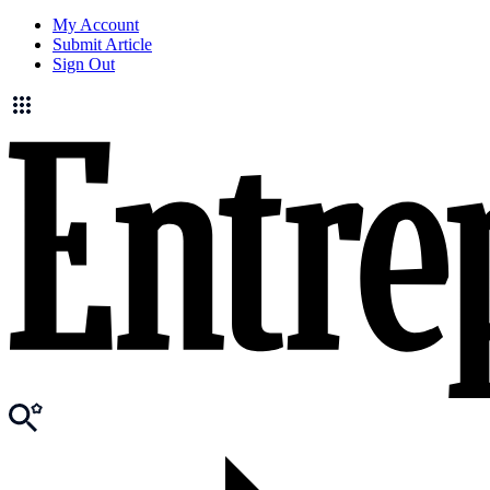
My Account
Submit Article
Sign Out