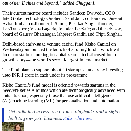
out of tier-II cities and beyond,” added Chuggani.
Their current mentor board includes Sandeep Dwivedi, COO,
InterGlobe Technology Quotient; Sahil Jain, co-founder, Dineout;
Azhar Iqubal, co-founder, inShorts; Pushkar Singh, founder,
LetsTransport; Vikas Bagaria, founder, PeeSafe; and the advisory
board of Gaurav Bhatanagar, Ishpreet Gandhi and Tripti Singhal.
Delhi-based early-stage venture capital fund Kisho Capital on
Wednesday announced the launch of a rolling fund—which will
focus on startups looking to capitalize on a tech-focused India
growth story—the world’s second-largest Internet market.
The fund plans to support about 20 startups annually by investing
upto INR 1 crore in each under its programme.
Kisho Capital’s fund model is oriented towards startups in the
Seed/Pre-series A rounds which are technologically advanced with
initial traction, especially those that use artificial intelligence
(AI)/machine learning (ML) for personalization and automation.