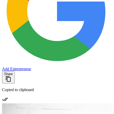
Add Entrepreneur
Share
Copied to clipboard