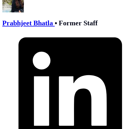
Prabhjeet Bhatla
•
Former Staff