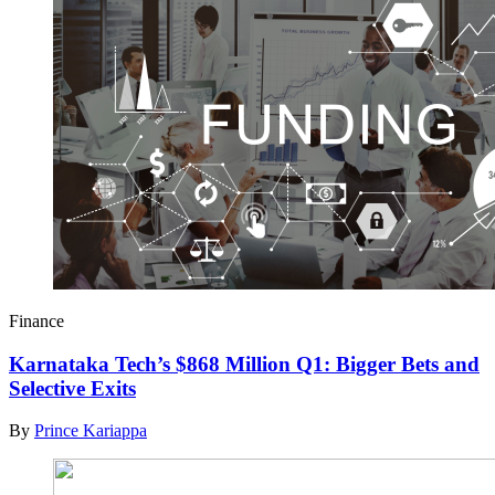
Finance
Karnataka Tech’s $868 Million Q1: Bigger Bets and
Selective Exits
By
Prince Kariappa