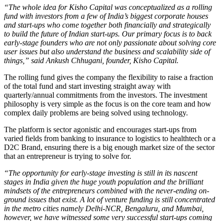
“The
whole idea for Kisho Capital was conceptualized as a rolling
fund with investors from a few of India’s biggest corporate houses
and start-ups who come together both financially and strategically
to build the future of Indian start-ups. Our primary focus is to back
early-stage founders who are not only passionate about solving core
user issues but also understand the business and scalability side of
things,” said Ankush Chhugani, founder, Kisho Capital.
The rolling fund gives the company the flexibility to raise a fraction
of the total fund and start investing straight away with
quarterly/annual commitments from the investors. The investment
philosophy is very simple as the focus is on the core team and how
complex daily problems are being solved using technology.
The platform is sector agonistic and encourages start-ups from
varied fields from banking to insurance to logistics to healthtech or a
D2C Brand, ensuring there is a big enough market size of the sector
that an entrepreneur is trying to solve for.
“The opportunity for early-stage investing is still in its nascent
stages in India given the huge youth population and the brilliant
mindsets of the entrepreneurs combined with the never-ending on-
ground issues that
exist. A lot of venture funding is still concentrated
in the metro cities namely Delhi-NCR, Bengaluru, and Mumbai,
however, we have witnessed some very successful start-ups coming