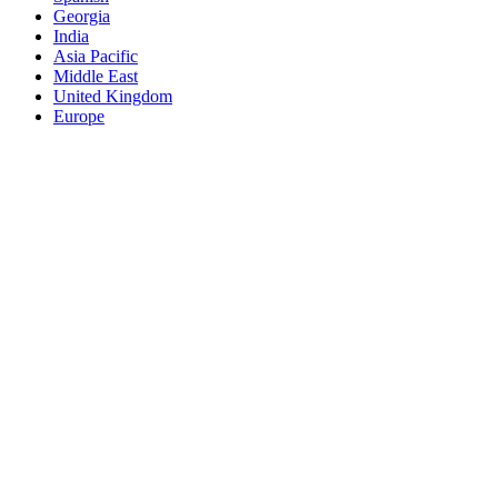
Georgia
India
Asia Pacific
Middle East
United Kingdom
Europe