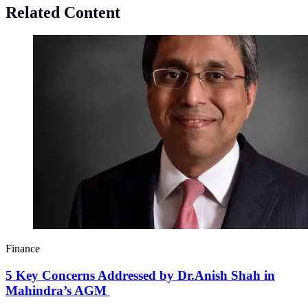
Related Content
Finance
5 Key Concerns Addressed by Dr.Anish Shah in
Mahindra’s AGM