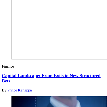
Finance
Capital Landscape: From Exits to New Structured
Bets
By
Prince Kariappa