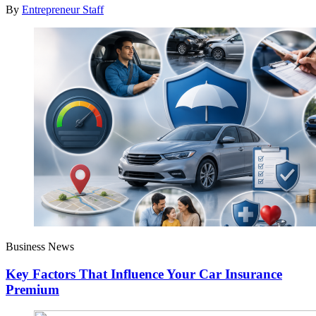
By
Entrepreneur Staff
Business News
Key Factors That Influence Your Car Insurance
Premium