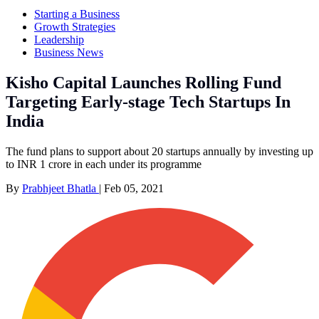
Starting a Business
Growth Strategies
Leadership
Business News
Kisho Capital Launches Rolling Fund
Targeting Early-stage Tech Startups In
India
The fund plans to support about 20 startups annually by investing up
to INR 1 crore in each under its programme
By
Prabhjeet Bhatla
|
Feb 05, 2021