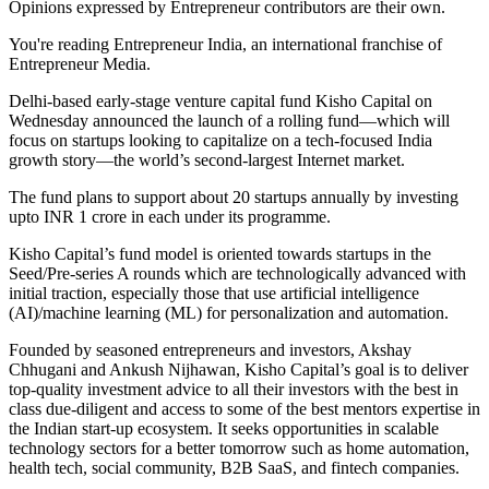
Opinions expressed by Entrepreneur contributors are their own.
You're reading Entrepreneur India, an international franchise of
Entrepreneur Media.
Delhi-based early-stage venture capital fund Kisho Capital on
Wednesday announced the launch of a rolling fund—which will
focus on startups looking to capitalize on a tech-focused India
growth story—the world’s second-largest Internet market.
The fund plans to support about 20 startups annually by investing
upto INR 1 crore in each under its programme.
Kisho Capital’s fund model is oriented towards startups in the
Seed/Pre-series A rounds which are technologically advanced with
initial traction, especially those that use artificial intelligence
(AI)/machine learning (ML) for personalization and automation.
Founded by seasoned entrepreneurs and investors, Akshay
Chhugani and Ankush Nijhawan, Kisho Capital’s goal is to deliver
top-quality investment advice to all their investors with the best in
class due-diligent and access to some of the best mentors expertise in
the Indian start-up ecosystem. It seeks opportunities in scalable
technology sectors for a better tomorrow such as home automation,
health tech, social community, B2B SaaS, and fintech companies.