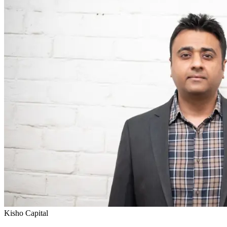
Kisho Capital