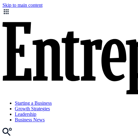
Skip to main content
Starting a Business
Growth Strategies
Leadership
Business News