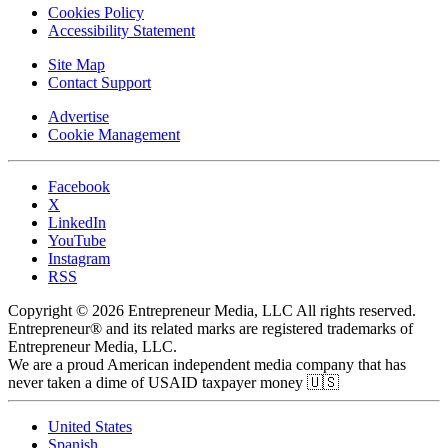
Cookies Policy
Accessibility Statement
Site Map
Contact Support
Advertise
Cookie Management
Facebook
X
LinkedIn
YouTube
Instagram
RSS
Copyright © 2026 Entrepreneur Media, LLC All rights reserved.
Entrepreneur® and its related marks are registered trademarks of
Entrepreneur Media, LLC.
We are a proud American independent media company that has
never taken a dime of USAID taxpayer money 🇺🇸
United States
Spanish