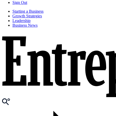
Sign Out
Starting a Business
Growth Strategies
Leadership
Business News