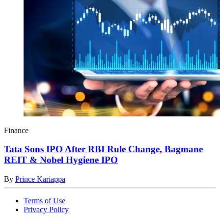
Finance
Tata Sons IPO After RBI Rule Change, Bagmane
REIT & Nobel Hygiene IPO
By
Prince Kariappa
Terms of Use
Privacy Policy