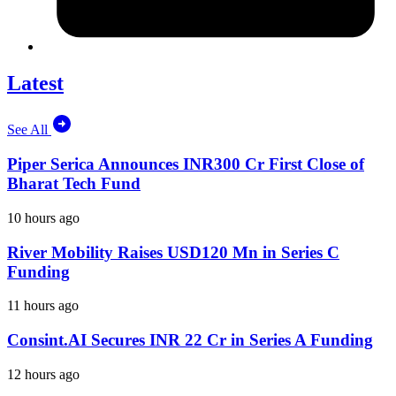
Latest
See All
Piper Serica Announces INR300 Cr First Close of
Bharat Tech Fund
10 hours ago
River Mobility Raises USD120 Mn in Series C
Funding
11 hours ago
Consint.AI Secures INR 22 Cr in Series A Funding
12 hours ago