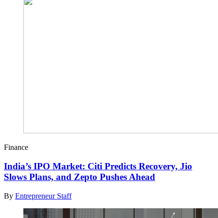
Finance
India’s IPO Market: Citi Predicts Recovery, Jio
Slows Plans, and Zepto Pushes Ahead
By
Entrepreneur Staff