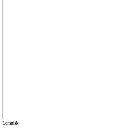
Lemnisk