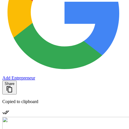
Add Entrepreneur
Share
Copied to clipboard