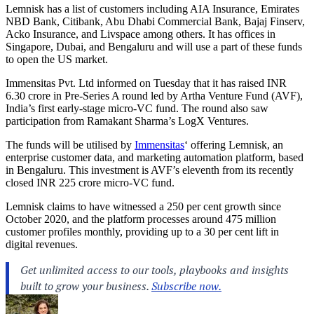
Lemnisk has a list of customers including AIA Insurance, Emirates
NBD Bank, Citibank, Abu Dhabi Commercial Bank, Bajaj Finserv,
Acko Insurance, and Livspace among others. It has offices in
Singapore, Dubai, and Bengaluru and will use a part of these funds
to open the US market.
Immensitas Pvt. Ltd informed on Tuesday that it has raised INR
6.30 crore in Pre-Series A round led by Artha Venture Fund (AVF),
India’s first early-stage micro-VC fund. The round also saw
participation from Ramakant Sharma’s LogX Ventures.
The funds will be utilised by
Immensitas
‘ offering Lemnisk, an
enterprise customer data, and marketing automation platform, based
in Bengaluru. This investment is AVF’s eleventh from its recently
closed INR 225 crore micro-VC fund.
Lemnisk claims to have witnessed a 250 per cent growth since
October 2020, and the platform processes around 475 million
customer profiles monthly, providing up to a 30 per cent lift in
digital revenues.