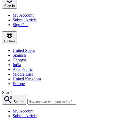
Sign in
My Account
Submit Article
Sign Out
Edition
United States
Spanish
Georgia
India
Asia Pacific
Middle East
United Kingdom
Europe
Search
Search
My Account
Submit Article