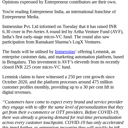
Opinions expressed by Entrepreneur contributors are their own.
You're reading Entrepreneur India, an international franchise of
Entrepreneur Media.
Immensitas Pvt. Ltd informed on Tuesday that it has raised INR
6.30 crore in Pre-Series A round led by Artha Venture Fund (AVF),
India’s first early-stage micro-VC fund. The round also saw
participation from Ramakant Sharma’s LogX Ventures.
The funds will be utilised by
Immensitas
‘ offering Lemnisk, an
enterprise customer data, and marketing automation platform, based
in Bengaluru. This investment is AVF’s eleventh from its recently
closed INR 225 crore micro-VC fund.
Lemnisk claims to have witnessed a 250 per cent growth since
October 2020, and the platform processes around 475 million
customer profiles monthly, providing up to a 30 per cent lift in
digital revenues.
“Customers have come to expect every brand and service provider
they engage with to offer the same level of personalization that they
get from their e-commerce or OTT providers. Before COVID-19,
there was already a growing demand for real-time personalization
across every customer touchpoint. COVID-19 has only accelerated
this trend further, as enterprises recognize they will quickly be left