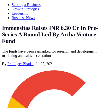
Starting a Business
Growth Strategies
Leadership
Business News
Immensitas Raises INR 6.30 Cr In Pre-
Series A Round Led By Artha Venture
Fund
The funds have been earmarked for research and development,
marketing and sales acceleration
By
Prabhjeet Bhatla
|
Jul 27, 2021