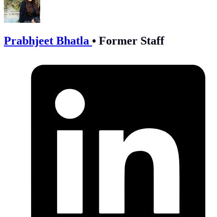
Prabhjeet Bhatla
•
Former Staff