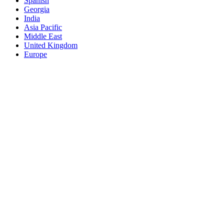
Spanish
Georgia
India
Asia Pacific
Middle East
United Kingdom
Europe