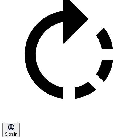
Sign in