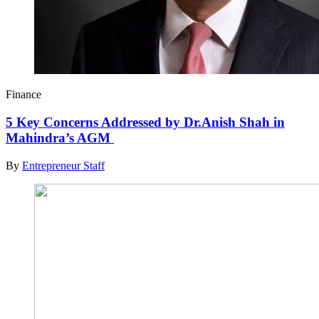
Finance
5 Key Concerns Addressed by Dr.Anish Shah in
Mahindra’s AGM
By
Entrepreneur Staff