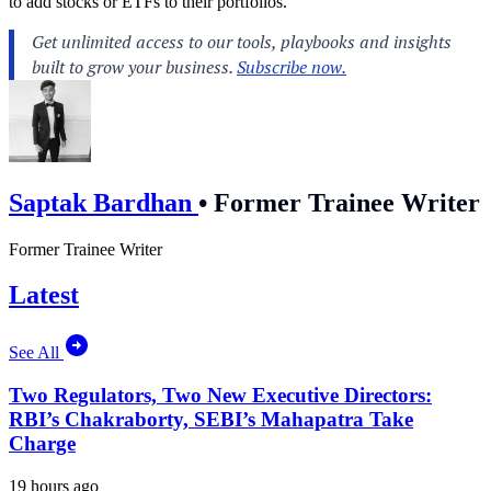
to add stocks or ETFs to their portfolios.
Saptak Bardhan
•
Former Trainee Writer
Former Trainee Writer
Latest
See All
Two Regulators, Two New Executive Directors:
RBI’s Chakraborty, SEBI’s Mahapatra Take
Charge
19 hours ago