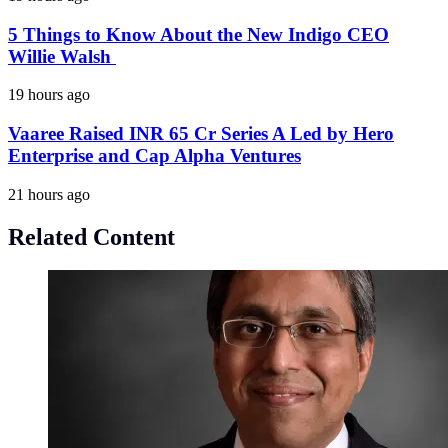
5 Things to Know About the New Indigo CEO
Willie Walsh
19 hours ago
Vaaree Raised INR 65 Cr Series A Led by Hero
Enterprise and Cap Alpha Ventures
21 hours ago
Related Content