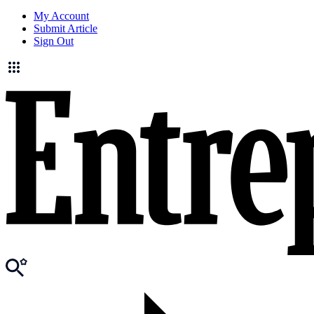
My Account
Submit Article
Sign Out