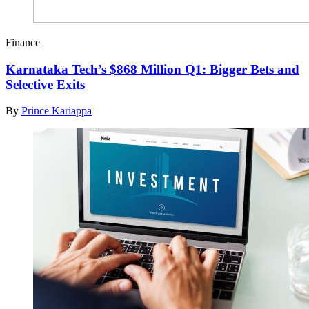
Finance
Karnataka Tech’s $868 Million Q1: Bigger Bets and
Selective Exits
By
Prince Kariappa