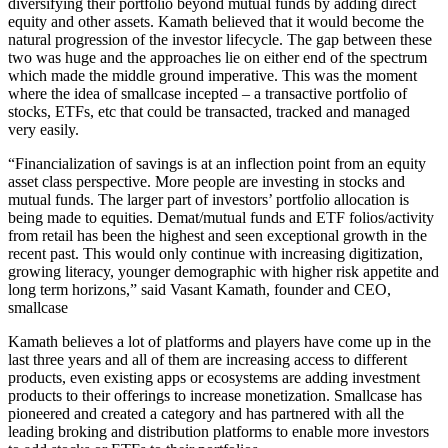
diversifying their portfolio beyond mutual funds by adding direct
equity and other assets. Kamath believed that it would become the
natural progression of the investor lifecycle. The gap between these
two was huge and the approaches lie on either end of the spectrum
which made the middle ground imperative. This was the moment
where the idea of smallcase incepted – a transactive portfolio of
stocks, ETFs, etc that could be transacted, tracked and managed
very easily.
“Financialization of savings is at an inflection point from an equity
asset class perspective. More people are investing in stocks and
mutual funds. The larger part of investors’ portfolio allocation is
being made to equities. Demat/mutual funds and ETF folios/activity
from retail has been the highest and seen exceptional growth in the
recent past. This would only continue with increasing digitization,
growing literacy, younger demographic with higher risk appetite and
long term horizons,” said Vasant Kamath, founder and CEO,
smallcase
Kamath believes a lot of platforms and players have come up in the
last three years and all of them are increasing access to different
products, even existing apps or ecosystems are adding investment
products to their offerings to increase monetization. Smallcase has
pioneered and created a category and has partnered with all the
leading broking and distribution platforms to enable more investors