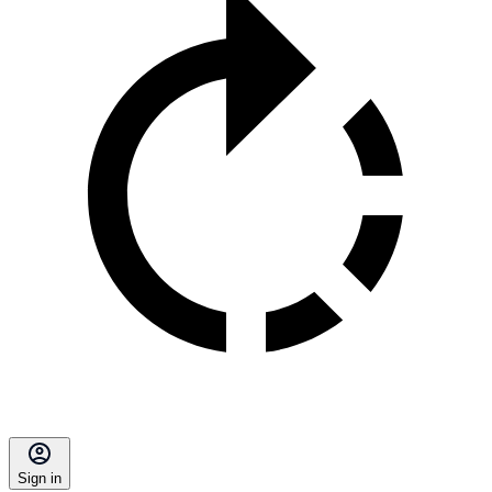
Sign in