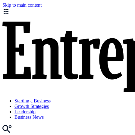
Skip to main content
Starting a Business
Growth Strategies
Leadership
Business News