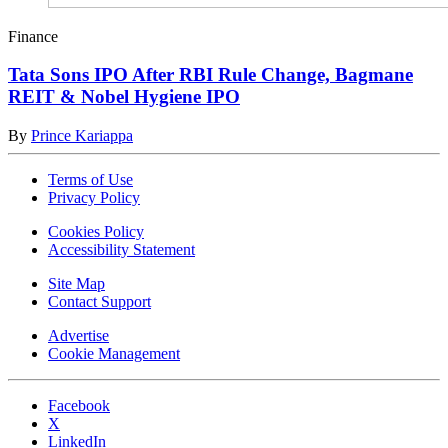
Finance
Tata Sons IPO After RBI Rule Change, Bagmane
REIT & Nobel Hygiene IPO
By
Prince Kariappa
Terms of Use
Privacy Policy
Cookies Policy
Accessibility Statement
Site Map
Contact Support
Advertise
Cookie Management
Facebook
X
LinkedIn