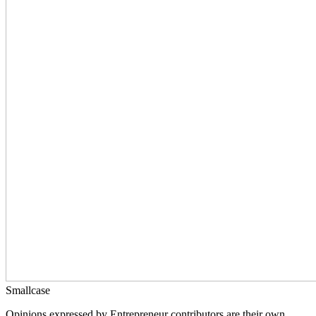
Smallcase
Opinions expressed by Entrepreneur contributors are their own.