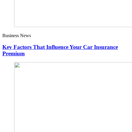
Business News
Key Factors That Influence Your Car Insurance
Premium