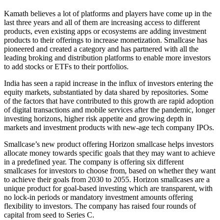
Kamath believes a lot of platforms and players have come up in the
last three years and all of them are increasing access to different
products, even existing apps or ecosystems are adding investment
products to their offerings to increase monetization. Smallcase has
pioneered and created a category and has partnered with all the
leading broking and distribution platforms to enable more investors
to add stocks or ETFs to their portfolios.
India has seen a rapid increase in the influx of investors entering the
equity markets, substantiated by data shared by repositories. Some
of the factors that have contributed to this growth are rapid adoption
of digital transactions and mobile services after the pandemic, longer
investing horizons, higher risk appetite and growing depth in
markets and investment products with new-age tech company IPOs.
Smallcase’s new product offering Horizon smallcase helps investors
allocate money towards specific goals that they may want to achieve
in a predefined year. The company is offering six different
smallcases for investors to choose from, based on whether they want
to achieve their goals from 2030 to 2055. Horizon smallcases are a
unique product for goal-based investing which are transparent, with
no lock-in periods or mandatory investment amounts offering
flexibility to investors. The company has raised four rounds of
capital from seed to Series C.