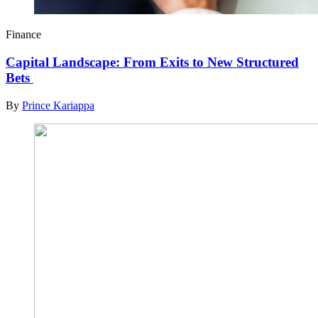
Finance
Capital Landscape: From Exits to New Structured
Bets
By
Prince Kariappa