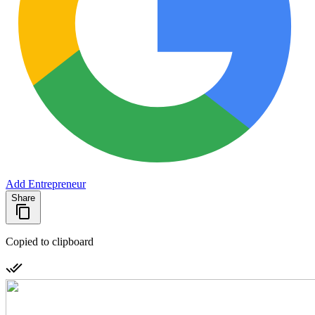
Add Entrepreneur
Share
Copied to clipboard