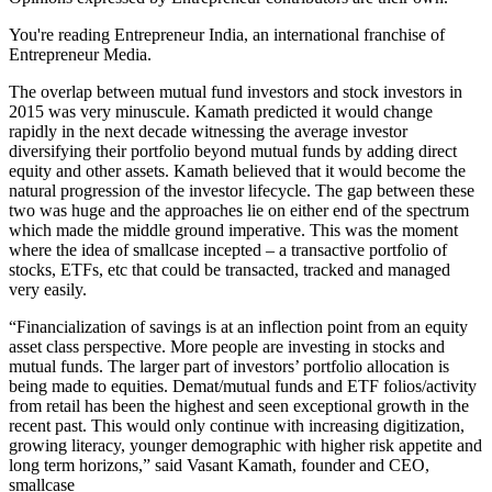
You're reading Entrepreneur India, an international franchise of
Entrepreneur Media.
The overlap between mutual fund investors and stock investors in
2015 was very minuscule. Kamath predicted it would change
rapidly in the next decade witnessing the average investor
diversifying their portfolio beyond mutual funds by adding direct
equity and other assets. Kamath believed that it would become the
natural progression of the investor lifecycle. The gap between these
two was huge and the approaches lie on either end of the spectrum
which made the middle ground imperative. This was the moment
where the idea of smallcase incepted – a transactive portfolio of
stocks, ETFs, etc that could be transacted, tracked and managed
very easily.
“Financialization of savings is at an inflection point from an equity
asset class perspective. More people are investing in stocks and
mutual funds. The larger part of investors’ portfolio allocation is
being made to equities. Demat/mutual funds and ETF folios/activity
from retail has been the highest and seen exceptional growth in the
recent past. This would only continue with increasing digitization,
growing literacy, younger demographic with higher risk appetite and
long term horizons,” said Vasant Kamath, founder and CEO,
smallcase