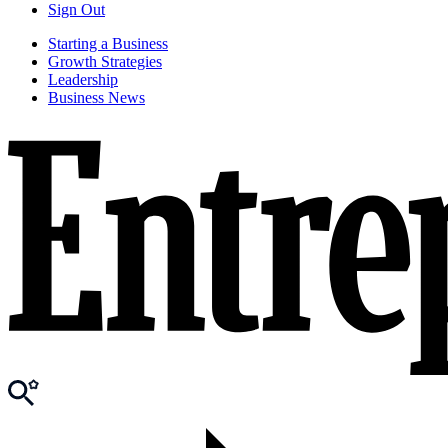
Sign Out
Starting a Business
Growth Strategies
Leadership
Business News