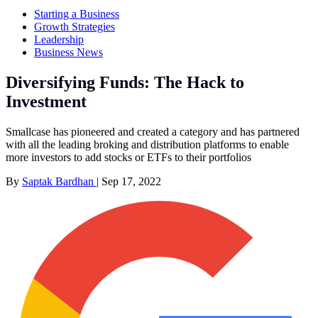
Starting a Business
Growth Strategies
Leadership
Business News
Diversifying Funds: The Hack to
Investment
Smallcase has pioneered and created a category and has partnered
with all the leading broking and distribution platforms to enable
more investors to add stocks or ETFs to their portfolios
By
Saptak Bardhan
|
Sep 17, 2022