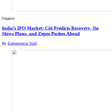
Finance
India’s IPO Market: Citi Predicts Recovery, Jio
Slows Plans, and Zepto Pushes Ahead
By
Entrepreneur Staff