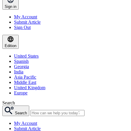
Sign in
My Account
Submit Article
Sign Out
Edition
United States
Spanish
Georgia
India
Asia Pacific
Middle East
United Kingdom
Europe
Search
Search
My Account
Submit Article