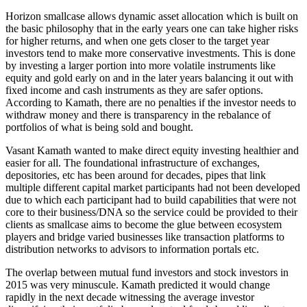
Horizon smallcase allows dynamic asset allocation which is built on
the basic philosophy that in the early years one can take higher risks
for higher returns, and when one gets closer to the target year
investors tend to make more conservative investments. This is done
by investing a larger portion into more volatile instruments like
equity and gold early on and in the later years balancing it out with
fixed income and cash instruments as they are safer options.
According to Kamath, there are no penalties if the investor needs to
withdraw money and there is transparency in the rebalance of
portfolios of what is being sold and bought.
Vasant Kamath wanted to make direct equity investing healthier and
easier for all. The foundational infrastructure of exchanges,
depositories, etc has been around for decades, pipes that link
multiple different capital market participants had not been developed
due to which each participant had to build capabilities that were not
core to their business/DNA so the service could be provided to their
clients as smallcase aims to become the glue between ecosystem
players and bridge varied businesses like transaction platforms to
distribution networks to advisors to information portals etc.
The overlap between mutual fund investors and stock investors in
2015 was very minuscule. Kamath predicted it would change
rapidly in the next decade witnessing the average investor