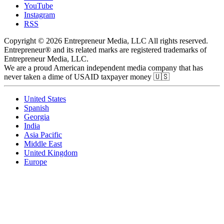
YouTube
Instagram
RSS
Copyright © 2026 Entrepreneur Media, LLC All rights reserved.
Entrepreneur® and its related marks are registered trademarks of
Entrepreneur Media, LLC.
We are a proud American independent media company that has
never taken a dime of USAID taxpayer money 🇺🇸
United States
Spanish
Georgia
India
Asia Pacific
Middle East
United Kingdom
Europe