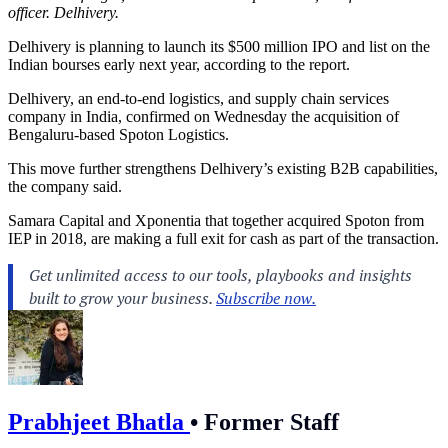
officer. Delhivery.
Delhivery is planning to launch its $500 million IPO and list on the
Indian bourses early next year, according to the report.
Delhivery, an end-to-end logistics, and supply chain services
company in India, confirmed on Wednesday the acquisition of
Bengaluru-based Spoton Logistics.
This move further strengthens Delhivery’s existing B2B capabilities,
the company said.
Samara Capital and Xponentia that together acquired Spoton from
IEP in 2018, are making a full exit for cash as part of the transaction.
Prabhjeet Bhatla
•
Former Staff