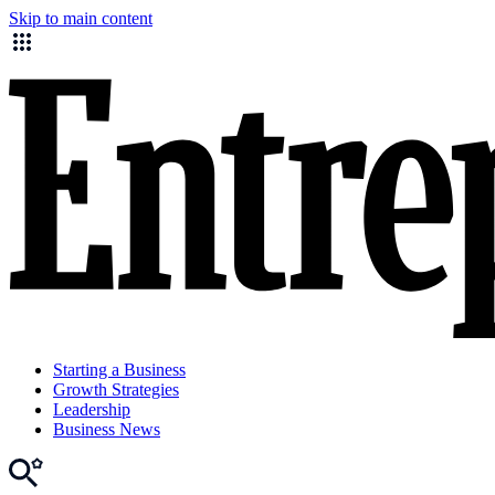
Skip to main content
Starting a Business
Growth Strategies
Leadership
Business News