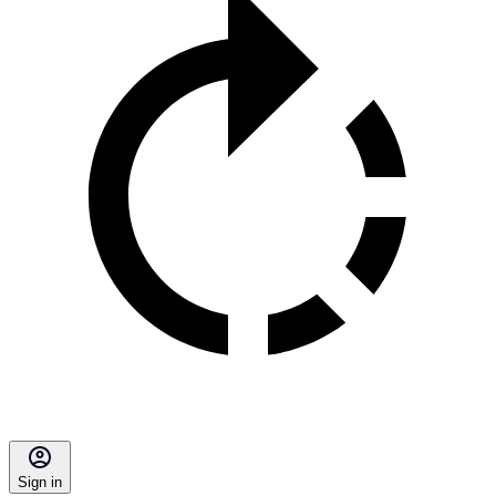
Sign in