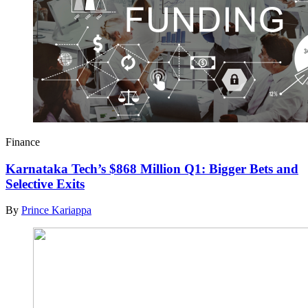
Finance
Karnataka Tech’s $868 Million Q1: Bigger Bets and
Selective Exits
By
Prince Kariappa