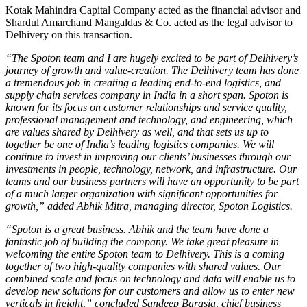
Kotak Mahindra Capital Company acted as the financial advisor and
Shardul Amarchand Mangaldas & Co. acted as the legal advisor to
Delhivery on this transaction.
“The Spoton team and I are hugely excited to be part of Delhivery’s
journey of growth and value-creation. The Delhivery team has done
a tremendous job in creating a leading end-to-end logistics, and
supply chain services company in India in a short span. Spoton is
known for its focus on customer relationships and service quality,
professional management and technology, and engineering, which
are values shared by Delhivery as well, and that sets us up to
together be one of India’s leading logistics companies. We will
continue to invest in improving our clients’ businesses through our
investments in people, technology, network, and infrastructure. Our
teams and our business partners will have an opportunity to be part
of a much larger organization with significant opportunities for
growth,” added Abhik Mitra, managing director, Spoton Logistics.
“Spoton is a great business. Abhik and the team have done a
fantastic job of building the company. We take great pleasure in
welcoming the entire Spoton team to Delhivery. This is a coming
together of two high-quality companies with shared values. Our
combined scale and focus on technology and data will enable us to
develop new solutions for our customers and allow us to enter new
verticals in freight,” concluded Sandeep Barasia, chief business