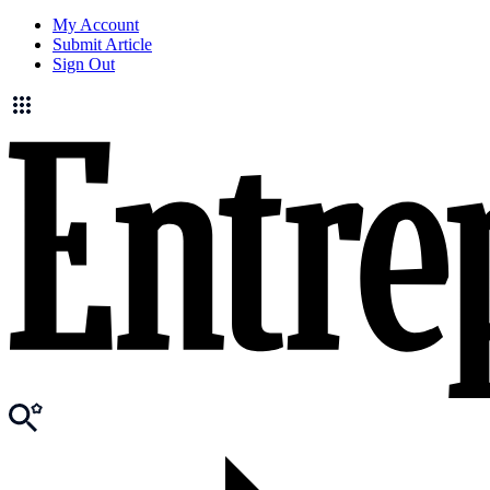
My Account
Submit Article
Sign Out