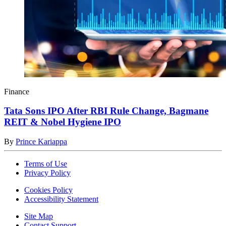
Finance
Tata Sons IPO After RBI Rule Change, Bagmane
REIT & Nobel Hygiene IPO
By
Prince Kariappa
Terms of Use
Privacy Policy
Cookies Policy
Accessibility Statement
Site Map
Contact Support