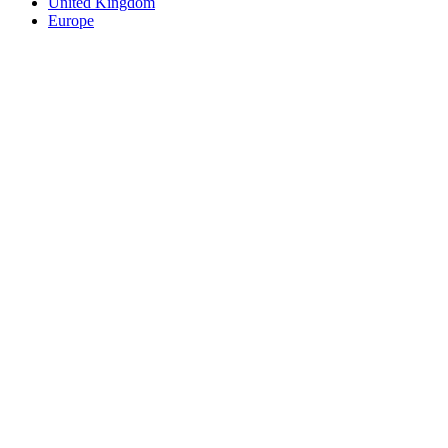
United Kingdom
Europe