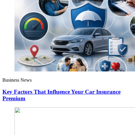
Business News
Key Factors That Influence Your Car Insurance
Premium