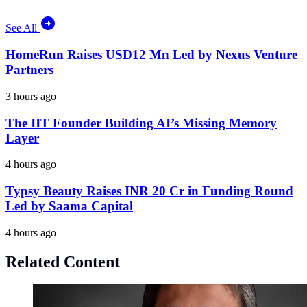
See All
HomeRun Raises USD12 Mn Led by Nexus Venture
Partners
3 hours ago
The IIT Founder Building AI’s Missing Memory
Layer
4 hours ago
Typsy Beauty Raises INR 20 Cr in Funding Round
Led by Saama Capital
4 hours ago
Related Content