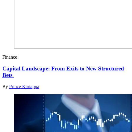
Finance
Capital Landscape: From Exits to New Structured
Bets
By
Prince Kariappa