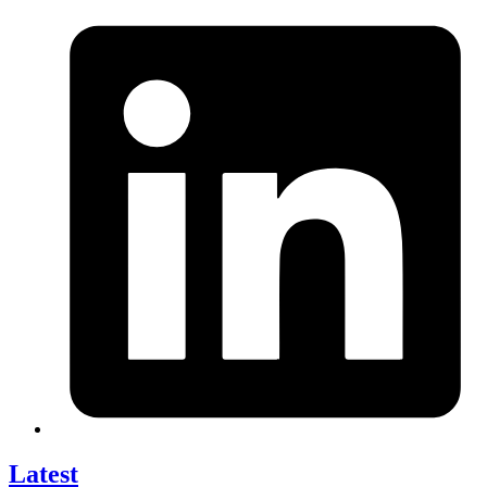
Latest