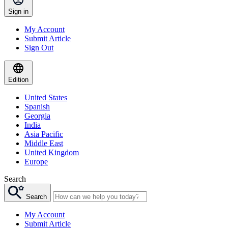
Sign in
My Account
Submit Article
Sign Out
Edition
United States
Spanish
Georgia
India
Asia Pacific
Middle East
United Kingdom
Europe
Search
Search
My Account
Submit Article