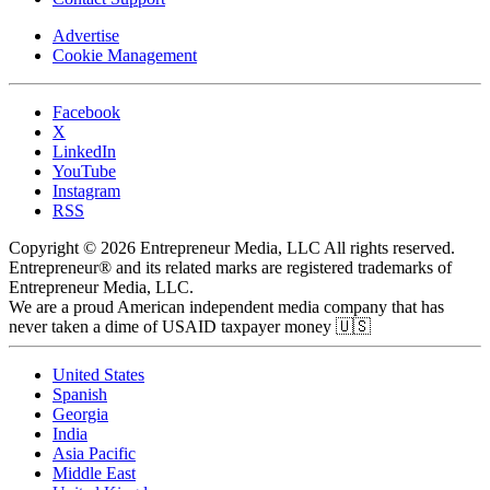
Advertise
Cookie Management
Facebook
X
LinkedIn
YouTube
Instagram
RSS
Copyright © 2026 Entrepreneur Media, LLC All rights reserved.
Entrepreneur® and its related marks are registered trademarks of
Entrepreneur Media, LLC.
We are a proud American independent media company that has
never taken a dime of USAID taxpayer money 🇺🇸
United States
Spanish
Georgia
India
Asia Pacific
Middle East