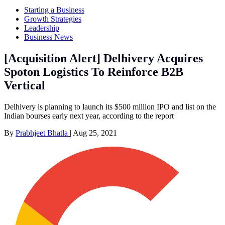
Starting a Business
Growth Strategies
Leadership
Business News
[Acquisition Alert] Delhivery Acquires
Spoton Logistics To Reinforce B2B
Vertical
Delhivery is planning to launch its $500 million IPO and list on the
Indian bourses early next year, according to the report
By
Prabhjeet Bhatla
|
Aug 25, 2021