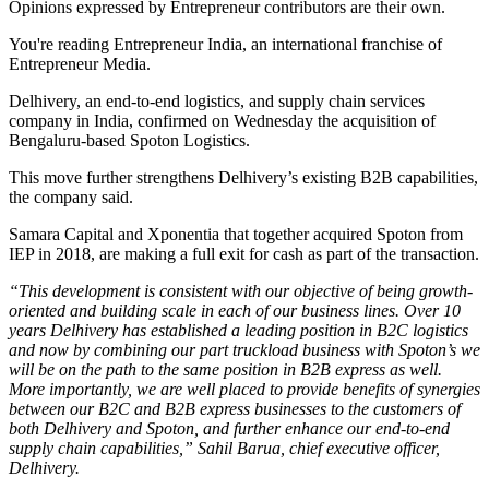
Opinions expressed by Entrepreneur contributors are their own.
You're reading Entrepreneur India, an international franchise of
Entrepreneur Media.
Delhivery, an end-to-end logistics, and supply chain services
company in India, confirmed on Wednesday the acquisition of
Bengaluru-based Spoton Logistics.
This move further strengthens Delhivery’s existing B2B capabilities,
the company said.
Samara Capital and Xponentia that together acquired Spoton from
IEP in 2018, are making a full exit for cash as part of the transaction.
“This development is consistent with our objective of being growth-
oriented and building scale in each of our business lines. Over 10
years Delhivery has established a leading position in B2C logistics
and now by combining our part truckload business with Spoton’s we
will be on the path to the same position in B2B express as well.
More importantly, we are well placed to provide benefits of synergies
between our B2C and B2B express businesses to the customers of
both Delhivery and Spoton, and further enhance our end-to-end
supply chain capabilities,” Sahil Barua, chief executive officer,
Delhivery.