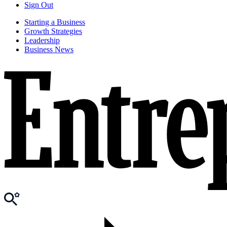
Sign Out
Starting a Business
Growth Strategies
Leadership
Business News