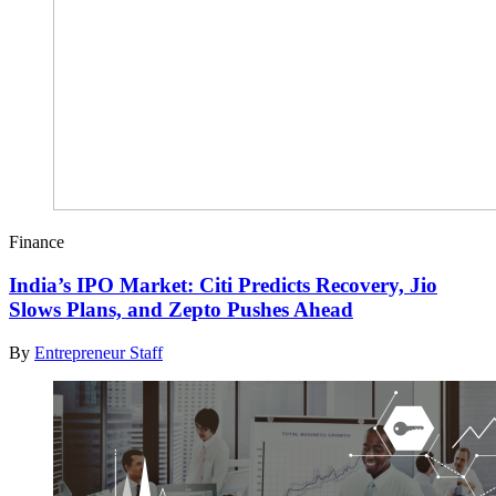
Finance
India’s IPO Market: Citi Predicts Recovery, Jio
Slows Plans, and Zepto Pushes Ahead
By
Entrepreneur Staff