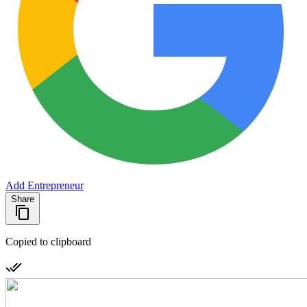
Add Entrepreneur
Share
Copied to clipboard