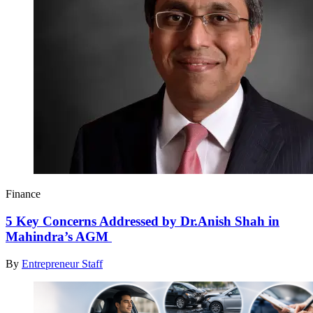
Finance
5 Key Concerns Addressed by Dr.Anish Shah in
Mahindra’s AGM
By
Entrepreneur Staff