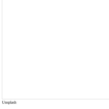
Unsplash