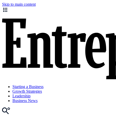
Skip to main content
Starting a Business
Growth Strategies
Leadership
Business News