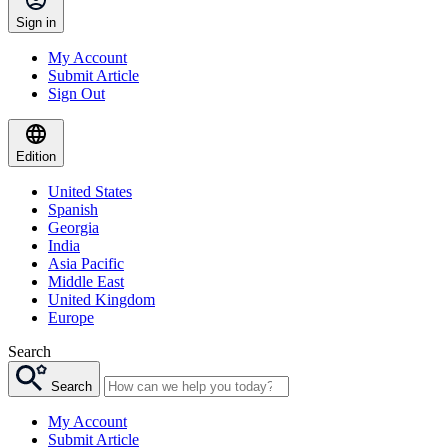
Sign in
My Account
Submit Article
Sign Out
Edition
United States
Spanish
Georgia
India
Asia Pacific
Middle East
United Kingdom
Europe
Search
Search
My Account
Submit Article