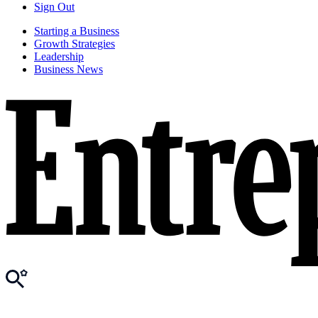
Sign Out
Starting a Business
Growth Strategies
Leadership
Business News