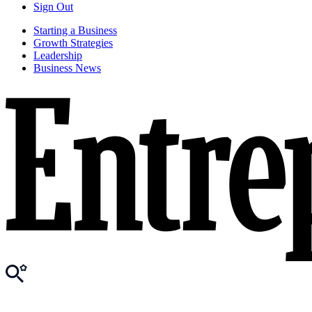
Sign Out
Starting a Business
Growth Strategies
Leadership
Business News