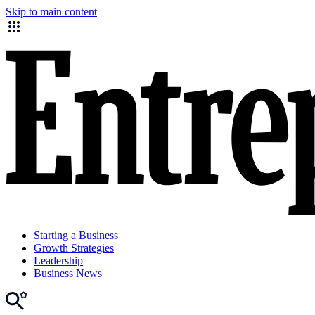
Skip to main content
Starting a Business
Growth Strategies
Leadership
Business News