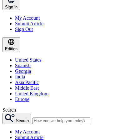
Sign in
My Account
Submit Article
Sign Out
Edition
United States
Spanish
Georgia
India
Asia Pacific
Middle East
United Kingdom
Europe
Search
Search
My Account
Submit Article