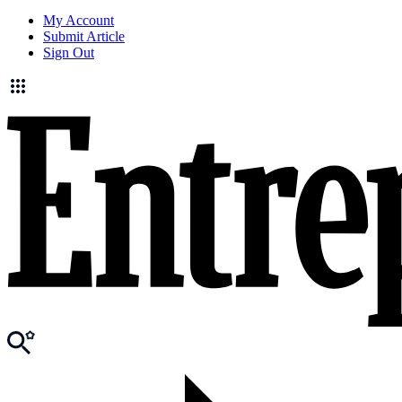
My Account
Submit Article
Sign Out