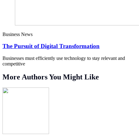
Business News
The Pursuit of Digital Transformation
Businesses must efficiently use technology to stay relevant and
competitive
More Authors You Might Like