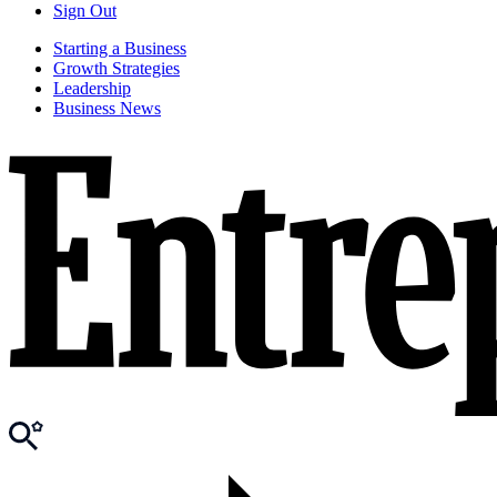
Sign Out
Starting a Business
Growth Strategies
Leadership
Business News