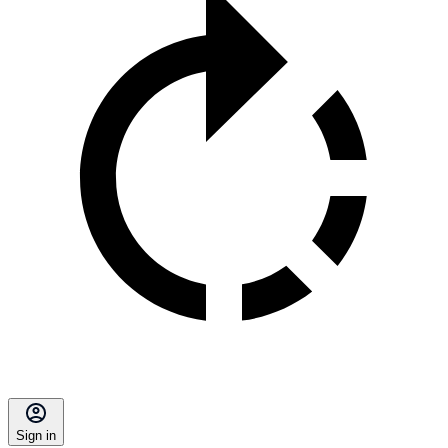
Sign in