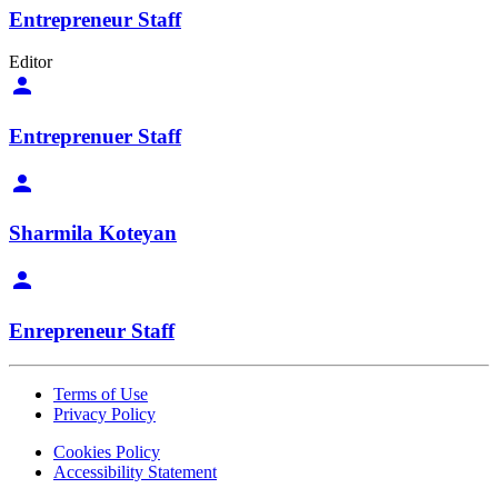
Entrepreneur Staff
Editor
Entreprenuer Staff
Sharmila Koteyan
Enrepreneur Staff
Terms of Use
Privacy Policy
Cookies Policy
Accessibility Statement