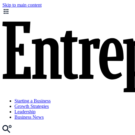
Skip to main content
Starting a Business
Growth Strategies
Leadership
Business News