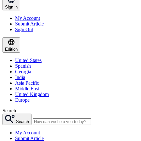
Sign in
My Account
Submit Article
Sign Out
Edition
United States
Spanish
Georgia
India
Asia Pacific
Middle East
United Kingdom
Europe
Search
Search
My Account
Submit Article