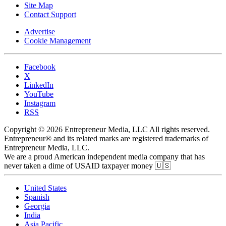
Site Map
Contact Support
Advertise
Cookie Management
Facebook
X
LinkedIn
YouTube
Instagram
RSS
Copyright © 2026 Entrepreneur Media, LLC All rights reserved.
Entrepreneur® and its related marks are registered trademarks of
Entrepreneur Media, LLC.
We are a proud American independent media company that has
never taken a dime of USAID taxpayer money 🇺🇸
United States
Spanish
Georgia
India
Asia Pacific