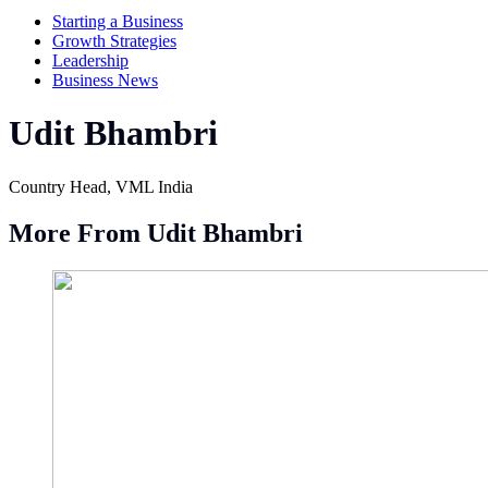
Starting a Business
Growth Strategies
Leadership
Business News
Udit Bhambri
Country Head, VML India
More From Udit Bhambri