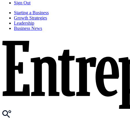
Sign Out
Starting a Business
Growth Strategies
Leadership
Business News