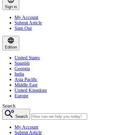
Sign in
My Account
Submit Article
Sign Out
Edition
United States
Spanish
Georgia
India
Asia Pacific
Middle East
United Kingdom
Europe
Search
Search
My Account
Submit Article