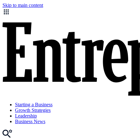
Skip to main content
Starting a Business
Growth Strategies
Leadership
Business News