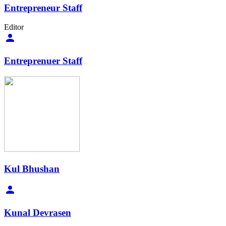
Entrepreneur Staff
Editor
Entreprenuer Staff
Kul Bhushan
Kunal Devrasen