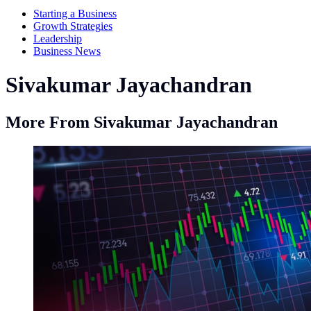
Starting a Business
Growth Strategies
Leadership
Business News
Sivakumar Jayachandran
More From Sivakumar Jayachandran