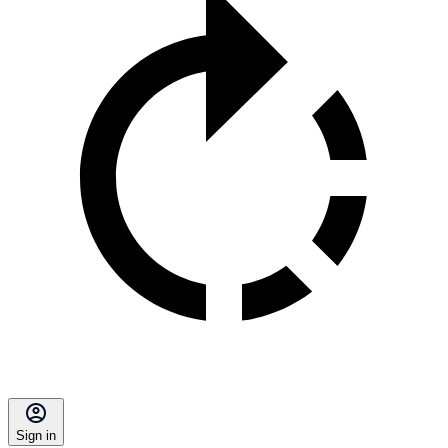
Sign in