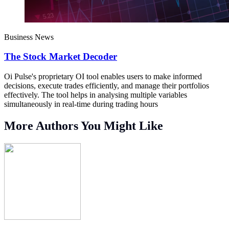
Business News
The Stock Market Decoder
Oi Pulse's proprietary OI tool enables users to make informed
decisions, execute trades efficiently, and manage their portfolios
effectively. The tool helps in analysing multiple variables
simultaneously in real-time during trading hours
More Authors You Might Like