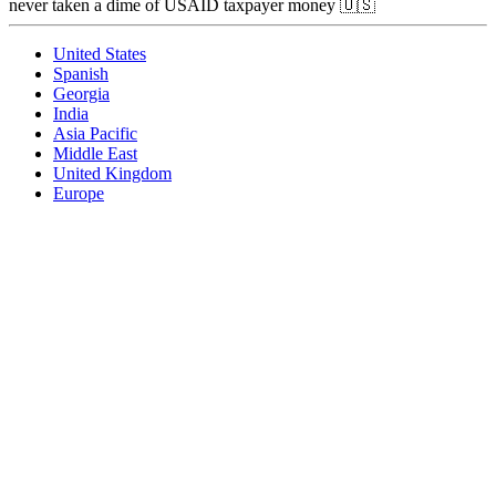
never taken a dime of USAID taxpayer money 🇺🇸
United States
Spanish
Georgia
India
Asia Pacific
Middle East
United Kingdom
Europe