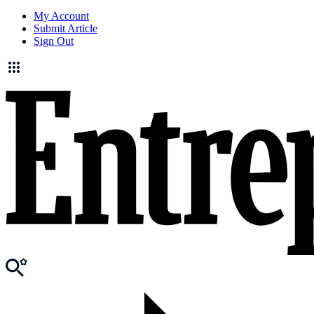
My Account
Submit Article
Sign Out