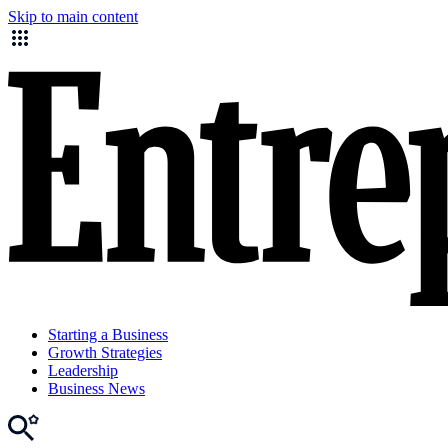
Skip to main content
Starting a Business
Growth Strategies
Leadership
Business News