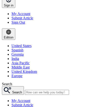
Sign in
My Account
Submit Article
Sign Out
Edition
United States
Spanish
Georgia
India
Asia Pacific
Middle East
United Kingdom
Europe
Search
Search
My Account
Submit Article