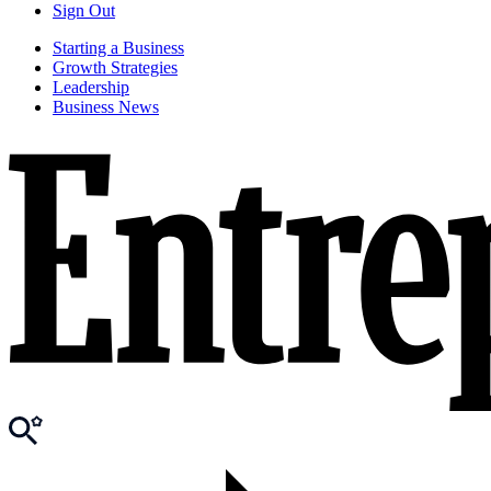
Sign Out
Starting a Business
Growth Strategies
Leadership
Business News