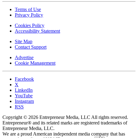
Terms of Use
Privacy Policy
Cookies Policy
Accessibility Statement
Site Map
Contact Support
Advertise
Cookie Management
Facebook
X
LinkedIn
YouTube
Instagram
RSS
Copyright © 2026 Entrepreneur Media, LLC All rights reserved.
Entrepreneur® and its related marks are registered trademarks of
Entrepreneur Media, LLC.
We are a proud American independent media company that has