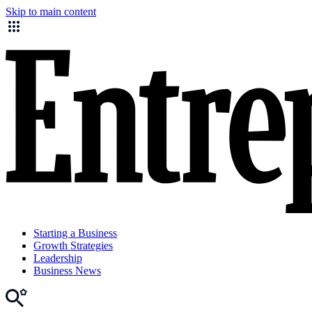
Skip to main content
Starting a Business
Growth Strategies
Leadership
Business News