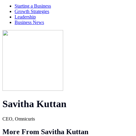
Starting a Business
Growth Strategies
Leadership
Business News
Savitha Kuttan
CEO, Omnicuris
More From Savitha Kuttan