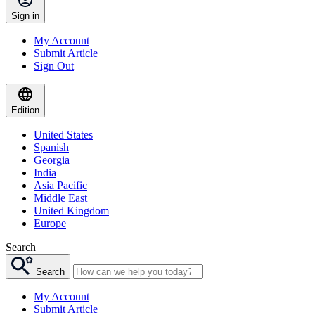
Sign in
My Account
Submit Article
Sign Out
Edition
United States
Spanish
Georgia
India
Asia Pacific
Middle East
United Kingdom
Europe
Search
Search
My Account
Submit Article