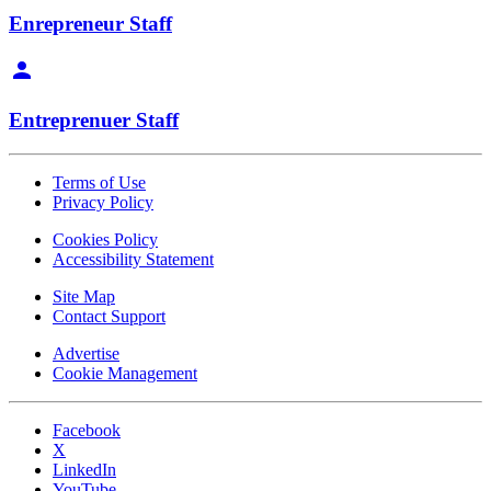
Enrepreneur Staff
Entreprenuer Staff
Terms of Use
Privacy Policy
Cookies Policy
Accessibility Statement
Site Map
Contact Support
Advertise
Cookie Management
Facebook
X
LinkedIn
YouTube