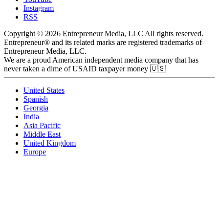
Instagram
RSS
Copyright © 2026 Entrepreneur Media, LLC All rights reserved.
Entrepreneur® and its related marks are registered trademarks of
Entrepreneur Media, LLC.
We are a proud American independent media company that has
never taken a dime of USAID taxpayer money 🇺🇸
United States
Spanish
Georgia
India
Asia Pacific
Middle East
United Kingdom
Europe