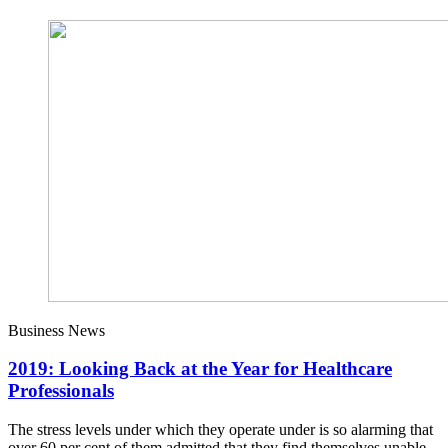
Business News
2019: Looking Back at the Year for Healthcare
Professionals
The stress levels under which they operate under is so alarming that
over 60 per cent of them admitted that they find themselves unable