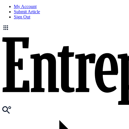
My Account
Submit Article
Sign Out