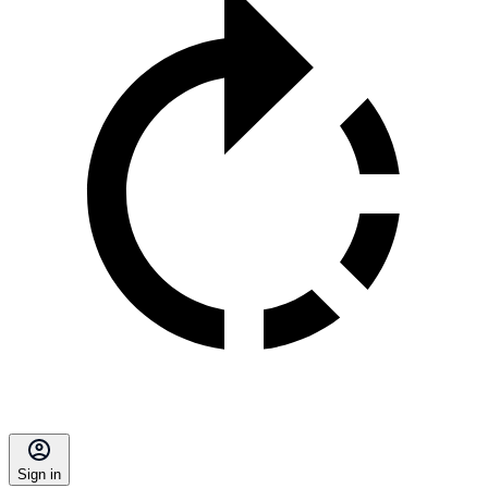
Sign in