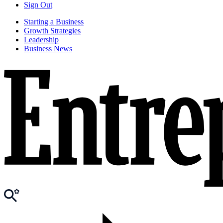
Sign Out
Starting a Business
Growth Strategies
Leadership
Business News