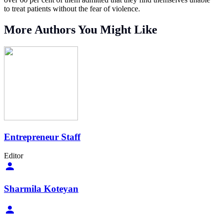
to treat patients without the fear of violence.
More Authors You Might Like
Entrepreneur Staff
Editor
Sharmila Koteyan