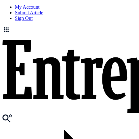
My Account
Submit Article
Sign Out