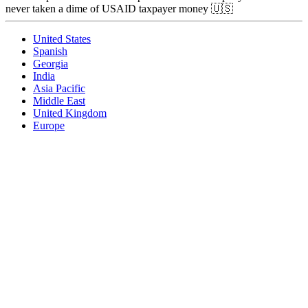
never taken a dime of USAID taxpayer money 🇺🇸
United States
Spanish
Georgia
India
Asia Pacific
Middle East
United Kingdom
Europe