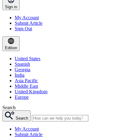
Sign in
My Account
Submit Article
Sign Out
Edition
United States
Spanish
Georgia
India
Asia Pacific
Middle East
United Kingdom
Europe
Search
Search
My Account
Submit Article