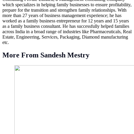
which specializes in helping family businesses to ensure profitability,
prepare for the transition and strengthen family relationships. With
more than 27 years of business management experience; he has
worked as a family business entrepreneur for 12 years and 15 years
as a family business consultant. He has successfully helped families
across India in a broad range of industries like Pharmaceuticals, Real
Estate, Engineering, Services, Packaging, Diamond manufacturing
etc.
More From Sandesh Mestry