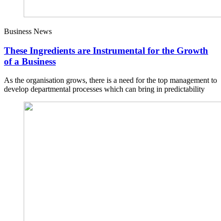
Business News
These Ingredients are Instrumental for the Growth
of a Business
As the organisation grows, there is a need for the top management to
develop departmental processes which can bring in predictability