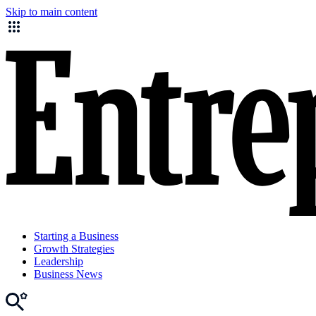
Skip to main content
Starting a Business
Growth Strategies
Leadership
Business News