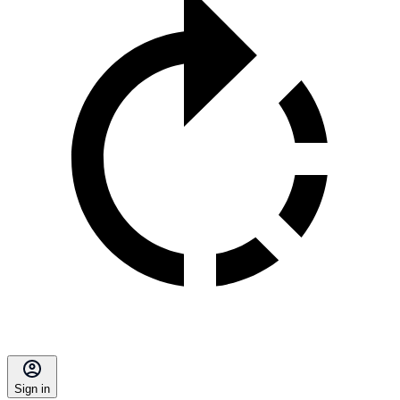
Sign in