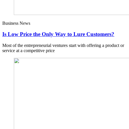
Business News
Is Low Price the Only Way to Lure Customers?
Most of the entrepreneurial ventures start with offering a product or
service at a competitive price