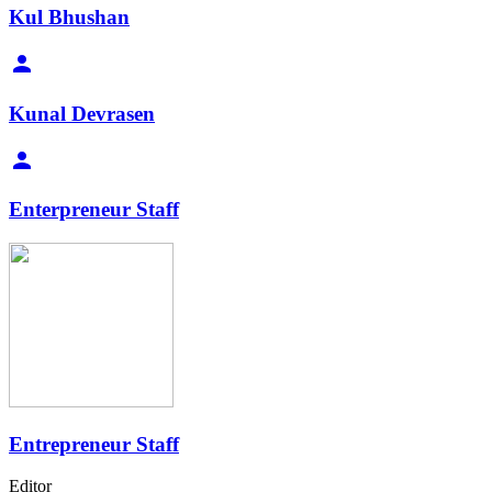
Kul Bhushan
Kunal Devrasen
Enterpreneur Staff
Entrepreneur Staff
Editor