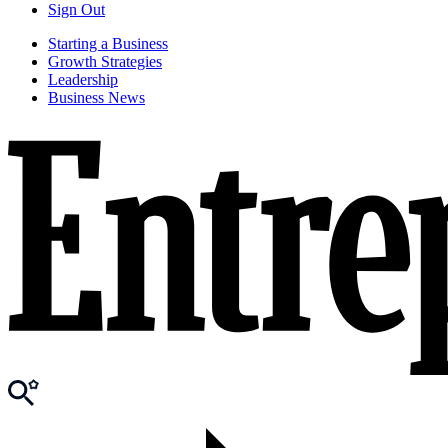
Sign Out
Starting a Business
Growth Strategies
Leadership
Business News