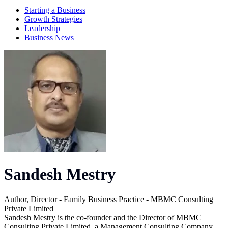
Starting a Business
Growth Strategies
Leadership
Business News
Sandesh Mestry
Author, Director - Family Business Practice - MBMC Consulting
Private Limited
Sandesh Mestry is the co-founder and the Director of MBMC
Consulting Private Limited, a Management Consulting Company