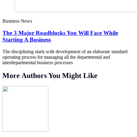
Business News
The 3 Major Roadblocks You Will Face While
Starting A Business
The disciplining starts with development of an elaborate standard
operating process for managing all the departmental and
interdepartmental business processes
More Authors You Might Like