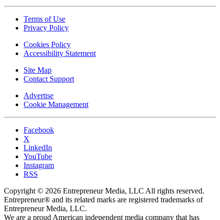
Terms of Use
Privacy Policy
Cookies Policy
Accessibility Statement
Site Map
Contact Support
Advertise
Cookie Management
Facebook
X
LinkedIn
YouTube
Instagram
RSS
Copyright © 2026 Entrepreneur Media, LLC All rights reserved.
Entrepreneur® and its related marks are registered trademarks of
Entrepreneur Media, LLC.
We are a proud American independent media company that has