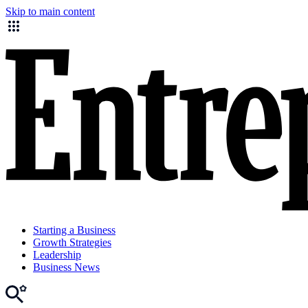
Skip to main content
Starting a Business
Growth Strategies
Leadership
Business News