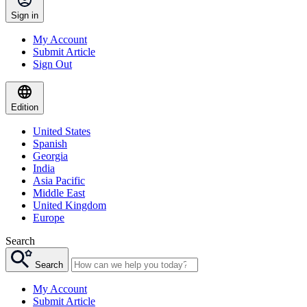
Sign in
My Account
Submit Article
Sign Out
Edition
United States
Spanish
Georgia
India
Asia Pacific
Middle East
United Kingdom
Europe
Search
Search
My Account
Submit Article