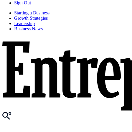
Sign Out
Starting a Business
Growth Strategies
Leadership
Business News