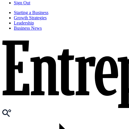
Sign Out
Starting a Business
Growth Strategies
Leadership
Business News