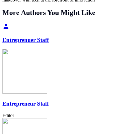
More Authors You Might Like
Entreprenuer Staff
Entrepreneur Staff
Editor