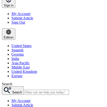
Sign in
My Account
Submit Article
Sign Out
Edition
United States
Spanish
Georgia
India
Asia Pacific
Middle East
United Kingdom
Europe
Search
Search
My Account
Submit Article