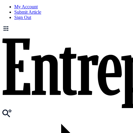
My Account
Submit Article
Sign Out