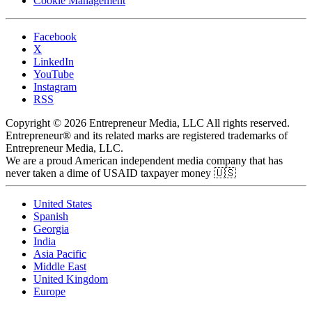
Cookie Management
Facebook
X
LinkedIn
YouTube
Instagram
RSS
Copyright © 2026 Entrepreneur Media, LLC All rights reserved.
Entrepreneur® and its related marks are registered trademarks of
Entrepreneur Media, LLC.
We are a proud American independent media company that has
never taken a dime of USAID taxpayer money 🇺🇸
United States
Spanish
Georgia
India
Asia Pacific
Middle East
United Kingdom
Europe