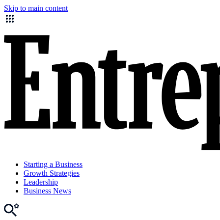
Skip to main content
Starting a Business
Growth Strategies
Leadership
Business News