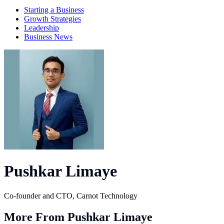
Starting a Business
Growth Strategies
Leadership
Business News
Pushkar Limaye
Co-founder and CTO, Carnot Technology
More From Pushkar Limaye