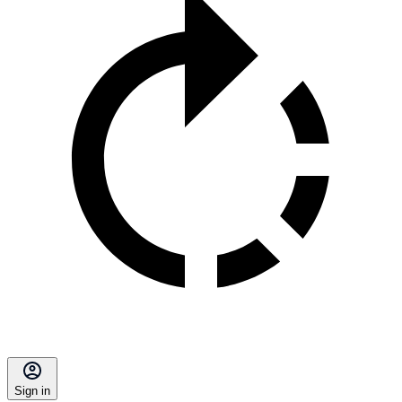
Sign in