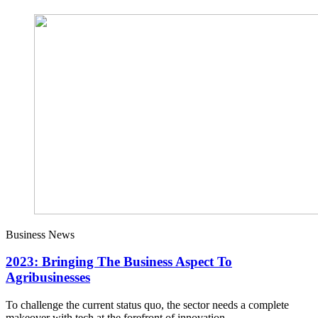
Business News
2023: Bringing The Business Aspect To
Agribusinesses
To challenge the current status quo, the sector needs a complete
makeover with tech at the forefront of innovation