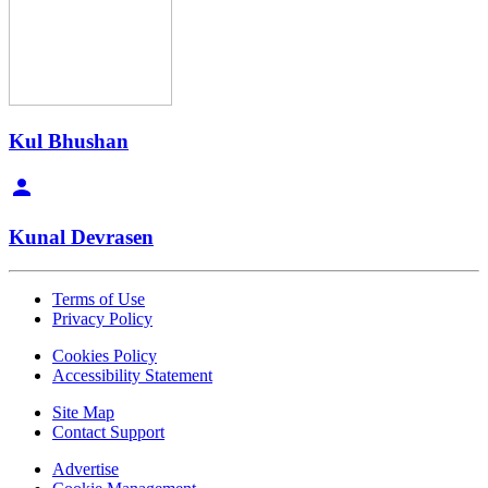
Kul Bhushan
Kunal Devrasen
Terms of Use
Privacy Policy
Cookies Policy
Accessibility Statement
Site Map
Contact Support
Advertise