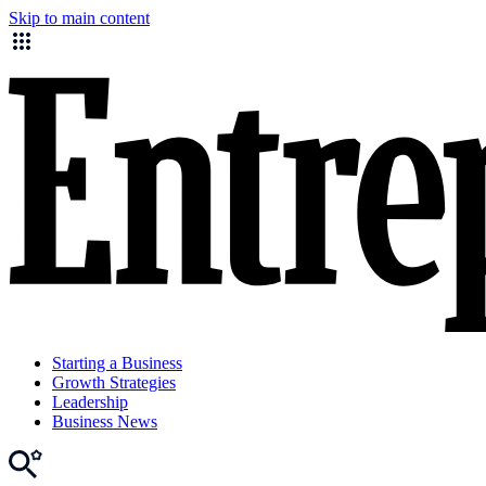
Skip to main content
Starting a Business
Growth Strategies
Leadership
Business News