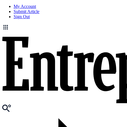
My Account
Submit Article
Sign Out