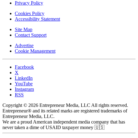
Privacy Policy
Cookies Policy
Accessibility Statement
Site Map
Contact Support
Advertise
Cookie Management
Facebook
X
LinkedIn
YouTube
Instagram
RSS
Copyright © 2026 Entrepreneur Media, LLC All rights reserved.
Entrepreneur® and its related marks are registered trademarks of
Entrepreneur Media, LLC.
We are a proud American independent media company that has
never taken a dime of USAID taxpayer money 🇺🇸