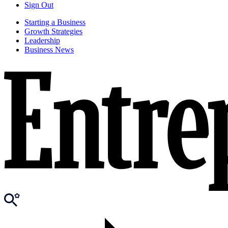
Sign Out
Starting a Business
Growth Strategies
Leadership
Business News