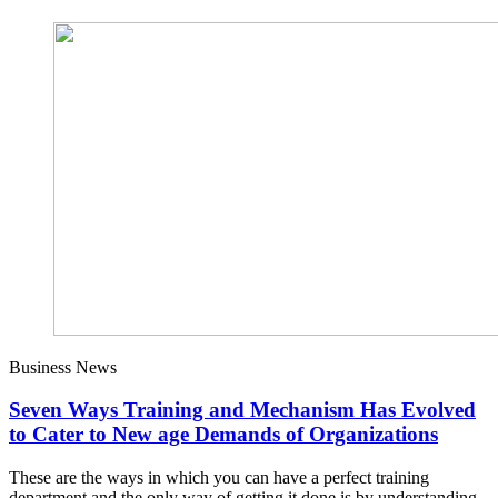
Business News
Seven Ways Training and Mechanism Has Evolved
to Cater to New age Demands of Organizations
These are the ways in which you can have a perfect training
department and the only way of getting it done is by understanding