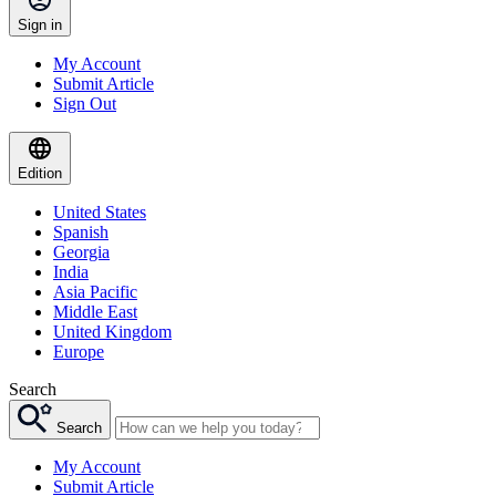
Sign in
My Account
Submit Article
Sign Out
Edition
United States
Spanish
Georgia
India
Asia Pacific
Middle East
United Kingdom
Europe
Search
Search
My Account
Submit Article