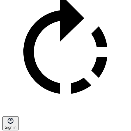
Sign in