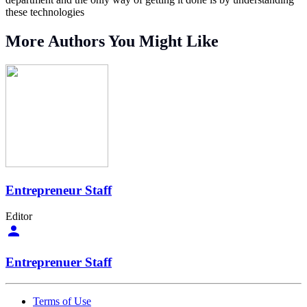
these technologies
More Authors You Might Like
Entrepreneur Staff
Editor
Entreprenuer Staff
Terms of Use