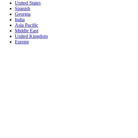
United States
Spanish
Georgia
India
Asia Pacific
Middle East
United Kingdom
Europe