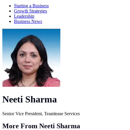
Starting a Business
Growth Strategies
Leadership
Business News
Neeti Sharma
Senior Vice President, Teamlease Services
More From Neeti Sharma