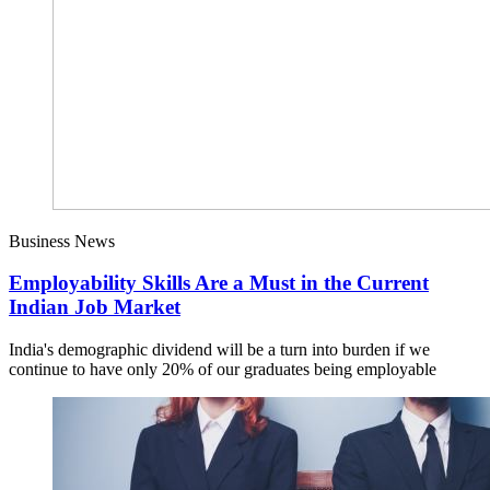
Business News
Employability Skills Are a Must in the Current
Indian Job Market
India's demographic dividend will be a turn into burden if we
continue to have only 20% of our graduates being employable