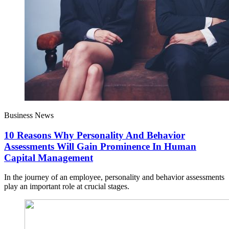
Business News
10 Reasons Why Personality And Behavior
Assessments Will Gain Prominence In Human
Capital Management
In the journey of an employee, personality and behavior assessments
play an important role at crucial stages.