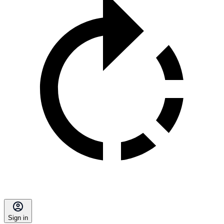
Sign in