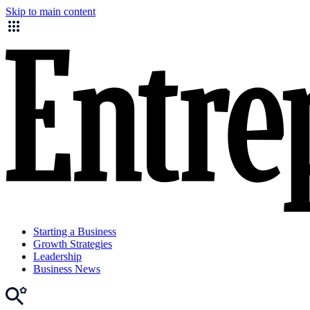
Skip to main content
Starting a Business
Growth Strategies
Leadership
Business News