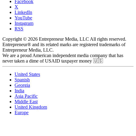
Facebook
X
LinkedIn
YouTube
Instagram
RSS
Copyright © 2026 Entrepreneur Media, LLC All rights reserved.
Entrepreneur® and its related marks are registered trademarks of
Entrepreneur Media, LLC.
We are a proud American independent media company that has
never taken a dime of USAID taxpayer money 🇺🇸
United States
Spanish
Georgia
India
Asia Pacific
Middle East
United Kingdom
Europe