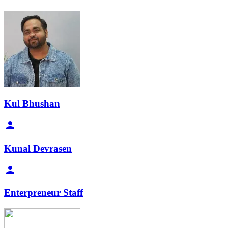
Kul Bhushan
Kunal Devrasen
Enterpreneur Staff