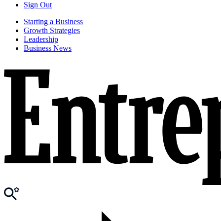
Sign Out
Starting a Business
Growth Strategies
Leadership
Business News