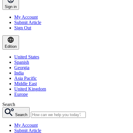
Sign in
My Account
Submit Article
Sign Out
Edition
United States
Spanish
Georgia
India
Asia Pacific
Middle East
United Kingdom
Europe
Search
Search
My Account
Submit Article