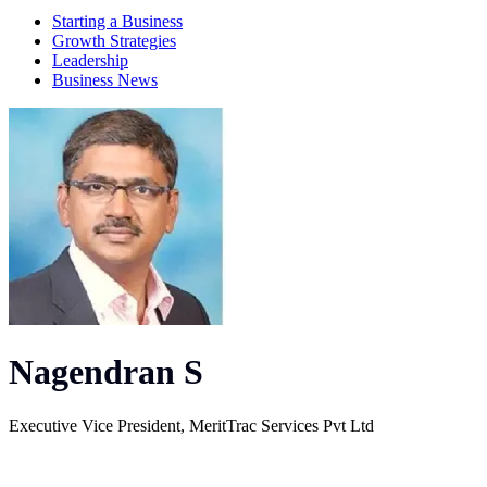
Starting a Business
Growth Strategies
Leadership
Business News
Nagendran S
Executive Vice President, MeritTrac Services Pvt Ltd