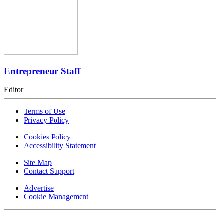
Entrepreneur Staff
Editor
Terms of Use
Privacy Policy
Cookies Policy
Accessibility Statement
Site Map
Contact Support
Advertise
Cookie Management