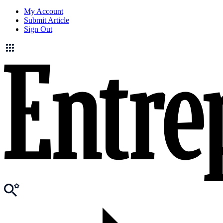
My Account
Submit Article
Sign Out