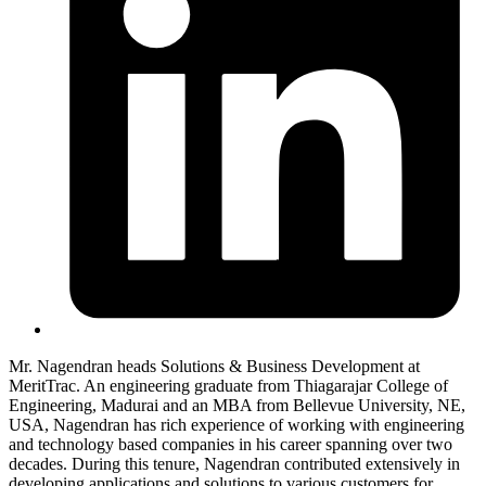
Mr. Nagendran heads Solutions & Business Development at
MeritTrac. An engineering graduate from Thiagarajar College of
Engineering, Madurai and an MBA from Bellevue University, NE,
USA, Nagendran has rich experience of working with engineering
and technology based companies in his career spanning over two
decades. During this tenure, Nagendran contributed extensively in
developing applications and solutions to various customers for