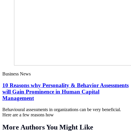
Business News
10 Reasons why Personality & Behavior Assessments
will Gain Prominence in Human Capital
Management
Behavioural assessments in organizations can be very beneficial.
Here are a few reasons how
More Authors You Might Like