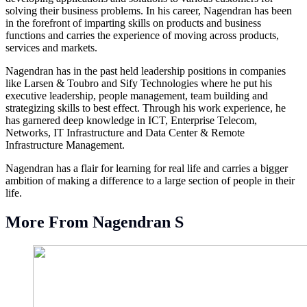
solving their business problems. In his career, Nagendran has been
in the forefront of imparting skills on products and business
functions and carries the experience of moving across products,
services and markets.
Nagendran has in the past held leadership positions in companies
like Larsen & Toubro and Sify Technologies where he put his
executive leadership, people management, team building and
strategizing skills to best effect. Through his work experience, he
has garnered deep knowledge in ICT, Enterprise Telecom,
Networks, IT Infrastructure and Data Center & Remote
Infrastructure Management.
Nagendran has a flair for learning for real life and carries a bigger
ambition of making a difference to a large section of people in their
life.
More From Nagendran S