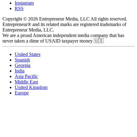
Instagram
RSS
Copyright © 2026 Entrepreneur Media, LLC All rights reserved.
Entrepreneur® and its related marks are registered trademarks of
Entrepreneur Media, LLC.
We are a proud American independent media company that has
never taken a dime of USAID taxpayer money 🇺🇸
United States
Spanish
Georgia
India
Asia Pacific
Middle East
United Kingdom
Europe