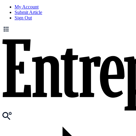
My Account
Submit Article
Sign Out