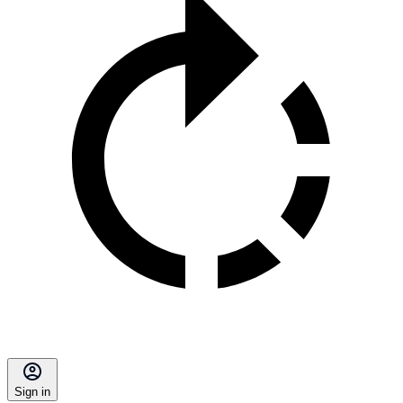
Sign in