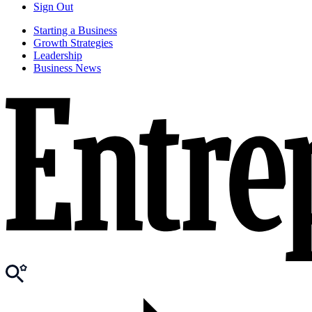
Sign Out
Starting a Business
Growth Strategies
Leadership
Business News