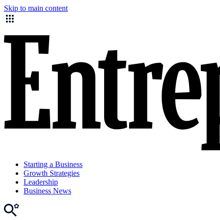
Skip to main content
Starting a Business
Growth Strategies
Leadership
Business News