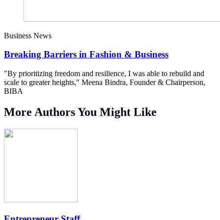
Business News
Breaking Barriers in Fashion & Business
"By prioritizing freedom and resilience, I was able to rebuild and
scale to greater heights," Meena Bindra, Founder & Chairperson,
BIBA
More Authors You Might Like
Entrepreneur Staff