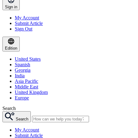
Sign in
My Account
Submit Article
Sign Out
Edition
United States
Spanish
Georgia
India
Asia Pacific
Middle East
United Kingdom
Europe
Search
Search
My Account
Submit Article