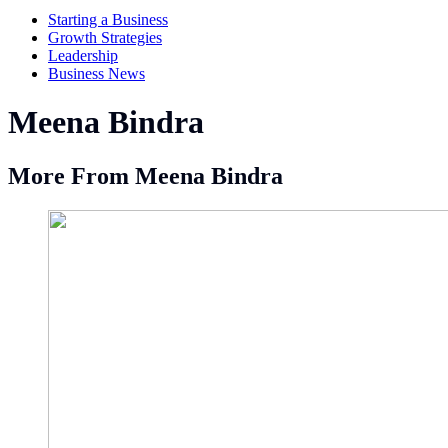
Starting a Business
Growth Strategies
Leadership
Business News
Meena Bindra
More From Meena Bindra