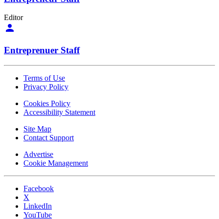
Editor
Entreprenuer Staff
Terms of Use
Privacy Policy
Cookies Policy
Accessibility Statement
Site Map
Contact Support
Advertise
Cookie Management
Facebook
X
LinkedIn
YouTube