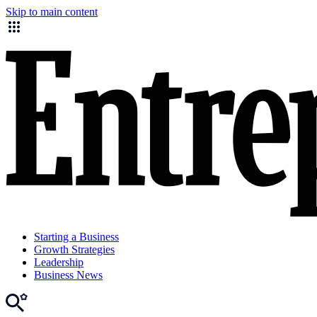
Skip to main content
Starting a Business
Growth Strategies
Leadership
Business News