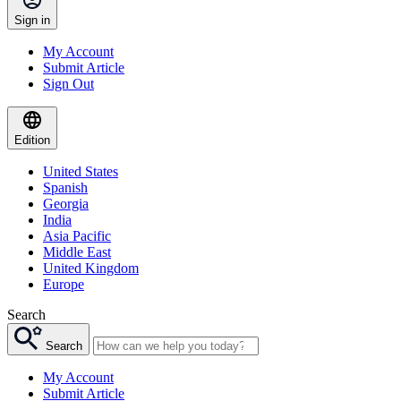
Sign in
My Account
Submit Article
Sign Out
Edition
United States
Spanish
Georgia
India
Asia Pacific
Middle East
United Kingdom
Europe
Search
Search
My Account
Submit Article