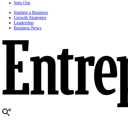
Sign Out
Starting a Business
Growth Strategies
Leadership
Business News