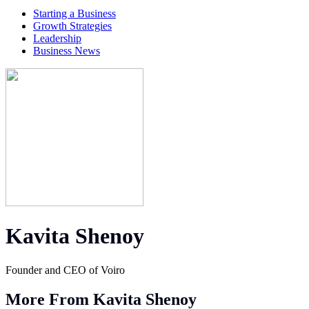
Starting a Business
Growth Strategies
Leadership
Business News
Kavita Shenoy
Founder and CEO of Voiro
More From Kavita Shenoy