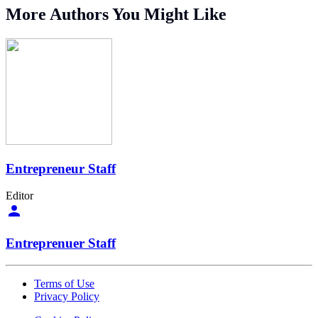
More Authors You Might Like
Entrepreneur Staff
Editor
Entreprenuer Staff
Terms of Use
Privacy Policy