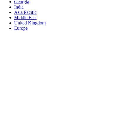
Georgia
India
Asia Pacific
Middle East
United Kingdom
Europe