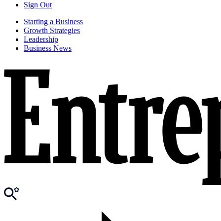
Sign Out
Starting a Business
Growth Strategies
Leadership
Business News