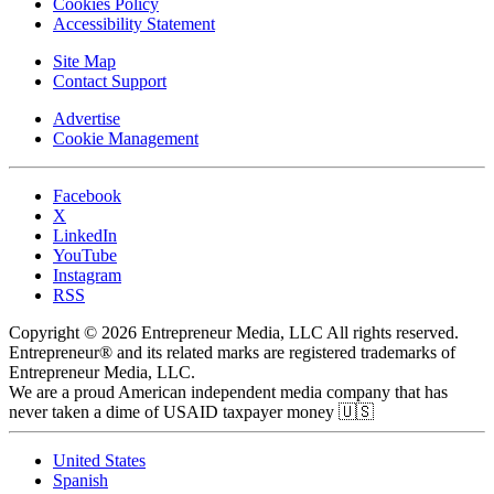
Cookies Policy
Accessibility Statement
Site Map
Contact Support
Advertise
Cookie Management
Facebook
X
LinkedIn
YouTube
Instagram
RSS
Copyright © 2026 Entrepreneur Media, LLC All rights reserved.
Entrepreneur® and its related marks are registered trademarks of
Entrepreneur Media, LLC.
We are a proud American independent media company that has
never taken a dime of USAID taxpayer money 🇺🇸
United States
Spanish