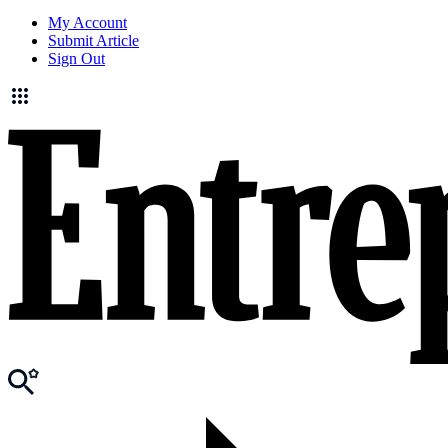
My Account
Submit Article
Sign Out