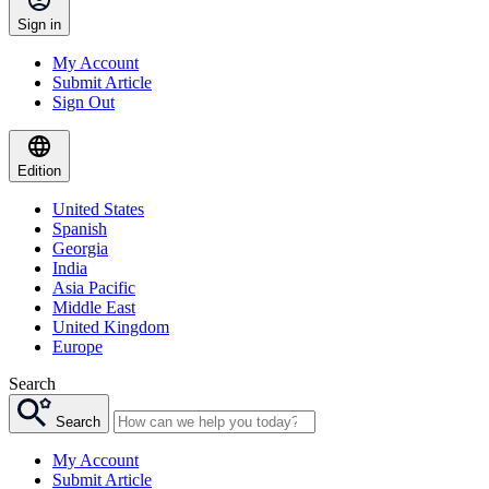
Sign in
My Account
Submit Article
Sign Out
Edition
United States
Spanish
Georgia
India
Asia Pacific
Middle East
United Kingdom
Europe
Search
Search
My Account
Submit Article