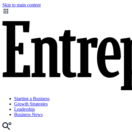
Skip to main content
Starting a Business
Growth Strategies
Leadership
Business News