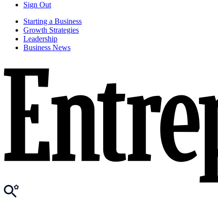
Sign Out
Starting a Business
Growth Strategies
Leadership
Business News