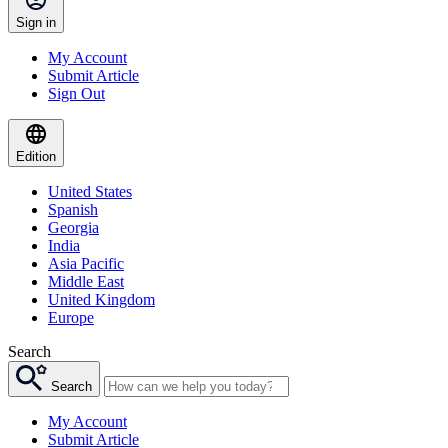
Sign in
My Account
Submit Article
Sign Out
Edition
United States
Spanish
Georgia
India
Asia Pacific
Middle East
United Kingdom
Europe
Search
Search
My Account
Submit Article