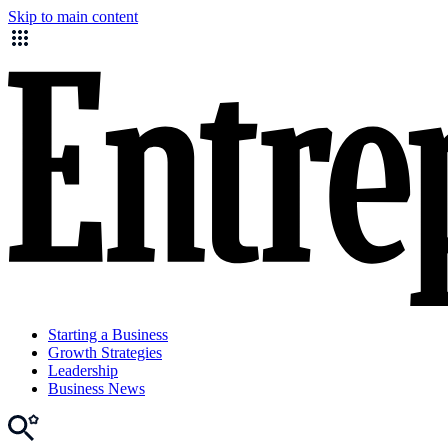
Skip to main content
Starting a Business
Growth Strategies
Leadership
Business News