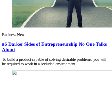
Business News
#6 Darker Sides of Entrepreneurship No One Talks
About
To build a product capable of solving desirable problems, you will
be required to work in a secluded environment