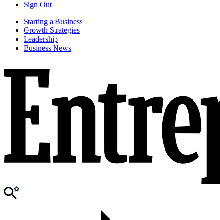
Sign Out
Starting a Business
Growth Strategies
Leadership
Business News