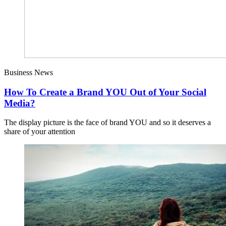
Business News
How To Create a Brand YOU Out of Your Social
Media?
The display picture is the face of brand YOU and so it deserves a
share of your attention