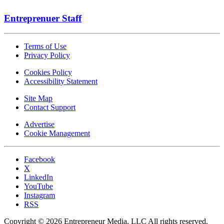
Entreprenuer Staff
Terms of Use
Privacy Policy
Cookies Policy
Accessibility Statement
Site Map
Contact Support
Advertise
Cookie Management
Facebook
X
LinkedIn
YouTube
Instagram
RSS
Copyright © 2026 Entrepreneur Media, LLC All rights reserved.