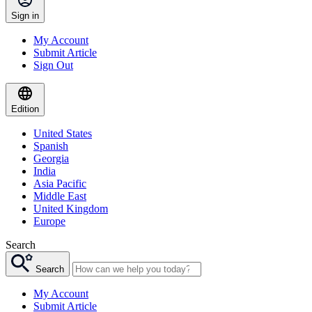
Sign in
My Account
Submit Article
Sign Out
Edition
United States
Spanish
Georgia
India
Asia Pacific
Middle East
United Kingdom
Europe
Search
Search
My Account
Submit Article