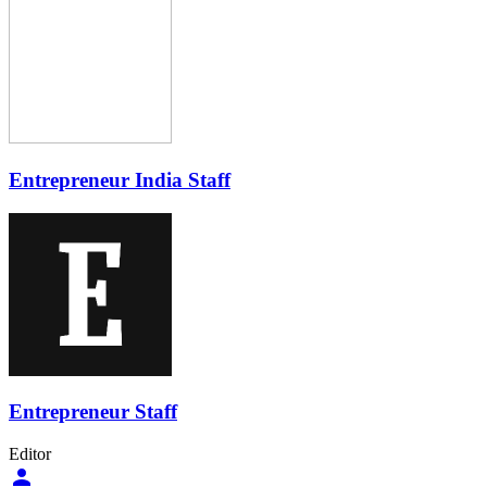
Entrepreneur India Staff
Entrepreneur Staff
Editor