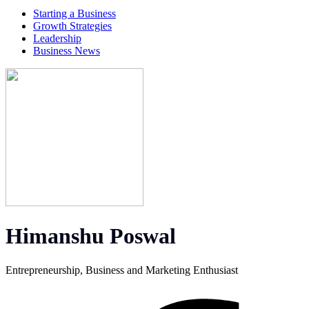
Starting a Business
Growth Strategies
Leadership
Business News
Himanshu Poswal
Entrepreneurship, Business and Marketing Enthusiast