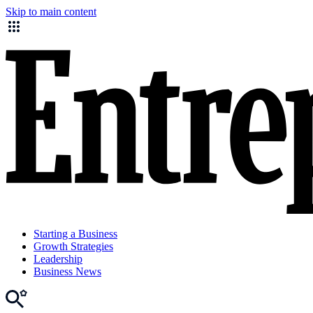
Skip to main content
Starting a Business
Growth Strategies
Leadership
Business News