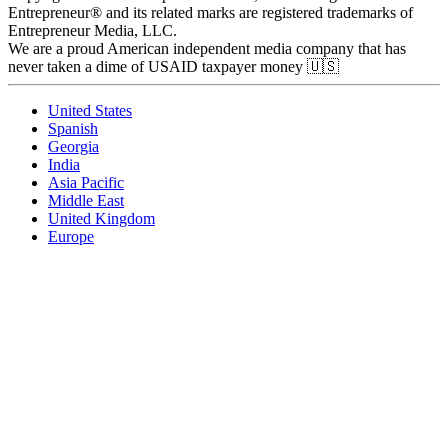
Entrepreneur® and its related marks are registered trademarks of
Entrepreneur Media, LLC.
We are a proud American independent media company that has
never taken a dime of USAID taxpayer money 🇺🇸
United States
Spanish
Georgia
India
Asia Pacific
Middle East
United Kingdom
Europe