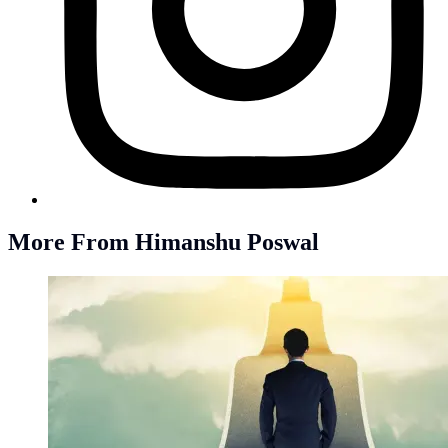
More From Himanshu Poswal