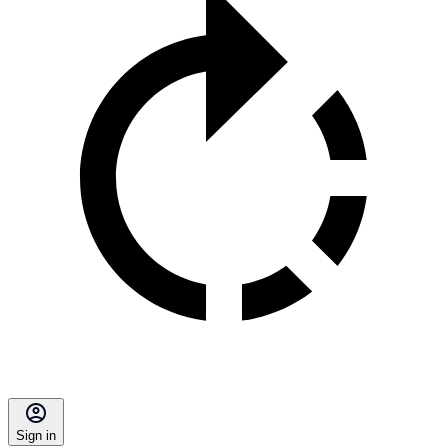
Sign in