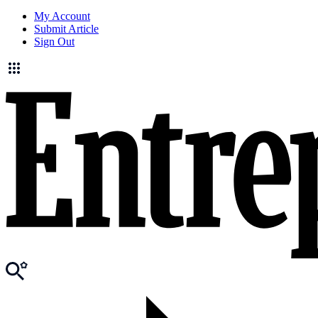
My Account
Submit Article
Sign Out