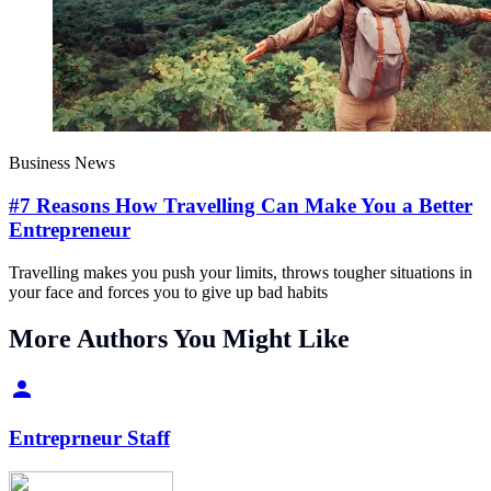
Business News
#7 Reasons How Travelling Can Make You a Better
Entrepreneur
Travelling makes you push your limits, throws tougher situations in
your face and forces you to give up bad habits
More Authors You Might Like
Entreprneur Staff