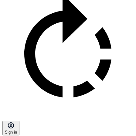
Sign in