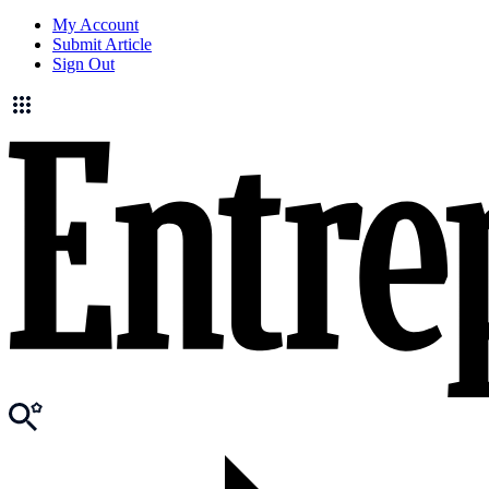
My Account
Submit Article
Sign Out