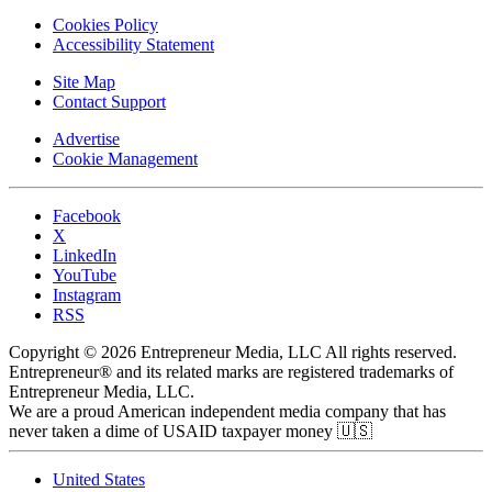
Cookies Policy
Accessibility Statement
Site Map
Contact Support
Advertise
Cookie Management
Facebook
X
LinkedIn
YouTube
Instagram
RSS
Copyright © 2026 Entrepreneur Media, LLC All rights reserved.
Entrepreneur® and its related marks are registered trademarks of
Entrepreneur Media, LLC.
We are a proud American independent media company that has
never taken a dime of USAID taxpayer money 🇺🇸
United States