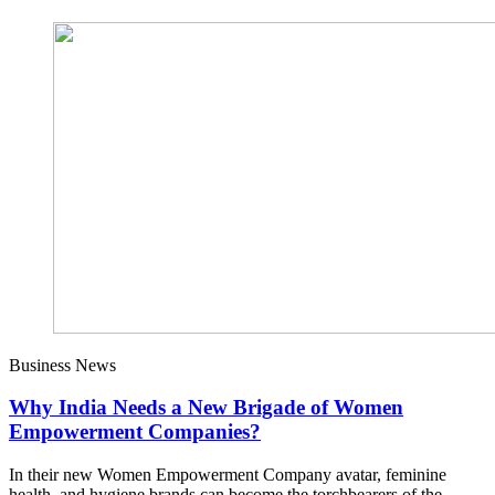
Business News
Why India Needs a New Brigade of Women
Empowerment Companies?
In their new Women Empowerment Company avatar, feminine
health, and hygiene brands can become the torchbearers of the