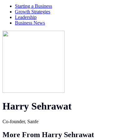
Starting a Business
Growth Strategies
Leadership
Business News
Harry Sehrawat
Co-founder, Sanfe
More From Harry Sehrawat