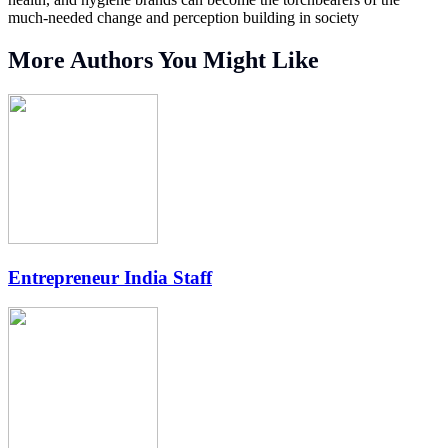
much-needed change and perception building in society
More Authors You Might Like
Entrepreneur India Staff