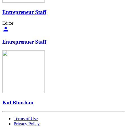
Entrepreneur Staff
Editor
Entreprenuer Staff
Kul Bhushan
Terms of Use
Privacy Policy