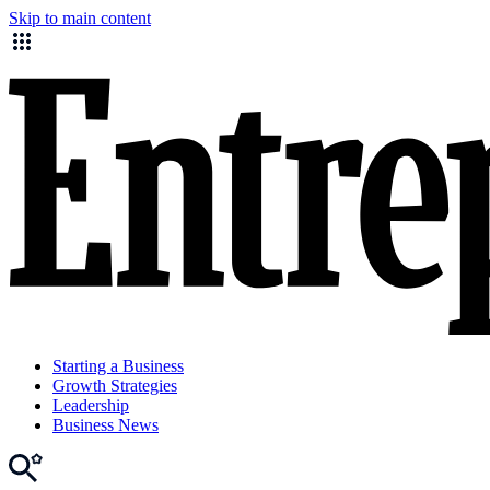
Skip to main content
Starting a Business
Growth Strategies
Leadership
Business News