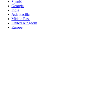
Spanish
Georgia
India
Asia Pacific
Middle East
United Kingdom
Europe