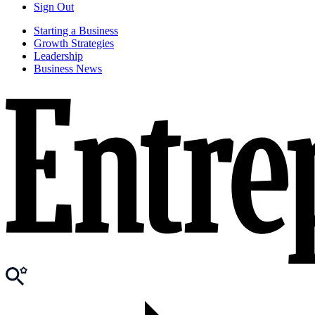
Sign Out
Starting a Business
Growth Strategies
Leadership
Business News