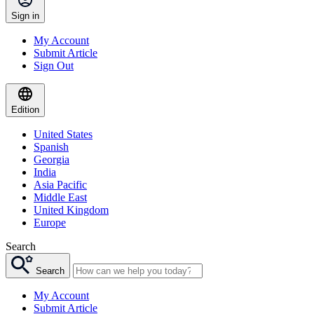
Sign in
My Account
Submit Article
Sign Out
Edition
United States
Spanish
Georgia
India
Asia Pacific
Middle East
United Kingdom
Europe
Search
Search
My Account
Submit Article