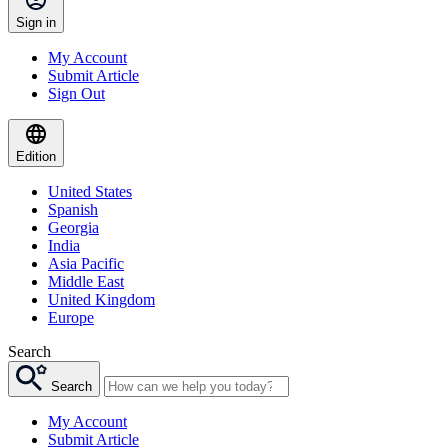
Sign in
My Account
Submit Article
Sign Out
Edition
United States
Spanish
Georgia
India
Asia Pacific
Middle East
United Kingdom
Europe
Search
Search
My Account
Submit Article