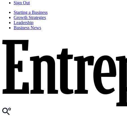
Sign Out
Starting a Business
Growth Strategies
Leadership
Business News