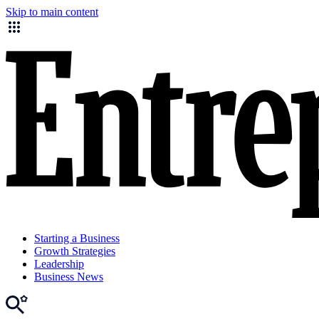
Skip to main content
Starting a Business
Growth Strategies
Leadership
Business News