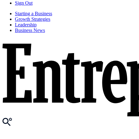
Sign Out
Starting a Business
Growth Strategies
Leadership
Business News