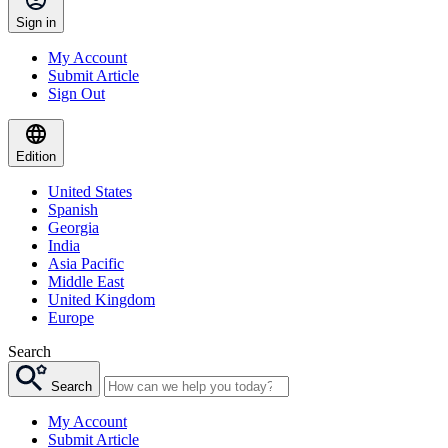
Sign in
My Account
Submit Article
Sign Out
Edition
United States
Spanish
Georgia
India
Asia Pacific
Middle East
United Kingdom
Europe
Search
Search
My Account
Submit Article