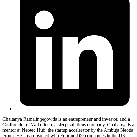
Chaitanya Ramalingegowda is an entrepreneur and investor, and a
Co-founder of
Wakefit.co
, a sleep solutions company. Chaitanya is a
mentor at Neotec Hub, the startup accelerator by the Ambuja Neotia
group. He has consulted with Fortune 100 companies in the US,