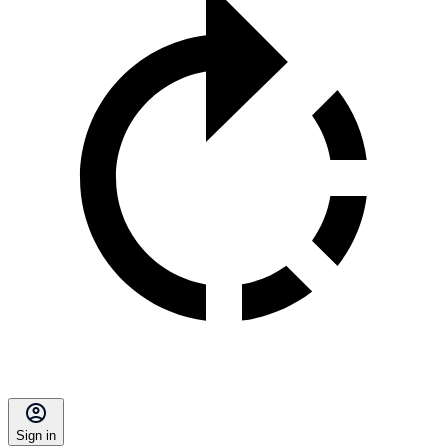
Sign in