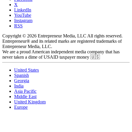
X
LinkedIn
YouTube
Instagram
RSS
Copyright © 2026 Entrepreneur Media, LLC All rights reserved.
Entrepreneur® and its related marks are registered trademarks of
Entrepreneur Media, LLC.
We are a proud American independent media company that has
never taken a dime of USAID taxpayer money 🇺🇸
United States
Spanish
Georgia
India
Asia Pacific
Middle East
United Kingdom
Europe