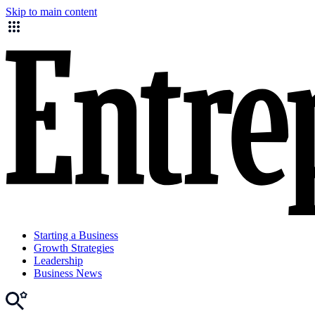
Skip to main content
Starting a Business
Growth Strategies
Leadership
Business News