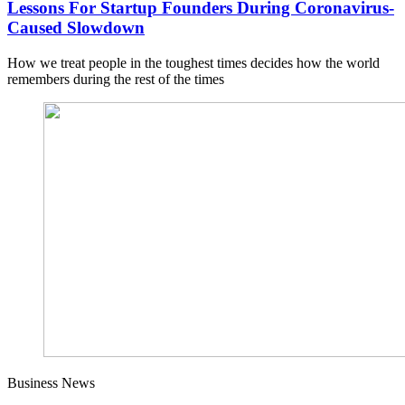
Lessons For Startup Founders During Coronavirus-
Caused Slowdown
How we treat people in the toughest times decides how the world
remembers during the rest of the times
Business News