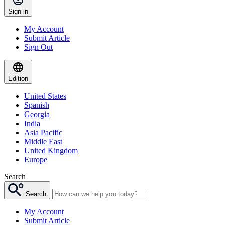
Sign in
My Account
Submit Article
Sign Out
Edition
United States
Spanish
Georgia
India
Asia Pacific
Middle East
United Kingdom
Europe
Search
Search
My Account
Submit Article