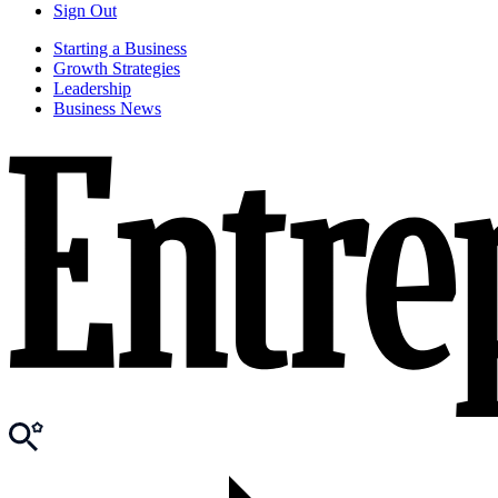
Sign Out
Starting a Business
Growth Strategies
Leadership
Business News