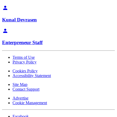
Kunal Devrasen
Enterpreneur Staff
Terms of Use
Privacy Policy
Cookies Policy
Accessibility Statement
Site Map
Contact Support
Advertise
Cookie Management
Facebook