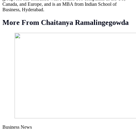
Canada, and Europe, and is an MBA from Indian School of
Business, Hyderabad.
More From Chaitanya Ramalingegowda
Business News