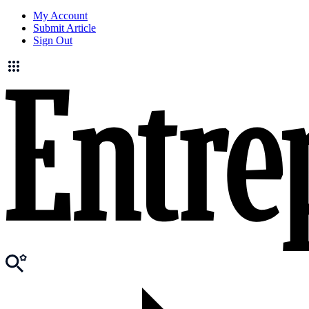
My Account
Submit Article
Sign Out