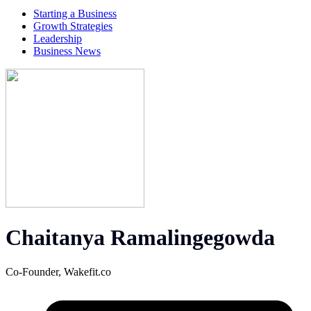
Starting a Business
Growth Strategies
Leadership
Business News
Chaitanya Ramalingegowda
Co-Founder,
Wakefit.co