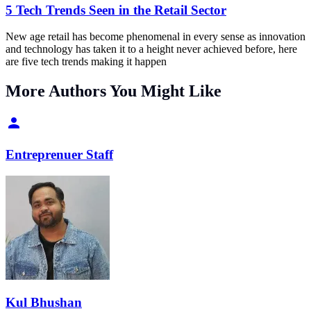
5 Tech Trends Seen in the Retail Sector
New age retail has become phenomenal in every sense as innovation
and technology has taken it to a height never achieved before, here
are five tech trends making it happen
More Authors You Might Like
Entreprenuer Staff
Kul Bhushan