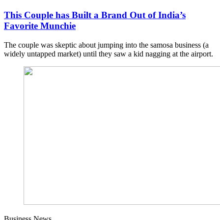
This Couple has Built a Brand Out of India’s
Favorite Munchie
The couple was skeptic about jumping into the samosa business (a
widely untapped market) until they saw a kid nagging at the airport.
Business News