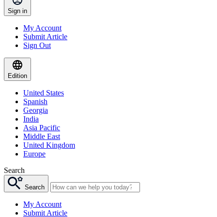
Sign in
My Account
Submit Article
Sign Out
Edition
United States
Spanish
Georgia
India
Asia Pacific
Middle East
United Kingdom
Europe
Search
Search
My Account
Submit Article