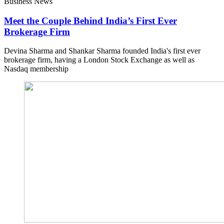
Business News
Meet the Couple Behind India’s First Ever
Brokerage Firm
Devina Sharma and Shankar Sharma founded India's first ever
brokerage firm, having a London Stock Exchange as well as
Nasdaq membership