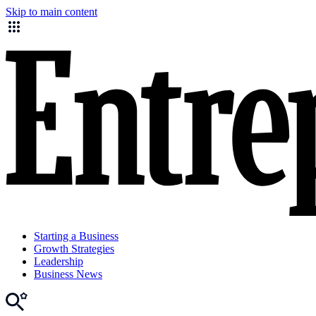
Skip to main content
Starting a Business
Growth Strategies
Leadership
Business News