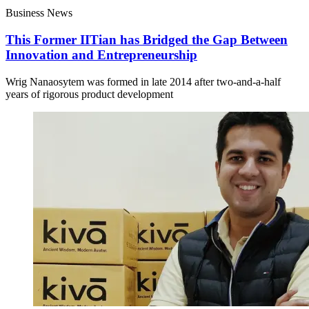
Business News
This Former IITian has Bridged the Gap Between
Innovation and Entrepreneurship
Wrig Nanaosytem was formed in late 2014 after two-and-a-half
years of rigorous product development