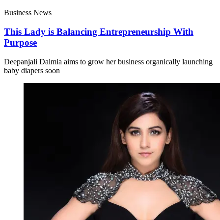
Business News
This Lady is Balancing Entrepreneurship With
Purpose
Deepanjali Dalmia aims to grow her business organically launching
baby diapers soon