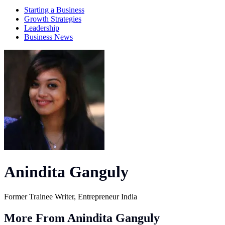
Starting a Business
Growth Strategies
Leadership
Business News
Anindita Ganguly
Former Trainee Writer, Entrepreneur India
More From Anindita Ganguly