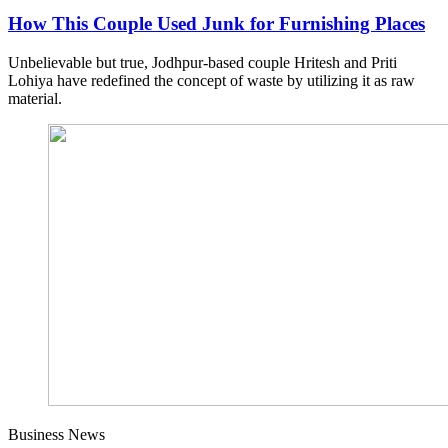
How This Couple Used Junk for Furnishing Places
Unbelievable but true, Jodhpur-based couple Hritesh and Priti
Lohiya have redefined the concept of waste by utilizing it as raw
material.
Business News