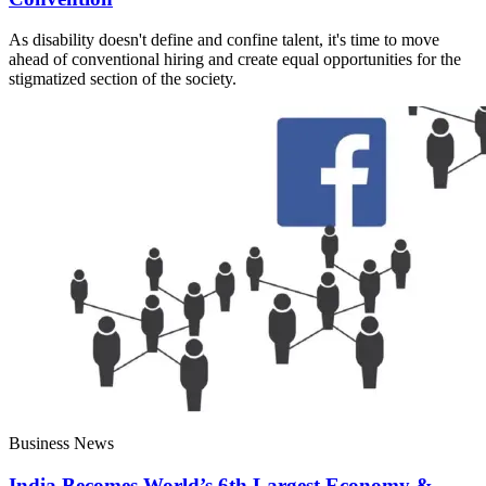
As disability doesn't define and confine talent, it's time to move
ahead of conventional hiring and create equal opportunities for the
stigmatized section of the society.
Business News
India Becomes World’s 6th Largest Economy &