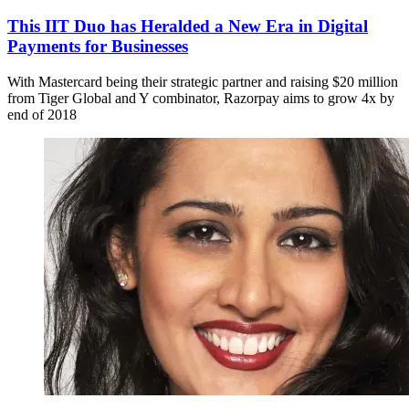
This IIT Duo has Heralded a New Era in Digital
Payments for Businesses
With Mastercard being their strategic partner and raising $20 million
from Tiger Global and Y combinator, Razorpay aims to grow 4x by
end of 2018