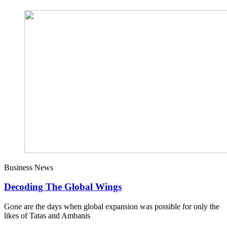
Business News
Decoding The Global Wings
Gone are the days when global expansion was possible for only the
likes of Tatas and Ambanis