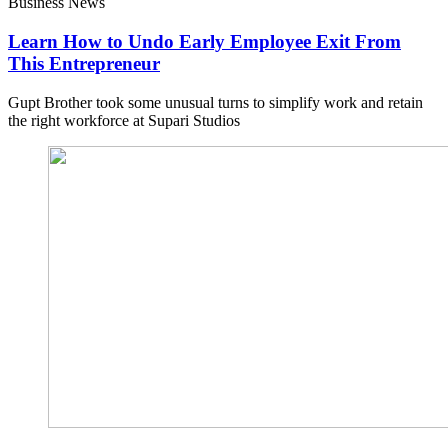
Business News
Learn How to Undo Early Employee Exit From
This Entrepreneur
Gupt Brother took some unusual turns to simplify work and retain
the right workforce at Supari Studios