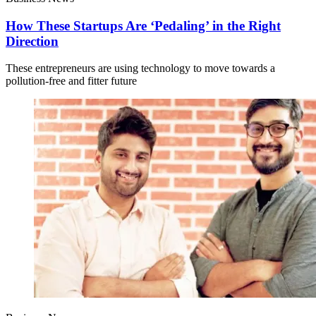
How These Startups Are ‘Pedaling’ in the Right
Direction
These entrepreneurs are using technology to move towards a
pollution-free and fitter future