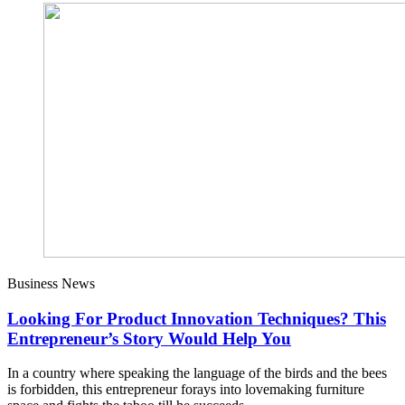
Business News
Looking For Product Innovation Techniques? This
Entrepreneur’s Story Would Help You
In a country where speaking the language of the birds and the bees
is forbidden, this entrepreneur forays into lovemaking furniture