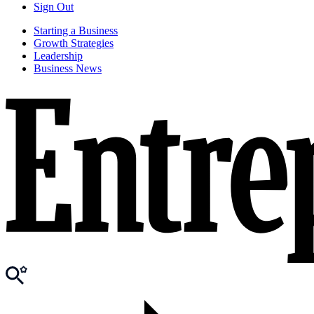
Sign Out
Starting a Business
Growth Strategies
Leadership
Business News