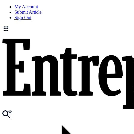
My Account
Submit Article
Sign Out