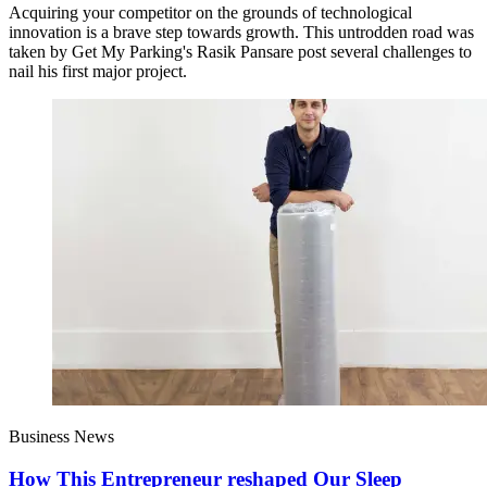
Acquiring your competitor on the grounds of technological
innovation is a brave step towards growth. This untrodden road was
taken by Get My Parking's Rasik Pansare post several challenges to
nail his first major project.
Business News
How This Entrepreneur reshaped Our Sleep