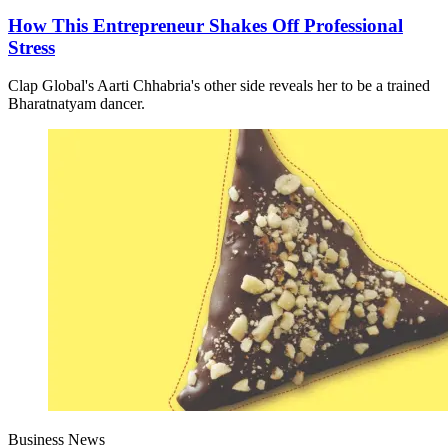
How This Entrepreneur Shakes Off Professional
Stress
Clap Global's Aarti Chhabria's other side reveals her to be a trained
Bharatnatyam dancer.
Business News