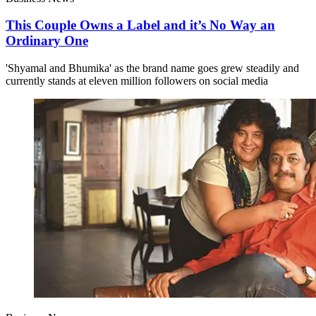
This Couple Owns a Label and it’s No Way an
Ordinary One
'Shyamal and Bhumika' as the brand name goes grew steadily and
currently stands at eleven million followers on social media