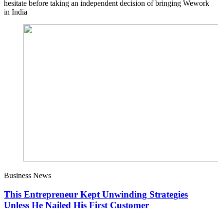
hesitate before taking an independent decision of bringing Wework
in India
Business News
This Entrepreneur Kept Unwinding Strategies
Unless He Nailed His First Customer