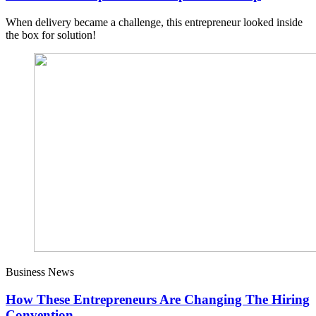
When delivery became a challenge, this entrepreneur looked inside
the box for solution!
Business News
How These Entrepreneurs Are Changing The Hiring
Convention