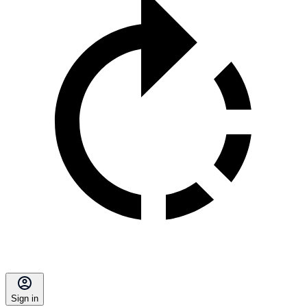
Sign in