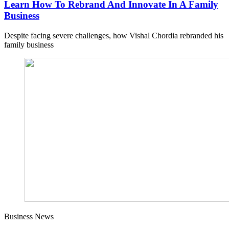
Learn How To Rebrand And Innovate In A Family
Business
Despite facing severe challenges, how Vishal Chordia rebranded his
family business
Business News