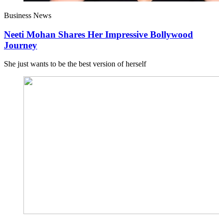
Business News
Neeti Mohan Shares Her Impressive Bollywood
Journey
She just wants to be the best version of herself