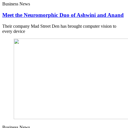
Business News
Meet the Neuromorphic Duo of Ashwini and Anand
Their company Mad Street Den has brought computer vision to
every device
Business News