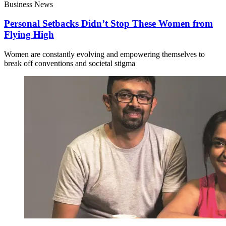
Business News
Personal Setbacks Didn’t Stop These Women from
Flying High
Women are constantly evolving and empowering themselves to
break off conventions and societal stigma