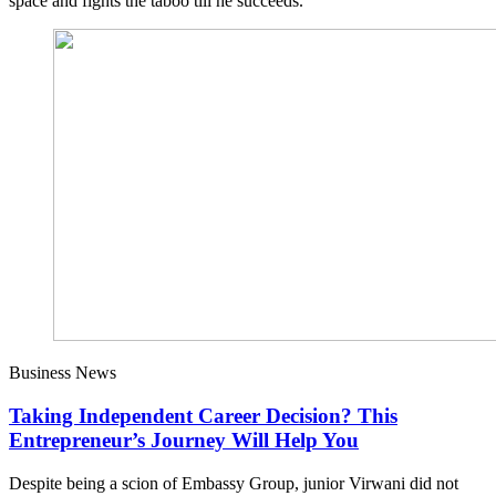
space and fights the taboo till he succeeds.
Business News
Taking Independent Career Decision? This
Entrepreneur’s Journey Will Help You
Despite being a scion of Embassy Group, junior Virwani did not