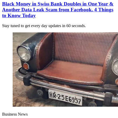
Black Money in Swiss Bank Doubles in One Year &
Another Data Leak Scam from Facebook. 4 Things
to Know Today
Stay tuned to get every day updates in 60 seconds.
Business News