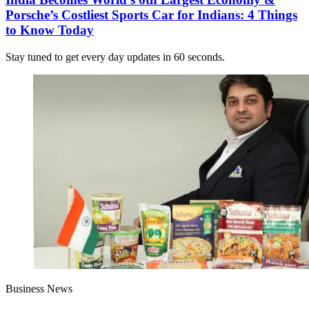
Porsche’s Costliest Sports Car for Indians: 4 Things
to Know Today
Stay tuned to get every day updates in 60 seconds.
Business News