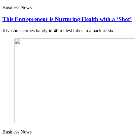
Business News
This Entrepreneur is Nurturing Health with a ‘Shot’
Kivashots comes handy in 40 ml test tubes in a pack of six
Business News