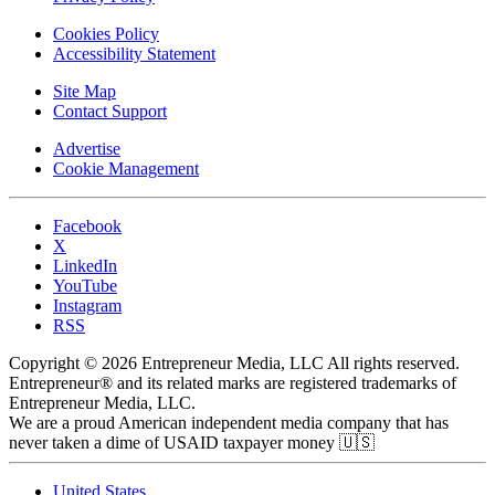
Cookies Policy
Accessibility Statement
Site Map
Contact Support
Advertise
Cookie Management
Facebook
X
LinkedIn
YouTube
Instagram
RSS
Copyright © 2026 Entrepreneur Media, LLC All rights reserved.
Entrepreneur® and its related marks are registered trademarks of
Entrepreneur Media, LLC.
We are a proud American independent media company that has
never taken a dime of USAID taxpayer money 🇺🇸
United States