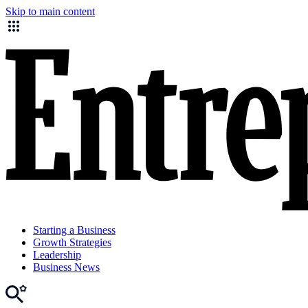
Skip to main content
Starting a Business
Growth Strategies
Leadership
Business News