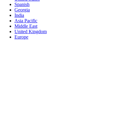
Spanish
Georgia
India
Asia Pacific
Middle East
United Kingdom
Europe