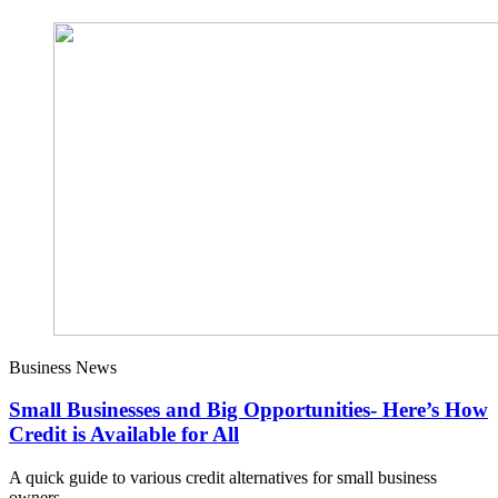
Business News
Small Businesses and Big Opportunities- Here’s How
Credit is Available for All
A quick guide to various credit alternatives for small business
owners