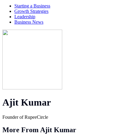
Starting a Business
Growth Strategies
Leadership
Business News
Ajit Kumar
Founder of RupeeCircle
More From Ajit Kumar