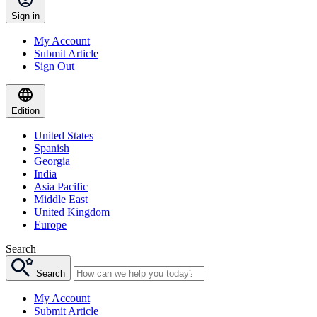
Sign in
My Account
Submit Article
Sign Out
Edition
United States
Spanish
Georgia
India
Asia Pacific
Middle East
United Kingdom
Europe
Search
Search
My Account
Submit Article