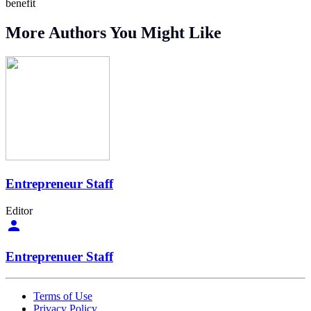
benefit
More Authors You Might Like
Entrepreneur Staff
Editor
Entreprenuer Staff
Terms of Use
Privacy Policy