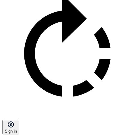
Sign in