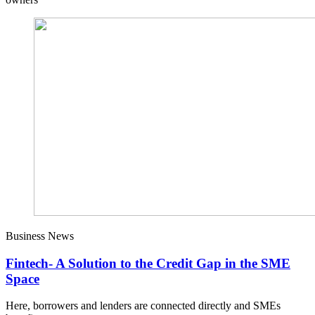
Business News
Fintech- A Solution to the Credit Gap in the SME
Space
Here, borrowers and lenders are connected directly and SMEs