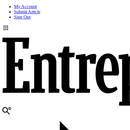
My Account
Submit Article
Sign Out