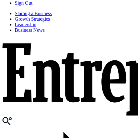
Sign Out
Starting a Business
Growth Strategies
Leadership
Business News