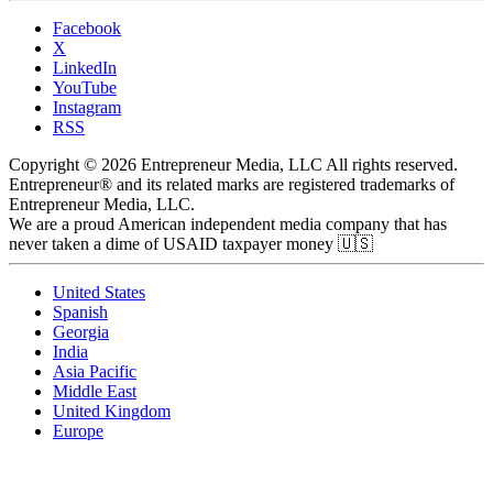
Facebook
X
LinkedIn
YouTube
Instagram
RSS
Copyright © 2026 Entrepreneur Media, LLC All rights reserved.
Entrepreneur® and its related marks are registered trademarks of
Entrepreneur Media, LLC.
We are a proud American independent media company that has
never taken a dime of USAID taxpayer money 🇺🇸
United States
Spanish
Georgia
India
Asia Pacific
Middle East
United Kingdom
Europe