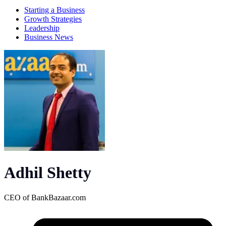
Starting a Business
Growth Strategies
Leadership
Business News
Adhil Shetty
CEO of
BankBazaar.com