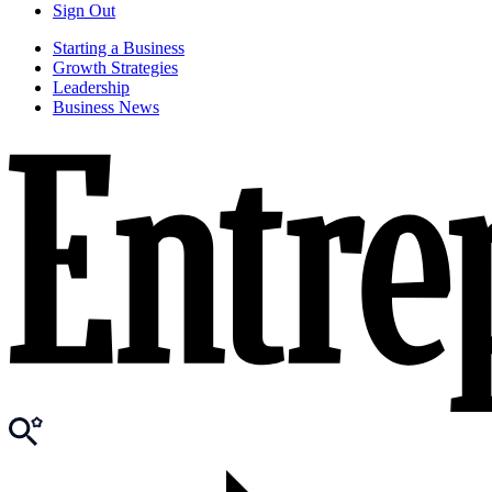
Sign Out
Starting a Business
Growth Strategies
Leadership
Business News