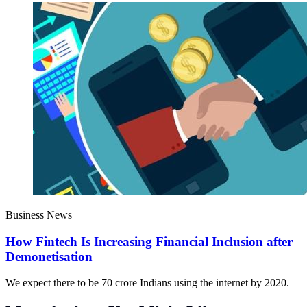
Business News
How Fintech Is Increasing Financial Inclusion after
Demonetisation
We expect there to be 70 crore Indians using the internet by 2020.