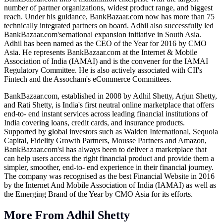
number of partner organizations, widest product range, and biggest
reach. Under his guidance,
BankBazaar.com
now has more than 75
technically integrated partners on board. Adhil also successfully led
BankBazaar.com's
ernational expansion initiative in South Asia.
Adhil has been named as the CEO of the Year for 2016 by CMO
Asia. He represents
BankBazaar.com
at the Internet & Mobile
Association of India (IAMAI) and is the convener for the IAMAI
Regulatory Committee. He is also actively associated with CII's
Fintech and the Assocham's eCommerce Committees.
BankBazaar.com
, established in 2008 by Adhil Shetty, Arjun Shetty,
and Rati Shetty, is India's first neutral online marketplace that offers
end-to- end instant services across leading financial institutions of
India covering loans, credit cards, and insurance products.
Supported by global investors such as Walden International, Sequoia
Capital, Fidelity Growth Partners, Mousse Partners and Amazon,
BankBazaar.com's
l has always been to deliver a marketplace that
can help users access the right financial product and provide them a
simpler, smoother, end-to- end experience in their financial journey.
The company was recognised as the best Financial Website in 2016
by the Internet And Mobile Association of India (IAMAI) as well as
the Emerging Brand of the Year by CMO Asia for its efforts.
More From Adhil Shetty