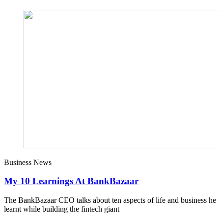
Business News
My 10 Learnings At BankBazaar
The BankBazaar CEO talks about ten aspects of life and business he
learnt while building the fintech giant