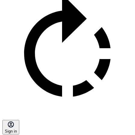
Sign in