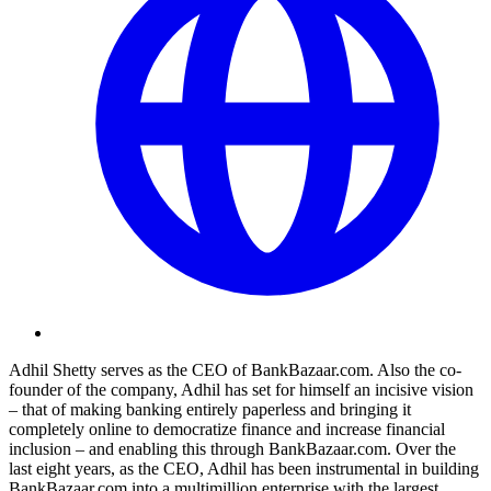
Adhil Shetty serves as the CEO of
BankBazaar.com
. Also the co-
founder of the company, Adhil has set for himself an incisive vision
– that of making banking entirely paperless and bringing it
completely online to democratize finance and increase financial
inclusion – and enabling this through
BankBazaar.com
. Over the
last eight years, as the CEO, Adhil has been instrumental in building
BankBazaar.com
into a multimillion enterprise with the largest