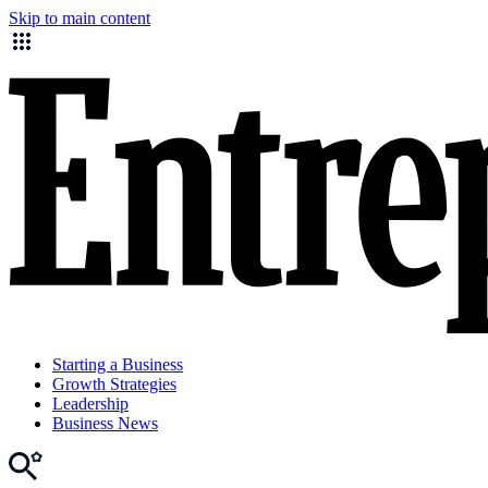
Skip to main content
Starting a Business
Growth Strategies
Leadership
Business News