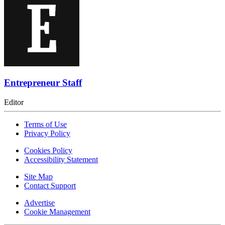
Entrepreneur Staff
Editor
Terms of Use
Privacy Policy
Cookies Policy
Accessibility Statement
Site Map
Contact Support
Advertise
Cookie Management