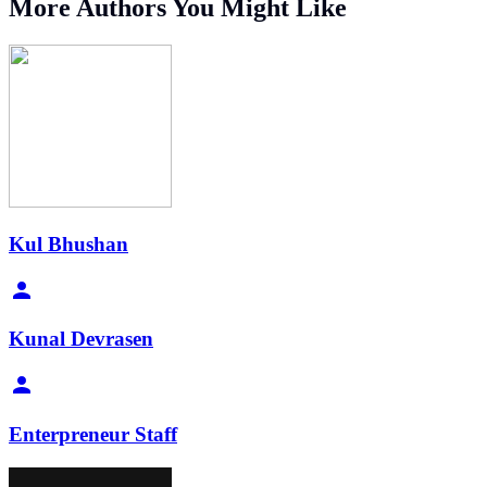
More Authors You Might Like
Kul Bhushan
Kunal Devrasen
Enterpreneur Staff