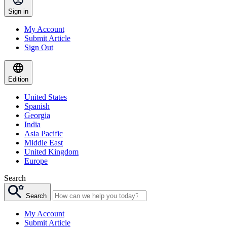
Sign in
My Account
Submit Article
Sign Out
Edition
United States
Spanish
Georgia
India
Asia Pacific
Middle East
United Kingdom
Europe
Search
Search
My Account
Submit Article