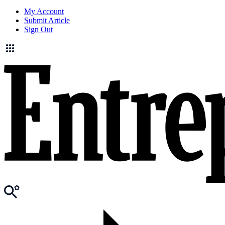
My Account
Submit Article
Sign Out