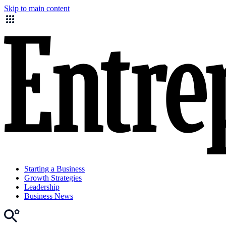
Skip to main content
Starting a Business
Growth Strategies
Leadership
Business News