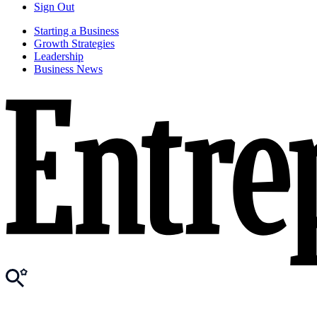
Sign Out
Starting a Business
Growth Strategies
Leadership
Business News