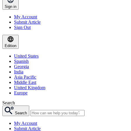
Sign in
My Account
Submit Article
Sign Out
Edition
United States
Spanish
Georgia
India
Asia Pacific
Middle East
United Kingdom
Europe
Search
Search
My Account
Submit Article