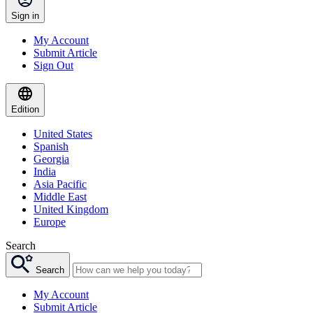
Sign in
My Account
Submit Article
Sign Out
Edition
United States
Spanish
Georgia
India
Asia Pacific
Middle East
United Kingdom
Europe
Search
Search
My Account
Submit Article