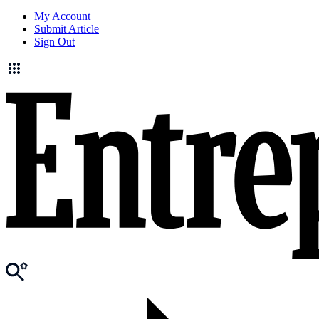
My Account
Submit Article
Sign Out