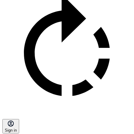
Sign in