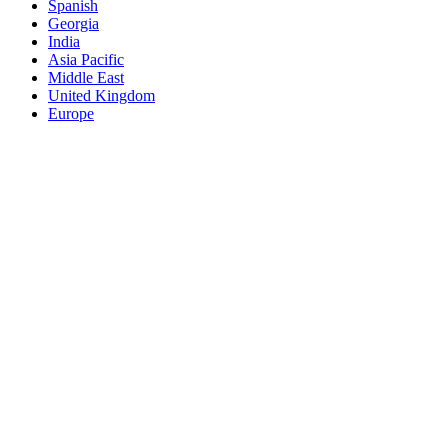
Spanish
Georgia
India
Asia Pacific
Middle East
United Kingdom
Europe