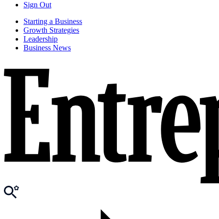
Sign Out
Starting a Business
Growth Strategies
Leadership
Business News