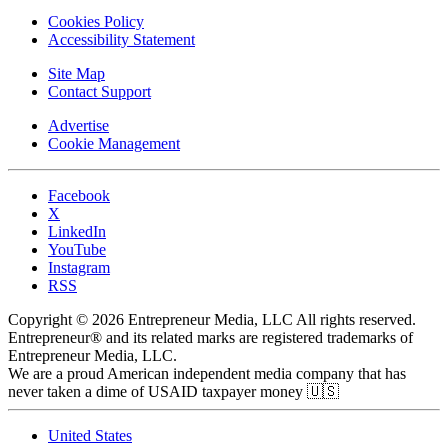
Cookies Policy
Accessibility Statement
Site Map
Contact Support
Advertise
Cookie Management
Facebook
X
LinkedIn
YouTube
Instagram
RSS
Copyright © 2026 Entrepreneur Media, LLC All rights reserved.
Entrepreneur® and its related marks are registered trademarks of
Entrepreneur Media, LLC.
We are a proud American independent media company that has
never taken a dime of USAID taxpayer money 🇺🇸
United States