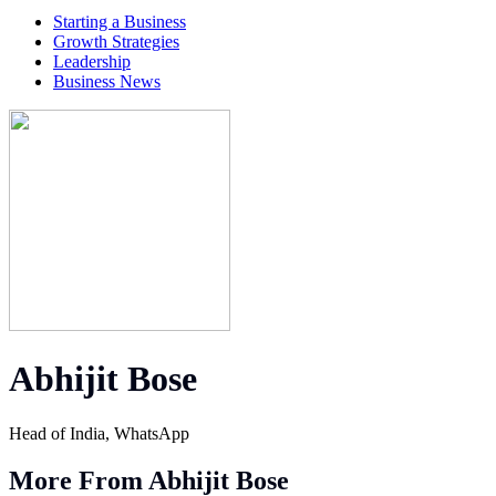
Starting a Business
Growth Strategies
Leadership
Business News
Abhijit Bose
Head of India, WhatsApp
More From Abhijit Bose