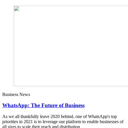
Business News
WhatsApp: The Future of Business
As we all thankfully leave 2020 behind, one of WhatsApp's top
priorities in 2021 is to leverage our platform to enable businesses of
all sizes to scale their reach and distribution