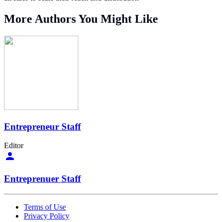
More Authors You Might Like
Entrepreneur Staff
Editor
Entreprenuer Staff
Terms of Use
Privacy Policy