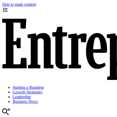
Skip to main content
Starting a Business
Growth Strategies
Leadership
Business News